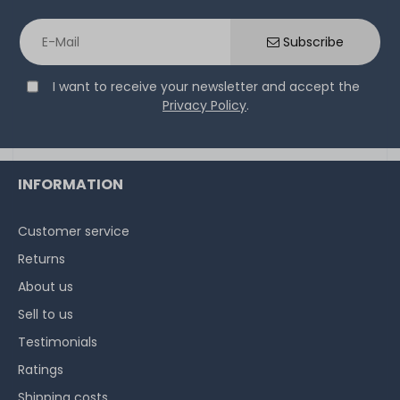
Thermal Grizzly Aeronaut Wärmeleitpaste / Thermal
Paste - 1.5ml Tube - TG-A-015-R
Subscribe
I want to receive your newsletter and accept the
32
in stock
Privacy Policy
.
on stock and immediately
available
€5.80 *
3.9
gram
| €1,486.75 / kilogram
INFORMATION
Customer service
Returns
About us
Sell to us
Testimonials
Ratings
Shipping costs