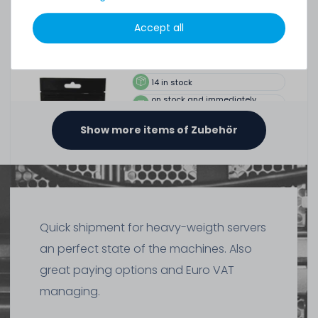
Thermal Grizzly Duronaut Wärmeleitpaste / Thermal
Accept all
Paste - 6g Tube - TG-D-006-R
14
in stock
on stock and immediately
available
€15.04 *
Show more items of Zubehör
6
gram
| €2,507.00 / kilogram
Quick shipment for heavy-weigth servers
an perfect state of the machines. Also
SERVERSHOP24 Wärmeleitpaste / Thermal Paste - 1.5g
Tube, >5.15W/m-k
great paying options and Euro VAT
managing.