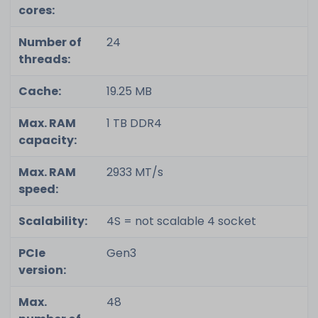
cores:
Number of
24
threads:
Cache:
19.25 MB
Max. RAM
1 TB DDR4
capacity:
Max. RAM
2933 MT/s
speed:
Scalability:
4S = not scalable 4 socket
PCIe
Gen3
version:
Max.
48