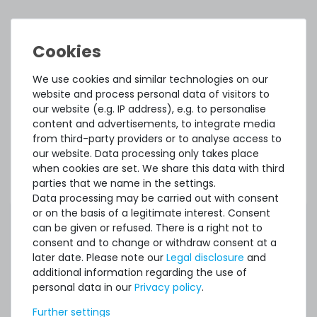
ACCESSORY AND SPARE PARTS
Accessory and Spare parts
We use cookies and similar technologies on our
website and process personal data of visitors to
Thermal Grizzly Duronaut Wärmeleitpaste / Thermal
our website (e.g. IP address), e.g. to personalise
Paste - 2g Tube - TG-D-002-R
content and advertisements, to integrate media
from third-party providers or to analyse access to
our website. Data processing only takes place
7
in stock
when cookies are set. We share this data with third
on stock and immediately
parties that we name in the settings.
available
Data processing may be carried out with consent
€8.32 *
or on the basis of a legitimate interest. Consent
2
gram
| €4,159.66 / kilogram
can be given or refused. There is a right not to
consent and to change or withdraw consent at a
later date. Please note our
Legal disclosure
and
additional information regarding the use of
personal data in our
Privacy policy
.
Further settings