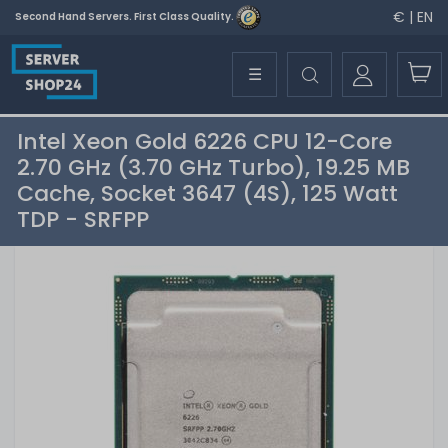
€ | EN
Second Hand Servers. First Class Quality.
☰
Intel Xeon Gold 6226 CPU 12-Core
2.70 GHz (3.70 GHz Turbo), 19.25 MB
Cache, Socket 3647 (4S), 125 Watt
TDP - SRFPP