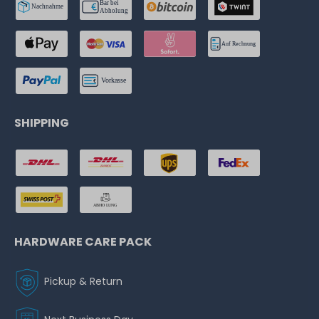
SHIPPING
HARDWARE CARE PACK
Pickup & Return