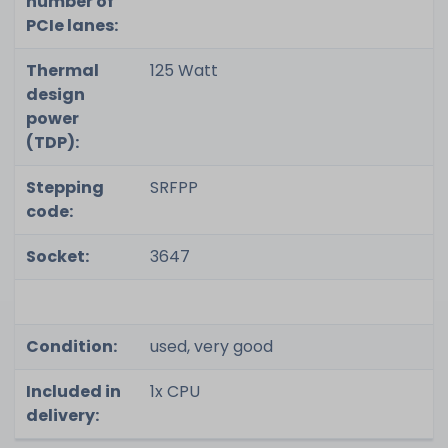
number of
PCIe lanes:
Thermal
125 Watt
design
power
(TDP):
Stepping
SRFPP
code:
Socket:
3647
Condition:
used, very good
Included in
1x CPU
delivery: