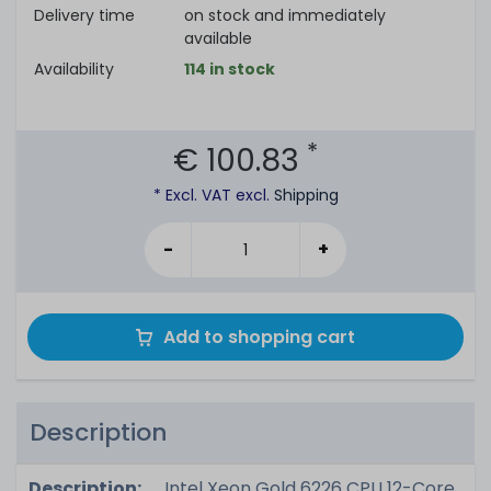
Delivery time
on stock and immediately
available
Availability
114 in stock
*
€ 100.83
* Excl. VAT excl.
Shipping
-
+
Add to shopping cart
Description
Description:
Intel Xeon Gold 6226 CPU 12-Core