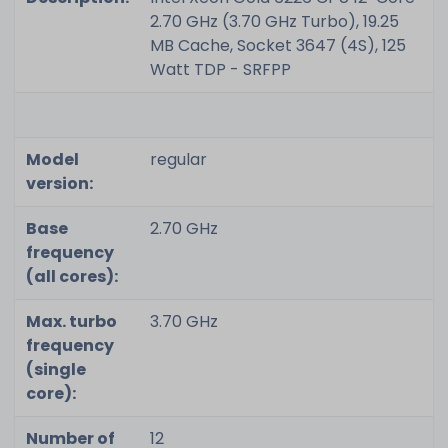
2.70 GHz (3.70 GHz Turbo), 19.25
MB Cache, Socket 3647 (4S), 125
Watt TDP - SRFPP
Model
regular
version:
Base
2.70 GHz
frequency
(all cores):
Max. turbo
3.70 GHz
frequency
(single
core):
Number of
12