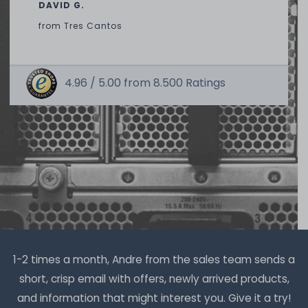
391
in stock
DAVID G.
on stock and immediately
available
from
Tres Cantos
€2.51 *
1.5
gram
| €1,675.07 / kilogram
4.96 /
5.00
from
8.500
Ratings
Thermal Grizzly Reinigungstücher / Cleaning Wipes (20x
wet wipes, 20x dry wipes) - TG-CW-10
20
in stock
on stock and immediately
available
€7.48 *
1
each
1-2 times a month, Andre from the sales team sends a
short, crisp email with offers, newly arrived products,
and information that might interest you. Give it a try!