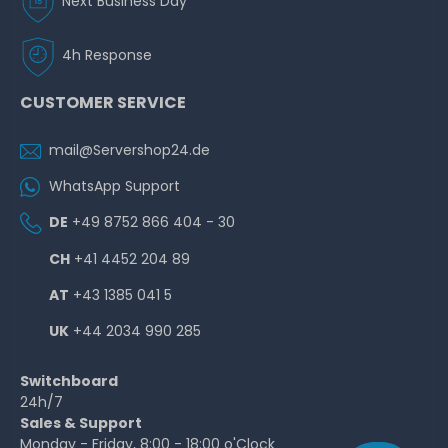
Next Business Day
4h Response
CUSTOMER SERVICE
mail@Servershop24.de
WhatsApp Support
DE
+49 8752 866 404 - 30
CH
+41 4452 204 89
AT
+43 1385 041 5
UK
+44 2034 990 285
Switchboard
24h/7
Sales & Support
Monday - Friday, 8:00 - 18:00 o'Clock