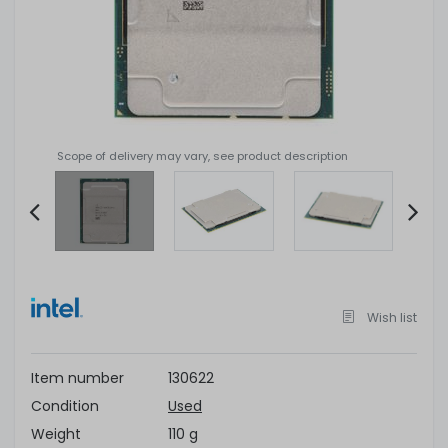
Scope of delivery may vary, see product description
Item
2
of
Wish list
4
Item number
130622
Condition
Used
Weight
110 g