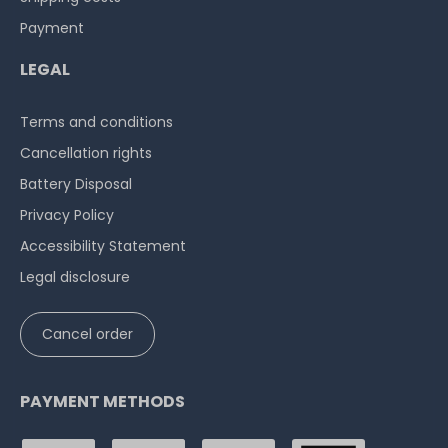
Payment
LEGAL
Terms and conditions
Cancellation rights
Battery Disposal
Privacy Policy
Accessibility Statement
Legal disclosure
Cancel order
PAYMENT METHODS