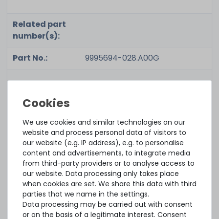
Related part
number(s):
Part No.:
9995694-028.A00G
Condition:
used, very good
We use cookies and similar technologies on our
Included in
1x module
website and process personal data of visitors to
delivery:
our website (e.g. IP address), e.g. to personalise
content and advertisements, to integrate media
from third-party providers or to analyse access to
our website. Data processing only takes place
Please consider that this is a so-called ECC
when cookies are set. We share this data with third
and/or registered memory which is primarily
parties that we name in the settings.
compatible to servers and professional grade
Data processing may be carried out with consent
hardware. Make sure your components, i.e.
or on the basis of a legitimate interest. Consent