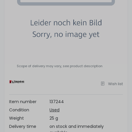
Scope of delivery may vary, see product description
Wish list
Item number
137244
Condition
Used
Weight
25 g
Delivery time
on stock and immediately