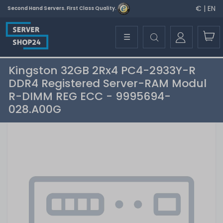
€ | EN
Second Hand Servers. First Class Quality.
☰
Kingston 32GB 2Rx4 PC4-2933Y-R
DDR4 Registered Server-RAM Modul
R-DIMM REG ECC - 9995694-
028.A00G