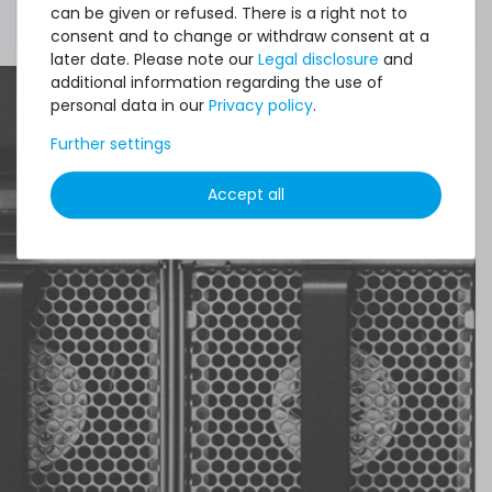
can be given or refused. There is a right not to
motherboard fully supports this memory type.
consent and to change or withdraw consent at a
later date. Please note our
Legal disclosure
and
additional information regarding the use of
personal data in our
Privacy policy
.
Further settings
Accept all