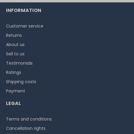
INFORMATION
Customer service
Returns
About us
Sell to us
Testimonials
Ratings
Shipping costs
Payment
LEGAL
Terms and conditions
Cancellation rights