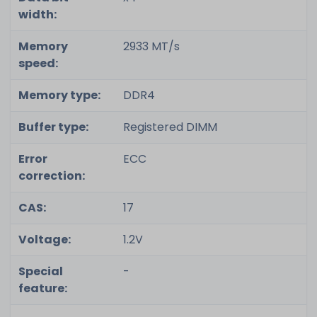
width:
Memory
2933 MT/s
speed:
Memory type:
DDR4
Buffer type:
Registered DIMM
Error
ECC
correction:
CAS:
17
Voltage:
1.2V
Special
-
feature: