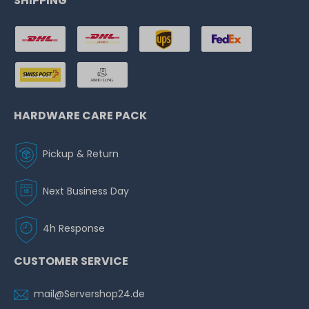
SHIPPING
HARDWARE CARE PACK
Pickup & Return
Next Business Day
4h Response
CUSTOMER SERVICE
mail@Servershop24.de