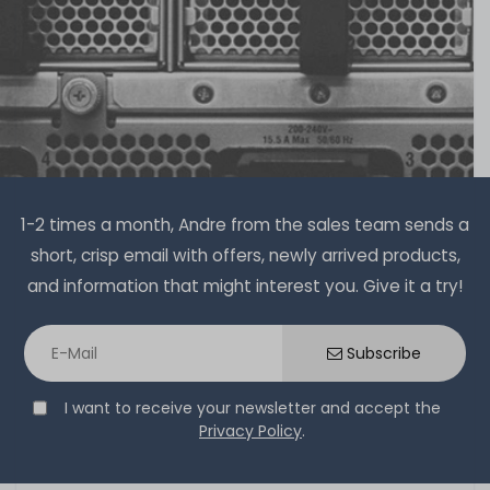
1-2 times a month, Andre from the sales team sends a
short, crisp email with offers, newly arrived products,
and information that might interest you. Give it a try!
Subscribe
I want to receive your newsletter and accept the
Privacy Policy
.