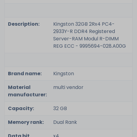
Description:
Kingston 32GB 2Rx4 PC4-
2933Y-R DDR4 Registered
Server-RAM Modul R-DIMM
REG ECC - 9995694-028.A00G
Brand name:
Kingston
Material
multi vendor
manufacturer:
Capacity:
32 GB
Memory rank:
Dual Rank
Data bit
x4