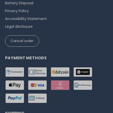
Battery Disposal
Privacy Policy
Accessibility Statement
Legal disclosure
Cancel order
PAYMENT METHODS