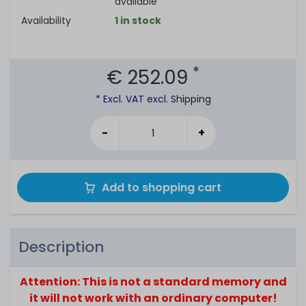
available
Availability
1 in stock
*
€ 252.09
* Excl. VAT excl.
Shipping
-
+
Add to shopping cart
Description
Attention: This is not a standard memory and
it will not work with an ordinary computer!