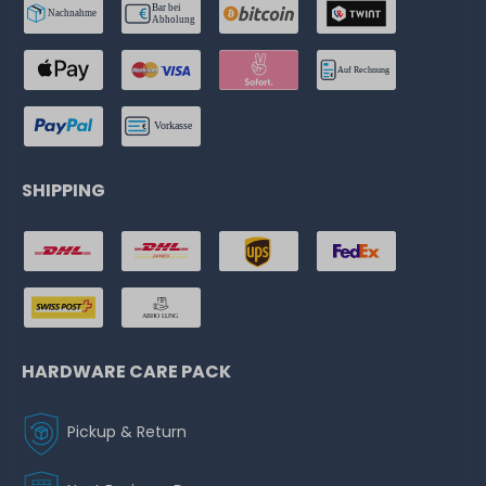
SHIPPING
HARDWARE CARE PACK
Pickup & Return