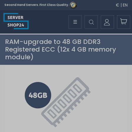
€ | EN
Second Hand Servers. First Class Quality.
☰
RAM-upgrade to 48 GB DDR3
Registered ECC (12x 4 GB memory
module)