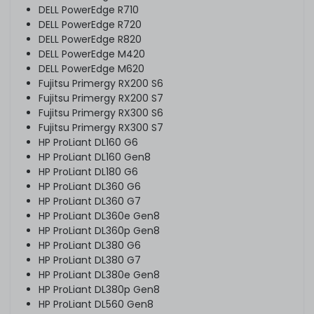
DELL PowerEdge R710
DELL PowerEdge R720
DELL PowerEdge R820
DELL PowerEdge M420
DELL PowerEdge M620
Fujitsu Primergy RX200 S6
Fujitsu Primergy RX200 S7
Fujitsu Primergy RX300 S6
Fujitsu Primergy RX300 S7
HP ProLiant DL160 G6
HP ProLiant DL160 Gen8
HP ProLiant DL180 G6
HP ProLiant DL360 G6
HP ProLiant DL360 G7
HP ProLiant DL360e Gen8
HP ProLiant DL360p Gen8
HP ProLiant DL380 G6
HP ProLiant DL380 G7
HP ProLiant DL380e Gen8
HP ProLiant DL380p Gen8
HP ProLiant DL560 Gen8