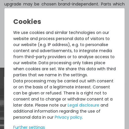
upgrade may be chosen brand-independent. Parts which
have been included in the original product cannot be
claimed if removed during upgrading.
We use cookies and similar technologies on our
This upgrade can only be purchased in combination with
website and process personal data of visitors to
one of our servers mentioned above. I's not possible to
our website (e.g. IP address), e.g. to personalise
combine two upgrades of the same type (e.g. two RAM
content and advertisements, to integrate media
upgrades).
from third-party providers or to analyse access to
our website. Data processing only takes place
when cookies are set. We share this data with third
parties that we name in the settings.
Data processing may be carried out with consent
or on the basis of a legitimate interest. Consent
Quick shipment for heavy-weigth servers
can be given or refused. There is a right not to
consent and to change or withdraw consent at a
an perfect state of the machines. Also
later date. Please note our
Legal disclosure
and
great paying options and Euro VAT
additional information regarding the use of
personal data in our
Privacy policy
.
managing.
Further settings