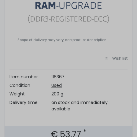
Scope of delivery may vary, see product description
Wish list
Item number
118367
Condition
Used
Weight
200 g
Delivery time
on stock and immediately
available
*
€ 53.77