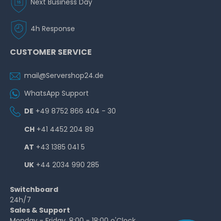
Next Business Day
4h Response
CUSTOMER SERVICE
mail@Servershop24.de
WhatsApp Support
DE
+49 8752 866 404 - 30
CH
+41 4452 204 89
AT
+43 1385 041 5
UK
+44 2034 990 285
Switchboard
24h/7
Sales & Support
Monday - Friday, 8:00 - 18:00 o'Clock