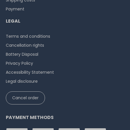
Shipping costs
Payment
LEGAL
Terms and conditions
Cancellation rights
Battery Disposal
Privacy Policy
Accessibility Statement
Legal disclosure
Cancel order
PAYMENT METHODS