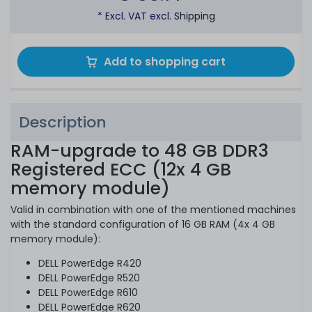
* Excl. VAT excl.
Shipping
Add to shopping cart
Description
RAM-upgrade to 48 GB DDR3
Registered ECC (12x 4 GB
memory module)
Valid in combination with one of the mentioned machines
with the standard configuration of 16 GB RAM (4x 4 GB
memory module):
DELL PowerEdge R420
DELL PowerEdge R520
DELL PowerEdge R610
DELL PowerEdge R620