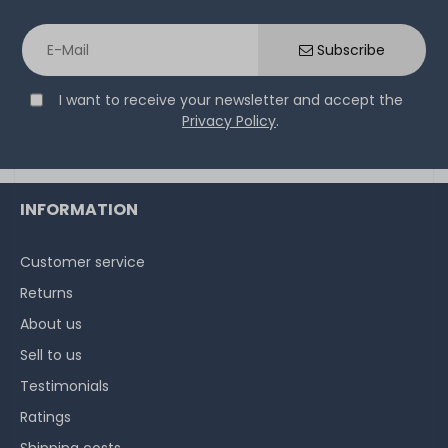
Subscribe
I want to receive your newsletter and accept the
Privacy Policy
.
INFORMATION
Customer service
Returns
About us
Sell to us
Testimonials
Ratings