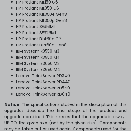
HP ProLiant ML150 G6
HP ProLiant ML350 G6
HP ProLiant ML350e Gen8
HP ProLiant ML350p Gen8
HP ProLiant SE316M1
HP ProLiant SE326M1
HP ProLiant BL460c G7
HP ProLiant BL460c Gen8
IBM System x3550 M3
IBM System x3550 M4
IBM System x3650 M3
IBM System x3650 M4
Lenovo ThinkServer RD340
Lenovo ThinkServer RD440
Lenovo ThinkServer RD540
Lenovo ThinkServer RD640
Notice:
The specifications stated in the description of this
upgrades describe the final stage of the product and
upgrade combined. This means that the upgrade is always
UP TO the given size (not by the given size). Components
may be taken out or used again. Components used for the