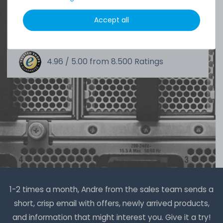
DAVID G.
Accept all
from
Tres Cantos
4.96 /
5.00
from
8.500
Ratings
1-2 times a month, Andre from the sales team sends a
short, crisp email with offers, newly arrived products,
and information that might interest you. Give it a try!