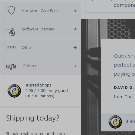
componen
Hardware Care Pack
Software licenses
Other
Quick sh
perfect 
Oldtimer
paying o
Trusted Shops
DAVID G.
4.96 / 5.00 - very good
( 8.500 Ratings)
from
Tres
Shipping today?
4.96
Shipping will resume on the next