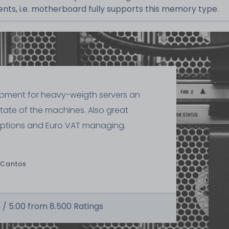
ts, i.e. motherboard fully supports this memory type.
ipment for heavy-weigth servers an
state of the machines. Also great
ptions and Euro VAT managing.
 Cantos
 /
5.00
from
8.500
Ratings