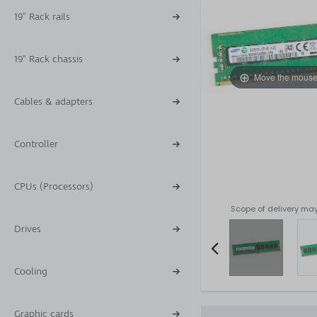
19" Rack rails
19" Rack chassis
Move the mouse
Cables & adapters
Controller
CPUs (Processors)
Scope of delivery may
Drives
Cooling
Item
2
of
Graphic cards