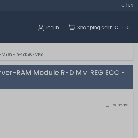
€ | EN
Log in
Shopping cart
€ 0.00
 - M393A1G43DB0-CPB
erver-RAM Module R-DIMM REG ECC -
Wish list