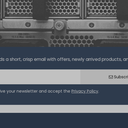
a short, crisp email with offers, newly arrived products, and
Subscr
eive your newsletter and accept the
Privacy Policy
.