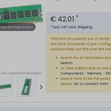
*
€ 42.01
* Excl. VAT excl.
Shipping
 over the image to zoom
This item is currently out of stock!
We have thousands of pre-configure
unfortunately not this one! We can s
Search for an alternative am
Search
Or take a direct look at one 
Components
-
Memory
-
DD
 vary, see product description
Does it have to be this exact
device:
Go to contact form