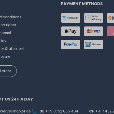
PAYMENT METHODS
 conditions
ion rights
isposal
licy
lity Statement
losure
 order
T US 24H A DAY
@Servershop24.de
DE
+49 8752 866 404 -
CH
+41 4452 