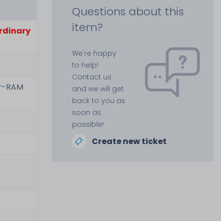
Questions about this
item?
ordinary
We're happy
to help!
Contact us
er-RAM
and we will get
back to you as
soon as
possible!
Create new ticket