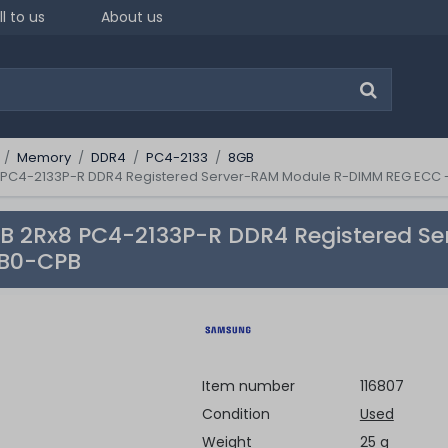
ll to us
About us
Memory
DDR4
PC4-2133
8GB
PC4-2133P-R DDR4 Registered Server-RAM Module R-DIMM REG ECC
 2Rx8 PC4-2133P-R DDR4 Registered S
B0-CPB
Item number
116807
Condition
Used
Weight
25 g