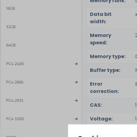
Memory rank:
16GB
Data bit
width:
32GB
Memory
speed:
64GB
Memory type:
PC4-2400
Buffer type:
PC4-2666
Error
correction:
PC4-2933
CAS:
Voltage:
PC4-3200
Special