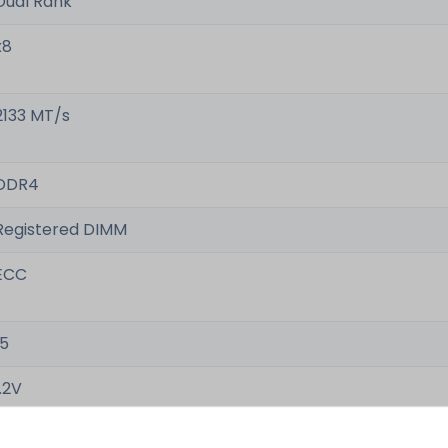
Dual Rank
x8
2133 MT/s
DDR4
Registered DIMM
ECC
15
1.2V
-