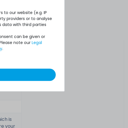
 to our website (e.g. IP
ty providers or to analyse
 data with third parties
Consent can be given or
 Please note our
Legal
cy
.
ich is
re your