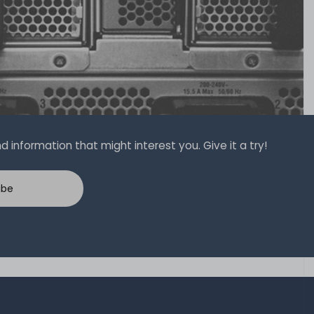
 information that might interest you. Give it a try!
ibe