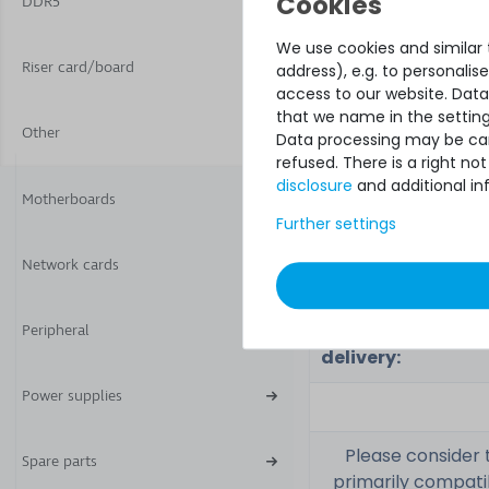
DDR5
feature:
We use cookies and similar t
Riser card/board
address), e.g. to personali
access to our website. Data
Related part
that we name in the setting
number(s):
Other
Data processing may be carr
refused. There is a right n
Part No.:
disclosure
and additional in
Motherboards
Further settings
Network cards
Condition:
Included in
Peripheral
delivery:
Power supplies
Please consider 
Spare parts
primarily compati