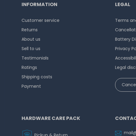
INFORMATION
LEGAL
Customer service
Terms and
Returns
Cancellat
About us
Battery D
Sell to us
Privacy Po
Testimonials
Accessibi
Ratings
Legal disc
Shipping costs
Cancel
Payment
HARDWARE CARE PACK
CONTAC
mail
Pickup & Return