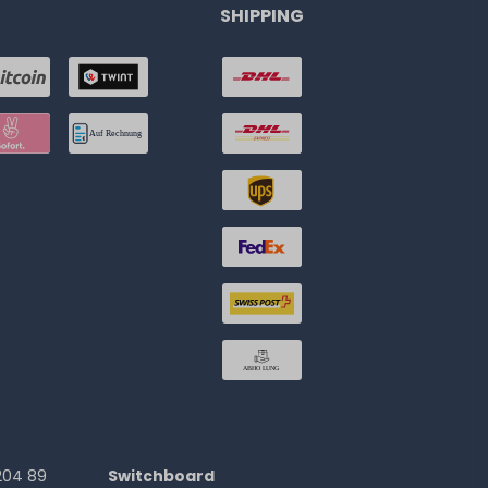
SHIPPING
204 89
Switchboard