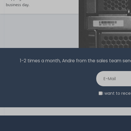
business day.
1-2 times a month, Andre from the sales team sends 
I want to rec