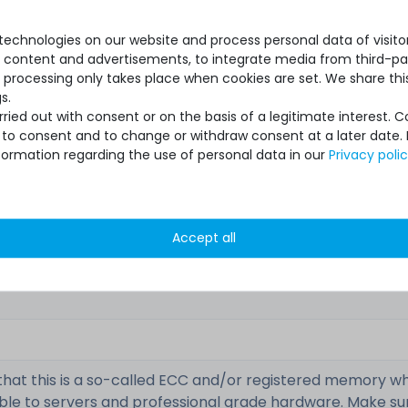
echnologies on our website and process personal data of visitors
se content and advertisements, to integrate media from third-par
 processing only takes place when cookies are set. We share this
s.
ied out with consent or on the basis of a legitimate interest. 
ot to consent and to change or withdraw consent at a later date.
M393A1G43DB0-CPB
formation regarding the use of personal data in our
Privacy poli
used, very good
Accept all
1x module
that this is a so-called ECC and/or registered memory wh
ble to servers and professional grade hardware. Make su