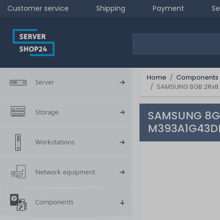
Customer service
Shipping
Payment
Se
Home
Components
Server
SAMSUNG 8GB 2Rx8 
Storage
SAMSUNG 8GB
M393A1G43D
Workstations
Network equipment
Components