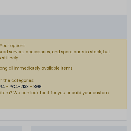
 Your options:
d servers, accessories, and spare parts in stock, but
till help:
ong all immediately available items:
of the categories:
R4
-
PC4-2133
-
8GB
 item? We can look for it for you or build your custom