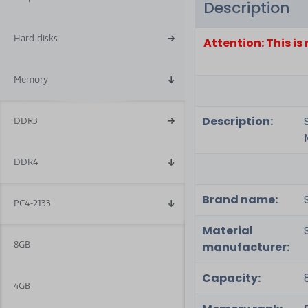
Description
6
Hard disks
Attention: This i
Memory
Description:
DDR3
DDR4
Brand name:
PC4-2133
Material
8GB
manufacturer:
Capacity:
4GB