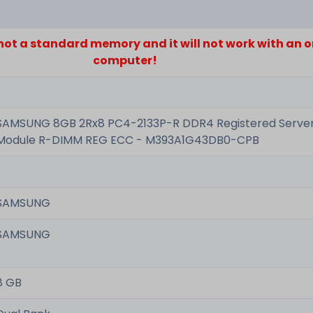
s not a standard memory and it will not work with an 
computer!
SAMSUNG 8GB 2Rx8 PC4-2133P-R DDR4 Registered Serv
Module R-DIMM REG ECC - M393A1G43DB0-CPB
SAMSUNG
SAMSUNG
8 GB