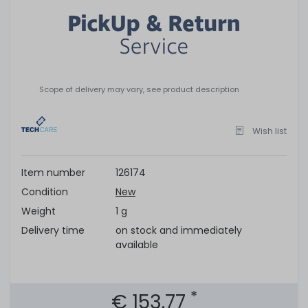
Scope of delivery may vary, see product description
Wish list
Item number
126174
Condition
New
Weight
1 g
Delivery time
on stock and immediately
available
*
€ 153.77