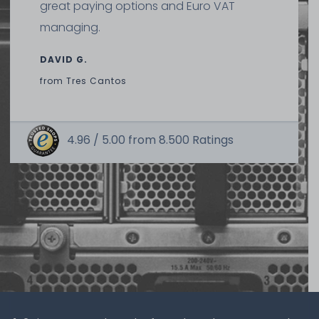
great paying options and Euro VAT
managing.
DAVID G.
from
Tres Cantos
4.96 /
5.00
from
8.500
Ratings