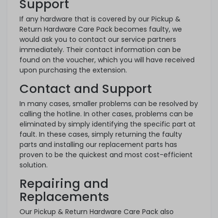
Support
If any hardware that is covered by our Pickup &
Return Hardware Care Pack becomes faulty, we
would ask you to contact our service partners
immediately. Their contact information can be
found on the voucher, which you will have received
upon purchasing the extension.
Contact and Support
In many cases, smaller problems can be resolved by
calling the hotline. In other cases, problems can be
eliminated by simply identifying the specific part at
fault. In these cases, simply returning the faulty
parts and installing our replacement parts has
proven to be the quickest and most cost-efficient
solution.
Repairing and
Replacements
Our Pickup & Return Hardware Care Pack also