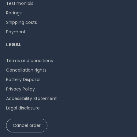
Testimonials
Ratings
Shipping costs
Payment
LEGAL
Terms and conditions
Cancellation rights
Battery Disposal
Privacy Policy
Accessibility Statement
Legal disclosure
Cancel order