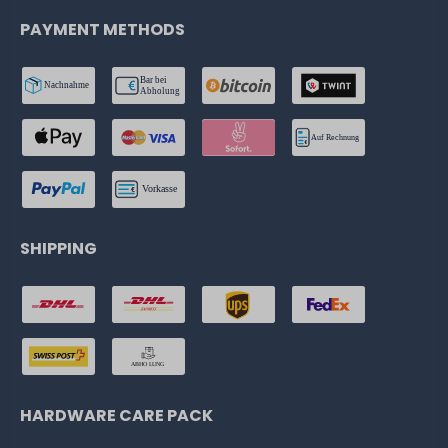
PAYMENT METHODS
SHIPPING
HARDWARE CARE PACK