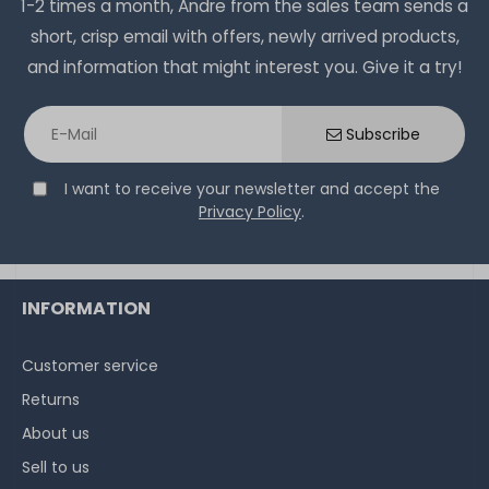
1-2 times a month, Andre from the sales team sends a
short, crisp email with offers, newly arrived products,
and information that might interest you. Give it a try!
Subscribe
I want to receive your newsletter and accept the
Privacy Policy
.
INFORMATION
Customer service
Returns
About us
Sell to us