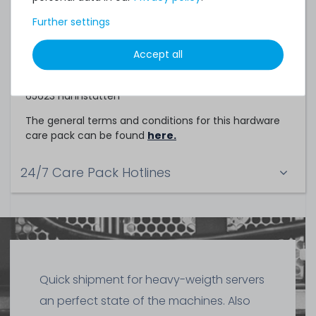
Service Partner
Further settings
This hardware care pack is a service of
Accept all
TechCare Solutions GmbH
Birkenweg 25
65623 Hahnstätten
The general terms and conditions for this hardware
care pack can be found
here.
24/7 Care Pack Hotlines
Quick shipment for heavy-weigth servers
an perfect state of the machines. Also