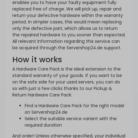
enables you to have your faulty equipment fully
replaced free of charge. We will pick up, repair and
return your defective hardware within the warranty
period. In simpler cases, this would mean replacing
only the defective part, which allows us to return
the repaired hardware to you sooner than expected.
All relevant information regarding this service can
be acquired through the Servershop24.de support.
How it works
A Hardware Care Pack is the ideal extension to the
standard warranty of your goods. If you want to be
on the safe side for your used servers, you can do
so with just a few clicks thanks to our Pickup &
Return Hardware Care Pack:
Find a Hardware Care Pack for the right model
on Servershop24.de
Select the suitable service variant with the
required duration
And order! Unless otherwise specified, your individual