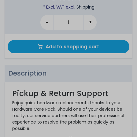
* Excl. VAT excl.
Shipping
-
+
Add to shopping cart
Description
Pickup & Return Support
Enjoy quick hardware replacements thanks to your
Hardware Care Pack. Should one of your devices be
faulty, our service partners will use their professional
experience to resolve the problem as quickly as
possible.