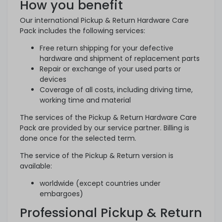
How you benefit
Our international Pickup & Return Hardware Care
Pack includes the following services:
Free return shipping for your defective
hardware and shipment of replacement parts
Repair or exchange of your used parts or
devices
Coverage of all costs, including driving time,
working time and material
The services of the Pickup & Return Hardware Care
Pack are provided by our service partner. Billing is
done once for the selected term.
The service of the Pickup & Return version is
available:
worldwide (except countries under
embargoes)
Professional Pickup & Return