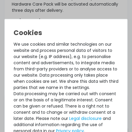
Hardware Care Pack will be activated automatically
three days after delivery.
What else?
The offered Hardware Care Pack extends your
protection. Your legal warranty rights and any
warranties that may exist for the item remain
We use cookies and similar technologies on our
unaffected. In case of a problem, regardless of
website and process personal data of visitors to
whether a service case occurs or whether the
our website (e.g. IP address), e.g. to personalise
Hardware Care Pack is used, you will of course
content and advertisements, to integrate media
receive our support within the terms of the
from third-party providers or to analyse access to
respective regulations.
our website. Data processing only takes place
when cookies are set. We share this data with third
This Hardware Care Pack is only valid in connection
parties that we name in the settings.
with a server offered by us. If you want to protect
Data processing may be carried out with consent
your existing systems, you are welcome to ask us
or on the basis of a legitimate interest. Consent
for an individual offer for a Hardware Care Pack.
can be given or refused. There is a right not to
consent and to change or withdraw consent at a
later date. Please note our
Legal disclosure
and
additional information regarding the use of
personal data in our
Privacy policy
.