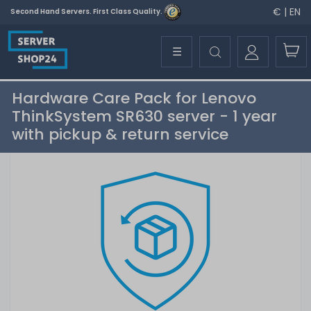
€ | EN
Second Hand Servers. First Class Quality.
☰
Hardware Care Pack for Lenovo
ThinkSystem SR630 server - 1 year
with pickup & return service