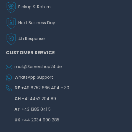
Pickup & Return
Next Business Day
4h Response
CUSTOMER SERVICE
mail@Servershop24.de
WhatsApp Support
DE
+49 8752 866 404 - 30
CH
+41 4452 204 89
AT
+43 1385 041 5
UK
+44 2034 990 285