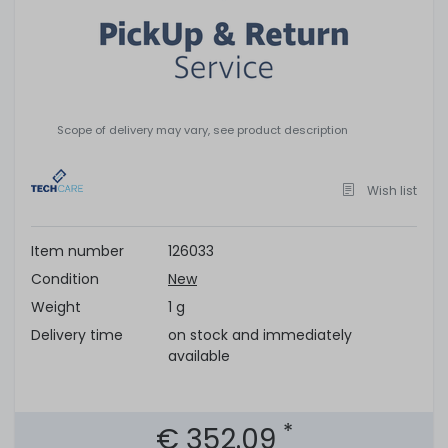
Scope of delivery may vary, see product description
Wish list
Item number
126033
Condition
New
Weight
1 g
Delivery time
on stock and immediately
available
*
€ 352.09