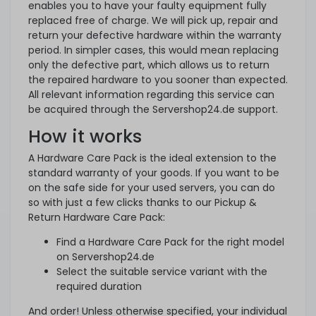
enables you to have your faulty equipment fully
replaced free of charge. We will pick up, repair and
return your defective hardware within the warranty
period. In simpler cases, this would mean replacing
only the defective part, which allows us to return
the repaired hardware to you sooner than expected.
All relevant information regarding this service can
be acquired through the Servershop24.de support.
How it works
A Hardware Care Pack is the ideal extension to the
standard warranty of your goods. If you want to be
on the safe side for your used servers, you can do
so with just a few clicks thanks to our Pickup &
Return Hardware Care Pack:
Find a Hardware Care Pack for the right model
on Servershop24.de
Select the suitable service variant with the
required duration
And order! Unless otherwise specified, your individual