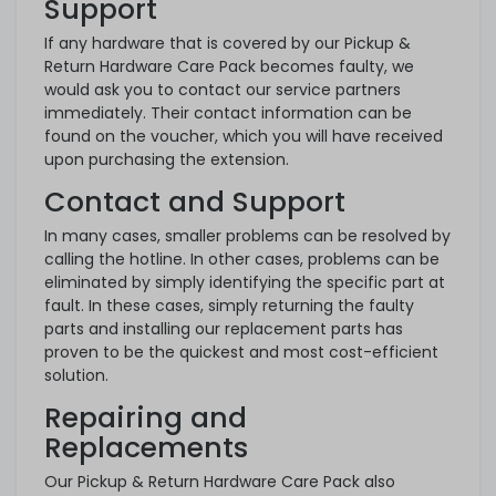
Support
If any hardware that is covered by our Pickup &
Return Hardware Care Pack becomes faulty, we
would ask you to contact our service partners
immediately. Their contact information can be
found on the voucher, which you will have received
upon purchasing the extension.
Contact and Support
In many cases, smaller problems can be resolved by
calling the hotline. In other cases, problems can be
eliminated by simply identifying the specific part at
fault. In these cases, simply returning the faulty
parts and installing our replacement parts has
proven to be the quickest and most cost-efficient
solution.
Repairing and
Replacements
Our Pickup & Return Hardware Care Pack also