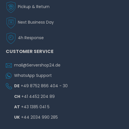
Pickup & Return
Next Business Day
4h Response
CUSTOMER SERVICE
mail@Servershop24.de
WhatsApp Support
DE
+49 8752 866 404 - 30
CH
+41 4452 204 89
AT
+43 1385 041 5
UK
+44 2034 990 285