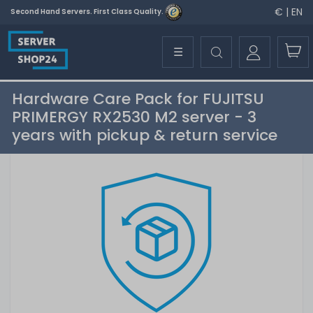
€ | EN
Second Hand Servers. First Class Quality.
☰
Hardware Care Pack for FUJITSU
PRIMERGY RX2530 M2 server - 3
years with pickup & return service