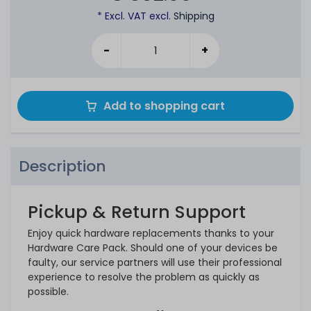
* Excl. VAT excl.
Shipping
-
+
Add to shopping cart
Description
Pickup & Return Support
Enjoy quick hardware replacements thanks to your
Hardware Care Pack. Should one of your devices be
faulty, our service partners will use their professional
experience to resolve the problem as quickly as
possible.