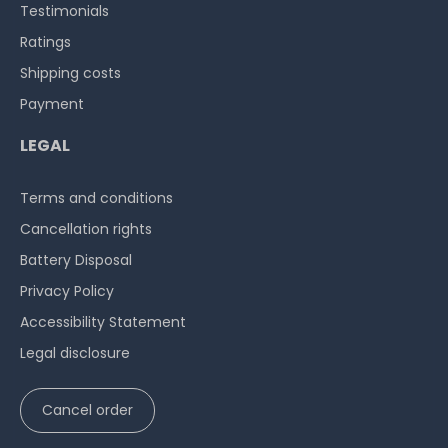
Testimonials
Ratings
Shipping costs
Payment
LEGAL
Terms and conditions
Cancellation rights
Battery Disposal
Privacy Policy
Accessibility Statement
Legal disclosure
Cancel order