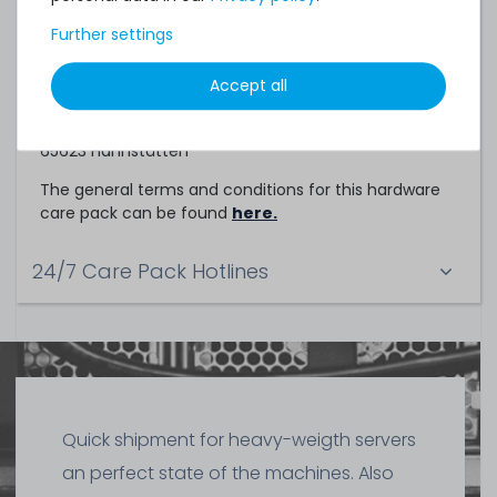
Service Partner
Further settings
This hardware care pack is a service of
Accept all
TechCare Solutions GmbH
Birkenweg 25
65623 Hahnstätten
The general terms and conditions for this hardware
care pack can be found
here.
24/7 Care Pack Hotlines
Quick shipment for heavy-weigth servers
an perfect state of the machines. Also