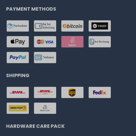
PAYMENT METHODS
SHIPPING
HARDWARE CARE PACK