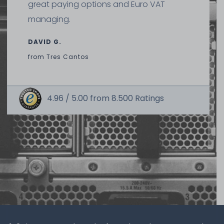
great paying options and Euro VAT
managing.
DAVID G.
from
Tres Cantos
4.96 /
5.00
from
8.500
Ratings