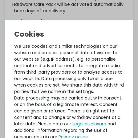
Hardware Care Pack will be activated automatically
three days after delivery.
What else?
The offered Hardware Care Pack extends your
protection. Your legal warranty rights and any
warranties that may exist for the item remain
We use cookies and similar technologies on our
unaffected. In case of a problem, regardless of
website and process personal data of visitors to
whether a service case occurs or whether the
our website (e.g. IP address), e.g. to personalise
Hardware Care Pack is used, you will of course
content and advertisements, to integrate media
receive our support within the terms of the
from third-party providers or to analyse access to
respective regulations.
our website. Data processing only takes place
when cookies are set. We share this data with third
This Hardware Care Pack is only valid in connection
parties that we name in the settings.
with a server offered by us. If you want to protect
Data processing may be carried out with consent
your existing systems, you are welcome to ask us
or on the basis of a legitimate interest. Consent
for an individual offer for a Hardware Care Pack.
can be given or refused. There is a right not to
consent and to change or withdraw consent at a
later date. Please note our
Legal disclosure
and
additional information regarding the use of
personal data in our
Privacy policy
.