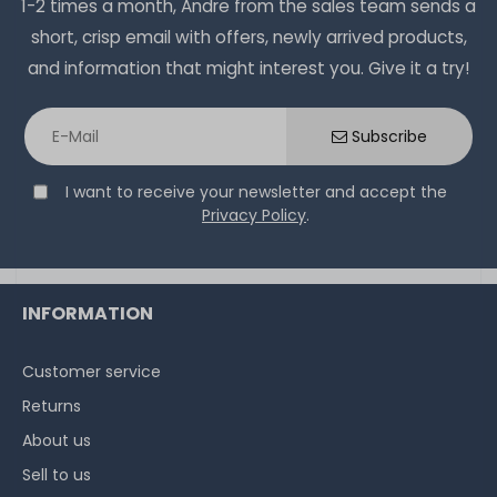
1-2 times a month, Andre from the sales team sends a
short, crisp email with offers, newly arrived products,
and information that might interest you. Give it a try!
Subscribe
I want to receive your newsletter and accept the
Privacy Policy
.
INFORMATION
Customer service
Returns
About us
Sell to us