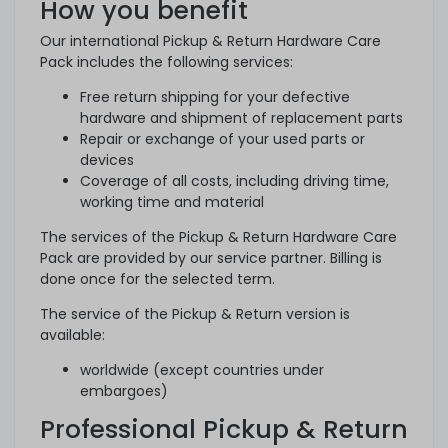
How you benefit
Our international Pickup & Return Hardware Care
Pack includes the following services:
Free return shipping for your defective
hardware and shipment of replacement parts
Repair or exchange of your used parts or
devices
Coverage of all costs, including driving time,
working time and material
The services of the Pickup & Return Hardware Care
Pack are provided by our service partner. Billing is
done once for the selected term.
The service of the Pickup & Return version is
available:
worldwide (except countries under
embargoes)
Professional Pickup & Return