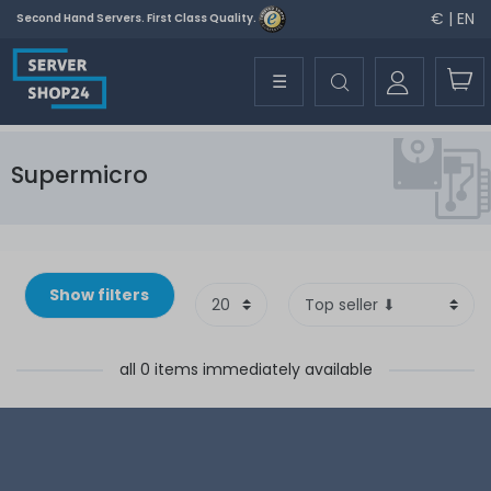
€ | EN
Second Hand Servers. First Class Quality.
☰
Supermicro
Show filters
all 0 items immediately available