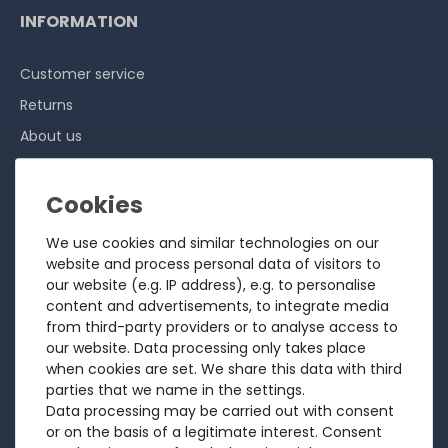
INFORMATION
Customer service
Returns
About us
Sell to us
Testimonials
Ratings
We use cookies and similar technologies on our
Shipping costs
website and process personal data of visitors to
our website (e.g. IP address), e.g. to personalise
Payment
content and advertisements, to integrate media
from third-party providers or to analyse access to
LEGAL
our website. Data processing only takes place
when cookies are set. We share this data with third
Terms and conditions
parties that we name in the settings.
Data processing may be carried out with consent
Cancellation rights
or on the basis of a legitimate interest. Consent
Battery Disposal