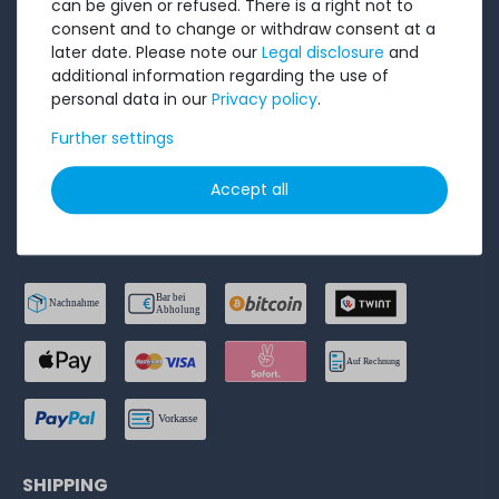
can be given or refused. There is a right not to
consent and to change or withdraw consent at a
Privacy Policy
later date. Please note our
Legal disclosure
and
Accessibility Statement
additional information regarding the use of
personal data in our
Privacy policy
.
Legal disclosure
Further settings
Cancel order
Accept all
PAYMENT METHODS
SHIPPING