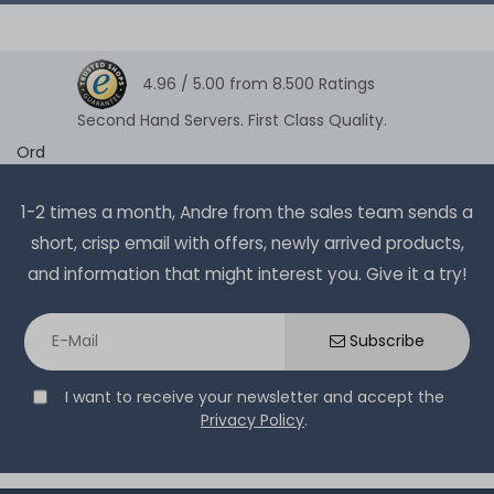
4.96 /
5.00
from
8.500
Ratings
Second Hand Servers. First Class Quality.
Ord
1-2 times a month, Andre from the sales team sends a
short, crisp email with offers, newly arrived products,
and information that might interest you. Give it a try!
Subscribe
I want to receive your newsletter and accept the
Privacy Policy
.