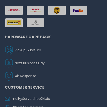
HARDWARE CARE PACK
Pickup & Return
Next Business Day
4h Response
CUSTOMER SERVICE
mail@Servershop24.de