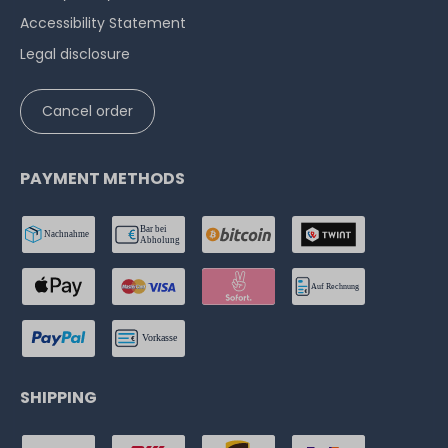
Accessibility Statement
Legal disclosure
Cancel order
PAYMENT METHODS
SHIPPING