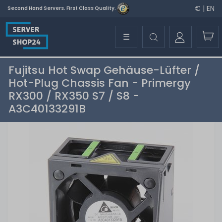
€ | EN
Second Hand Servers. First Class Quality.
☰
Fujitsu Hot Swap Gehäuse-Lüfter /
Hot-Plug Chassis Fan - Primergy
RX300 / RX350 S7 / S8 -
A3C40133291B