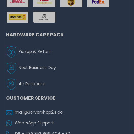
HARDWARE CARE PACK
Pickup & Return
Next Business Day
4h Response
CUSTOMER SERVICE
mail@Servershop24.de
WhatsApp Support
DE
+49 8752 866 404 - 30