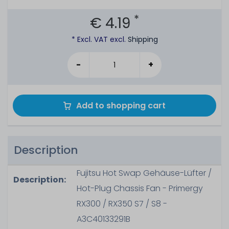
*
€ 4.19
* Excl. VAT excl.
Shipping
-
+
Add to shopping cart
Description
Fujitsu Hot Swap Gehäuse-Lüfter /
Description:
Hot-Plug Chassis Fan - Primergy
RX300 / RX350 S7 / S8 -
A3C40133291B