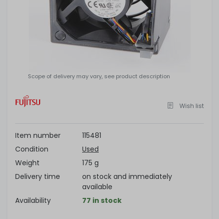
Scope of delivery may vary, see product description
Wish list
Item number
115481
Condition
Used
Weight
175 g
Delivery time
on stock and immediately
available
Availability
77 in stock