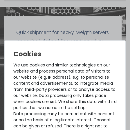
Quick shipment for heavy-weigth servers
an perfect state of the machines. Also
great paying options and Euro VAT
managing.
We use cookies and similar technologies on our
website and process personal data of visitors to
DAVID G.
our website (e.g. IP address), e.g. to personalise
from
Tres Cantos
content and advertisements, to integrate media
from third-party providers or to analyse access to
our website. Data processing only takes place
when cookies are set. We share this data with third
4.96 /
5.00
from
8.500
Ratings
parties that we name in the settings.
Data processing may be carried out with consent
or on the basis of a legitimate interest. Consent
can be given or refused. There is a right not to