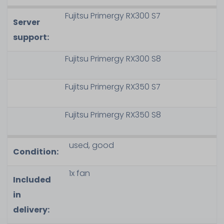
Fujitsu Primergy RX300 S7
Server
support:
Fujitsu Primergy RX300 S8
Fujitsu Primergy RX350 S7
Fujitsu Primergy RX350 S8
used, good
Condition:
1x fan
Included
in
delivery: