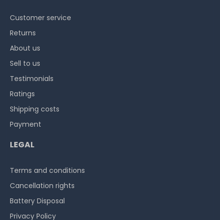
Customer service
Returns
About us
Sell to us
Testimonials
Ratings
Shipping costs
Payment
LEGAL
Terms and conditions
Cancellation rights
Battery Disposal
Privacy Policy