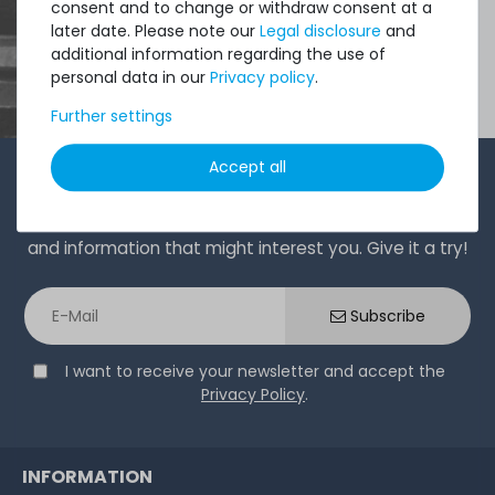
consent and to change or withdraw consent at a
later date. Please note our
Legal disclosure
and
additional information regarding the use of
personal data in our
Privacy policy
.
Further settings
Accept all
1-2 times a month, Andre from the sales team sends a
short, crisp email with offers, newly arrived products,
and information that might interest you. Give it a try!
Subscribe
I want to receive your newsletter and accept the
Privacy Policy
.
INFORMATION