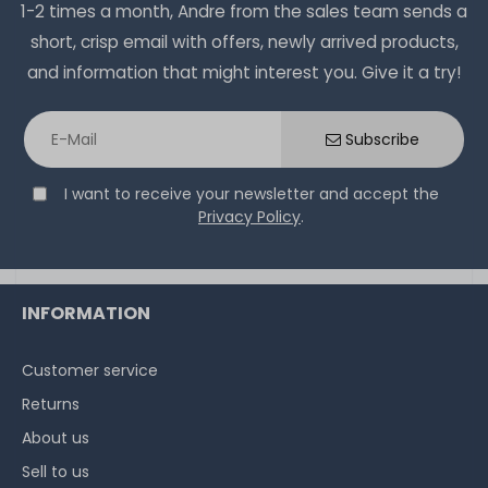
1-2 times a month, Andre from the sales team sends a
short, crisp email with offers, newly arrived products,
and information that might interest you. Give it a try!
Subscribe
I want to receive your newsletter and accept the
Privacy Policy
.
INFORMATION
Customer service
Returns
About us
Sell to us