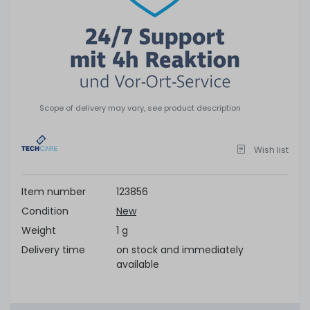
Scope of delivery may vary, see product description
Wish list
Item number
123856
Condition
New
Weight
1 g
Delivery time
on stock and immediately
available