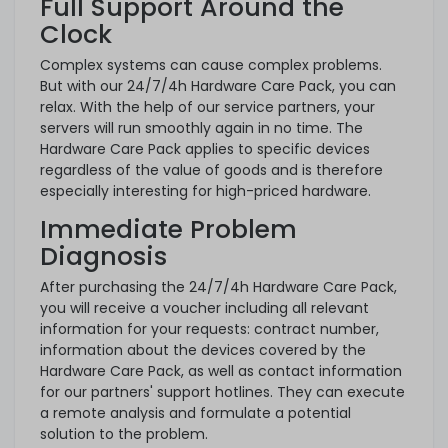
Full Support Around the
Clock
Complex systems can cause complex problems.
But with our 24/7/4h Hardware Care Pack, you can
relax. With the help of our service partners, your
servers will run smoothly again in no time. The
Hardware Care Pack applies to specific devices
regardless of the value of goods and is therefore
especially interesting for high-priced hardware.
Immediate Problem
Diagnosis
After purchasing the 24/7/4h Hardware Care Pack,
you will receive a voucher including all relevant
information for your requests: contract number,
information about the devices covered by the
Hardware Care Pack, as well as contact information
for our partners' support hotlines. They can execute
a remote analysis and formulate a potential
solution to the problem.