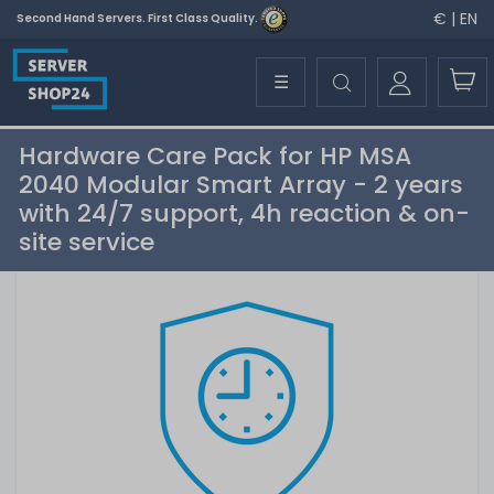
€ | EN
Second Hand Servers. First Class Quality.
☰
Hardware Care Pack for HP MSA
2040 Modular Smart Array - 2 years
with 24/7 support, 4h reaction & on-
site service