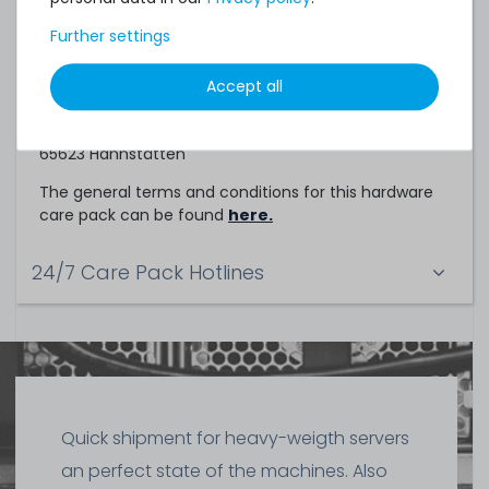
Service Partner
Further settings
This hardware care pack is a service of
Accept all
TechCare Solutions GmbH
Birkenweg 25
65623 Hahnstätten
The general terms and conditions for this hardware
care pack can be found
here.
24/7 Care Pack Hotlines
Quick shipment for heavy-weigth servers
an perfect state of the machines. Also