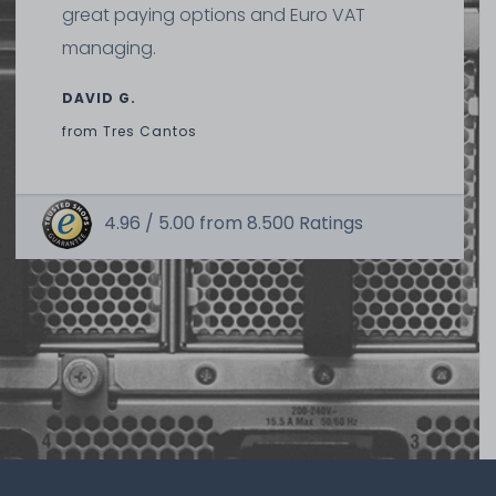
great paying options and Euro VAT
managing.
DAVID G.
from
Tres Cantos
4.96 /
5.00
from
8.500
Ratings