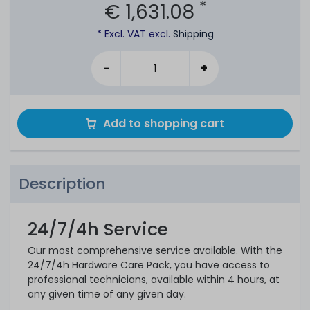
*
€ 1,631.08
* Excl. VAT excl.
Shipping
-
+
Add to shopping cart
Description
24/7/4h Service
Our most comprehensive service available. With the
24/7/4h Hardware Care Pack, you have access to
professional technicians, available within 4 hours, at
any given time of any given day.