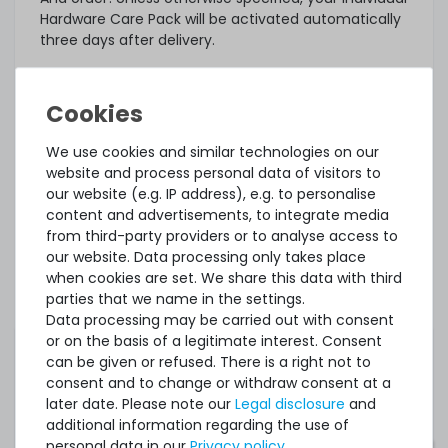
Hardware Care Pack will be activated automatically
three days after delivery.
What else?
The offered Hardware Care Pack extends your
protection. Your legal warranty rights and any
warranties that may exist for the item remain
We use cookies and similar technologies on our
unaffected. In case of a problem, regardless of
website and process personal data of visitors to
whether a service case occurs or whether the
our website (e.g. IP address), e.g. to personalise
Hardware Care Pack is used, you will of course
content and advertisements, to integrate media
receive our support within the terms of the
from third-party providers or to analyse access to
respective regulations.
our website. Data processing only takes place
when cookies are set. We share this data with third
This Hardware Care Pack is only valid in connection
parties that we name in the settings.
with a server offered by us. If you want to protect
Data processing may be carried out with consent
your existing systems, you are welcome to ask us
or on the basis of a legitimate interest. Consent
for an individual offer for a Hardware Care Pack.
can be given or refused. There is a right not to
consent and to change or withdraw consent at a
later date. Please note our
Legal disclosure
and
additional information regarding the use of
personal data in our
Privacy policy
.