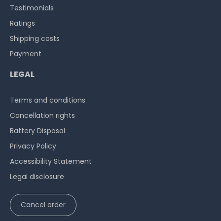
Testimonials
Ratings
Shipping costs
Payment
LEGAL
Terms and conditions
Cancellation rights
Battery Disposal
Privacy Policy
Accessibility Statement
Legal disclosure
Cancel order