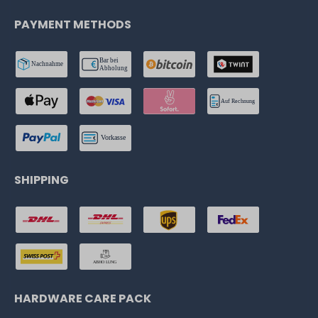
PAYMENT METHODS
SHIPPING
HARDWARE CARE PACK