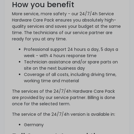
How you benefit
More service, more safety - our 24/7/4h Service
Hardware Care Pack ensures you absolutely high-
quality services and saves your budget at the same
time. The technicians of our service partner are
ready for you at any time.
Professional support 24 hours a day, 5 days a
week - with 4 hours response time
Technician assistance and/or spare parts on
site on the next business day
Coverage of all costs, including driving time,
working time and material
The services of the 24/7/4h Hardware Care Pack
are provided by our service partner. Billing is done
once for the selected term.
The service of the 24/7/4h version is available in:
Germany