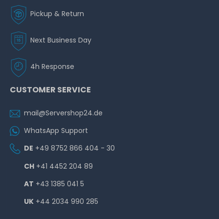
Pickup & Return
Next Business Day
4h Response
CUSTOMER SERVICE
mail@Servershop24.de
WhatsApp Support
DE
+49 8752 866 404 - 30
CH
+41 4452 204 89
AT
+43 1385 041 5
UK
+44 2034 990 285