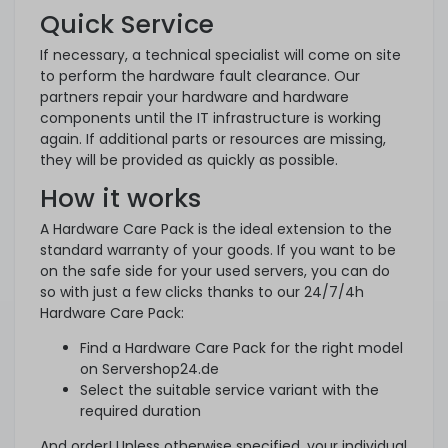
Quick Service
If necessary, a technical specialist will come on site
to perform the hardware fault clearance. Our
partners repair your hardware and hardware
components until the IT infrastructure is working
again. If additional parts or resources are missing,
they will be provided as quickly as possible.
How it works
A Hardware Care Pack is the ideal extension to the
standard warranty of your goods. If you want to be
on the safe side for your used servers, you can do
so with just a few clicks thanks to our 24/7/4h
Hardware Care Pack:
Find a Hardware Care Pack for the right model
on Servershop24.de
Select the suitable service variant with the
required duration
And order! Unless otherwise specified, your individual