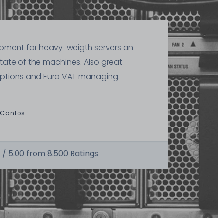
ipment for heavy-weigth servers an
state of the machines. Also great
ptions and Euro VAT managing.
 Cantos
 /
5.00
from
8.500
Ratings