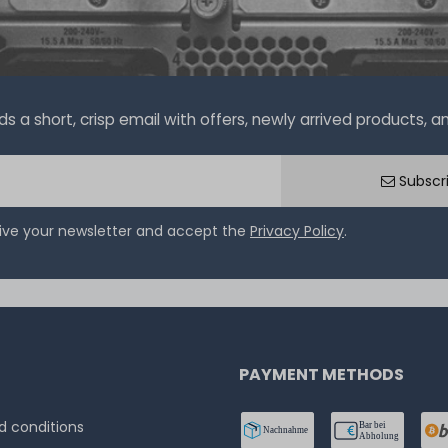
a short, crisp email with offers, newly arrived products, and
Subscr
eive your newsletter and accept the
Privacy Policy
.
PAYMENT METHODS
 conditions