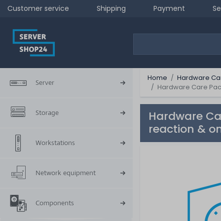
Customer service
Shipping
Payment
Se
Home
Hardware Ca
Server
Hardware Care Pack 
Storage
Hardware Car
reaction & on
Workstations
Network equipment
Components