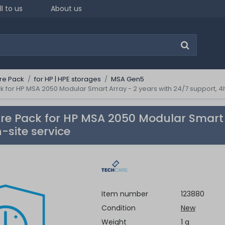
ll to us
About us
re Pack
for HP | HPE storages
MSA Gen5
for HP MSA 2050 Modular Smart Array - 2 years with 24/7 support, 4h
e Pack for HP MSA 2050 Modular Smart A
-site service
Item number
123880
Condition
New
Weight
1 g