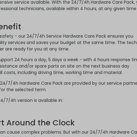
sive service available. With the 24/7/4h Hardware Care Pack,
essional technicians, available within 4 hours, at any given time
nefit
 safety - our 24/7/4h Service Hardware Care Pack ensures you
lity services and saves your budget at the same time. The tech
er are ready for you at any time.
support 24 hours a day, 5 days a week - with 4 hours response t
sistance and/or spare parts on site on the next business day
l costs, including driving time, working time and material
 24/7/4h Hardware Care Pack are provided by our service partne
 for the selected term.
4/7/4h version is available in:
rt Around the Clock
n cause complex problems. But with our 24/7/4h Hardware Ca