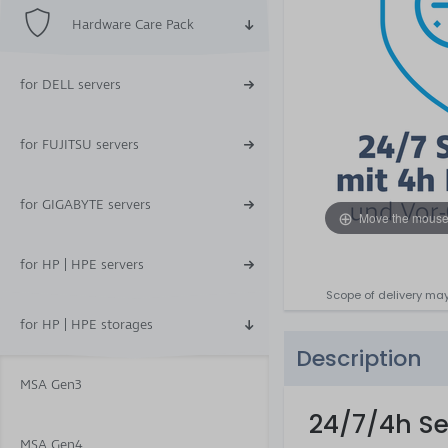
Hardware Care Pack
for DELL servers
for FUJITSU servers
for GIGABYTE servers
Move the mouse
for HP | HPE servers
Scope of delivery may
for HP | HPE storages
Description
MSA Gen3
24/7/4h Se
MSA Gen4