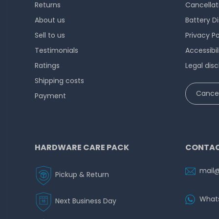
Returns
Cancellat
About us
Battery D
Sell to us
Privacy Po
Testimonials
Accessibi
Ratings
Legal disc
Shipping costs
Cancel
Payment
HARDWARE CARE PACK
CONTAC
mail
Pickup & Return
What
Next Business Day