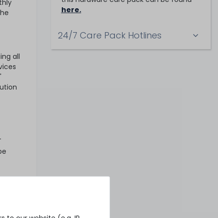
thly
here.
the
24/7 Care Pack Hotlines
ng all
vices
'
ution
T
be
 If you
ks
 to our website (e.g. IP