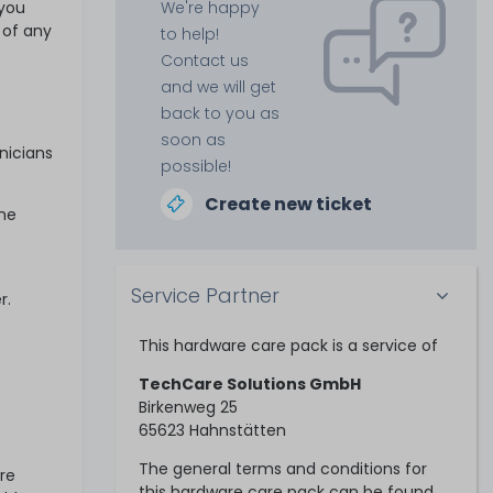
 you
We're happy
 of any
to help!
Contact us
and we will get
back to you as
soon as
nicians
possible!
Create new ticket
ime
Service Partner
r.
This hardware care pack is a service of
TechCare Solutions GmbH
Birkenweg 25
65623 Hahnstätten
The general terms and conditions for
re
this hardware care pack can be found