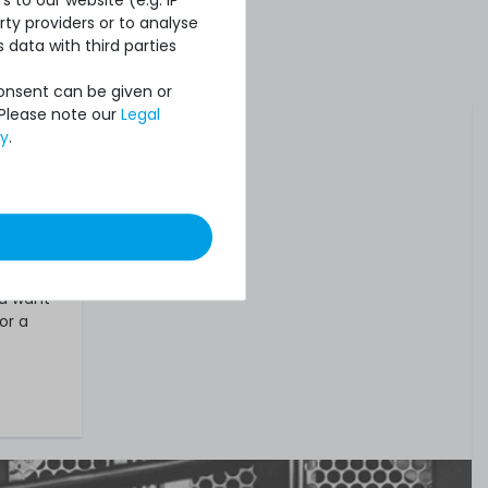
ty providers or to analyse
 data with third parties
Consent can be given or
tivated
 Please note our
Legal
cy
.
s and
,
used,
.
ou want
or a