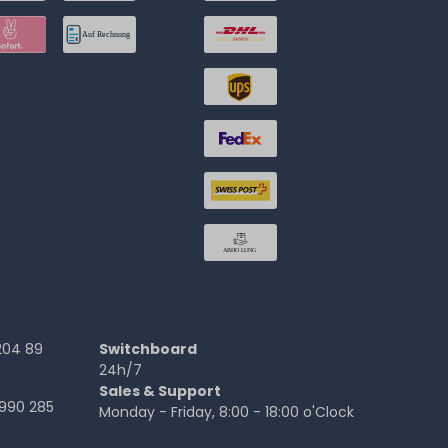
204 89
Switchboard
24h/7
Sales & Support
990 285
Monday - Friday, 8:00 - 18:00 o'Clock