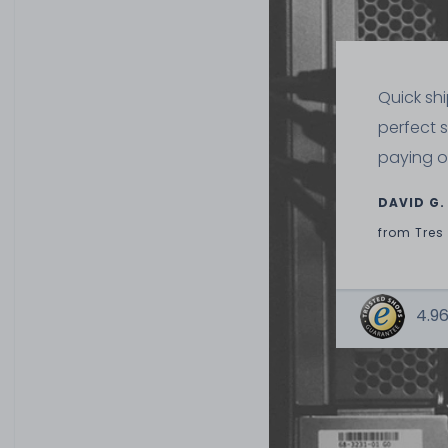
Quick sh
perfect 
paying o
DAVID G.
from
Tres
4.96