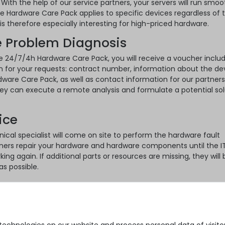
 With the help of our service partners, your servers will run smoo
he Hardware Care Pack applies to specific devices regardless of 
s therefore especially interesting for high-priced hardware.
 Problem Diagnosis
e 24/7/4h Hardware Care Pack, you will receive a voucher includi
n for your requests: contract number, information about the de
ware Care Pack, as well as contact information for our partners
hey can execute a remote analysis and formulate a potential sol
ice
nical specialist will come on site to perform the hardware fault
ners repair your hardware and hardware components until the I
king again. If additional parts or resources are missing, they will 
as possible.
ks
k is the ideal extension to the standard warranty of your goods.
fe side for your used servers, you can do so with just a few clic
/4h Hardware Care Pack:
echnologies on our website and process personal data of visitors