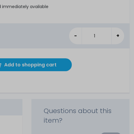
d immediately available
-
+
Add to shopping cart
Questions about this
item?