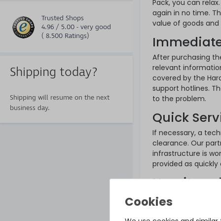
Pack, you can relax.
again in no time. T
Trusted Shops
value of goods and i
4.96 / 5.00 - very good
( 8.500 Ratings)
Immediate
After purchasing th
relevant informatio
Shipping today?
covered by the Hard
support hotlines. T
Shipping will resume on the next
to the problem.
business day.
Quick Serv
If necessary, a tech
clearance. Our part
infrastructure is wor
provided as quickly 
How it wor
A Hardware Care Pac
want to be on the sa
thanks to our 24/7
We use cookies and similar t