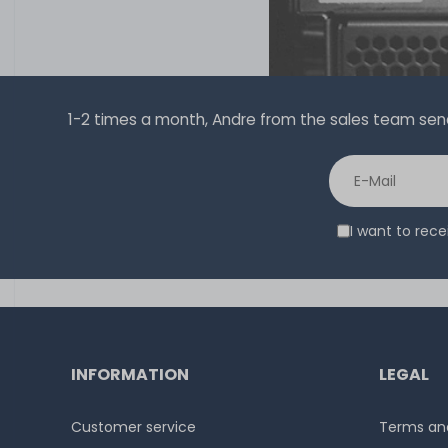
1-2 times a month, Andre from the sales team sends 
I want to rec
INFORMATION
LEGAL
Customer service
Terms and