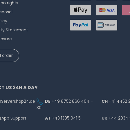
ion rights
isposal
licy
lity Statement
losure
 order
T US 24H A DAY
@Servershop24.de
DE
+49 8752 866 404 -
CH
+41 4452 
30
sApp Support
AT
+43 1385 041 5
UK
+44 2034 