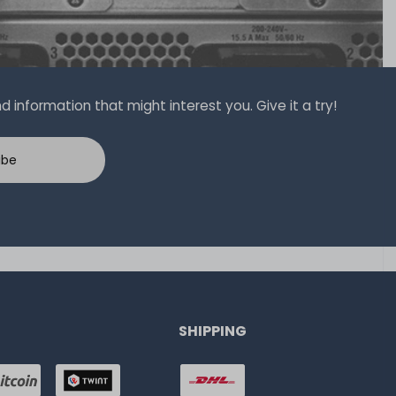
 information that might interest you. Give it a try!
ibe
SHIPPING