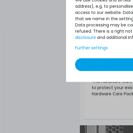
address), e.g. to personali
Find a Hardwa
access to our website. Data
Select the sui
that we name in the setting
Data processing may be carr
And order! Unless ot
refused. There is a right n
automatically three 
disclosure
and additional in
What else?
Further settings
The offered Hardwar
any warranties that
regardless of wheth
you will of course r
This Hardware Care P
to protect your exis
Hardware Care Pack