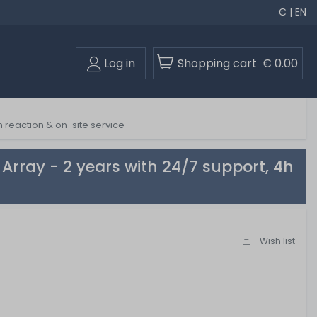
€ | EN
Log in
Shopping cart
€ 0.00
 reaction & on-site service
rray - 2 years with 24/7 support, 4h
Wish list