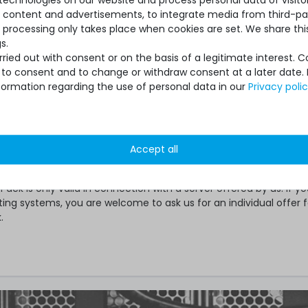
se content and advertisements, to integrate media from third-par
re Care Pack for the right model on Servershop24.de
 processing only takes place when cookies are set. We share this
table service variant with the required duration
s.
ied out with consent or on the basis of a legitimate interest. 
herwise specified, your individual Hardware Care Pack will be ac
ot to consent and to change or withdraw consent at a later date.
days after delivery.
formation regarding the use of personal data in our
Privacy poli
e Care Pack extends your protection. Your legal warranty right
 may exist for the item remain unaffected. In case of a problem
Accept all
er a service case occurs or whether the Hardware Care Pack is 
eceive our support within the terms of the respective regulations
ack is only valid in connection with a server offered by us. If y
ting systems, you are welcome to ask us for an individual offer f
.