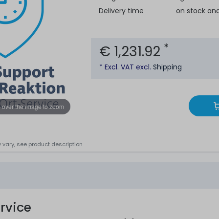
Delivery time
on stock an
*
€ 1,231.92
* Excl. VAT excl.
Shipping
 over the image to zoom
 vary, see product description
rvice