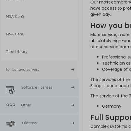
Our most comprehen
have access to prof
given day.
MSA Gen5
How you be
MSA Gen6
More service, more
absolutely high-qua
of our service partn
Tape Library
Professional 
Technician as
Coverage of al
for Lenovo servers
The services of the
Billing is done once
Software licenses
The service of the 2
Other
Germany
Full Suppo
Oldtimer
Complex systems ca