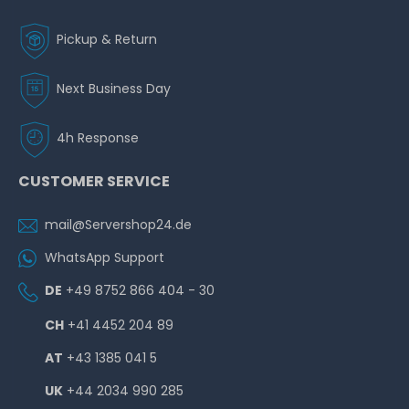
Pickup & Return
Next Business Day
4h Response
CUSTOMER SERVICE
mail@Servershop24.de
WhatsApp Support
DE
+49 8752 866 404 - 30
CH
+41 4452 204 89
AT
+43 1385 041 5
UK
+44 2034 990 285