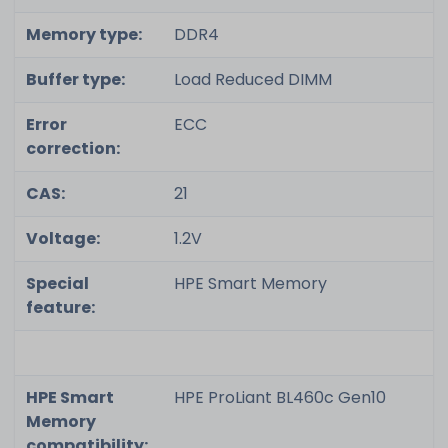
Memory type:
DDR4
Buffer type:
Load Reduced DIMM
Error
ECC
correction:
CAS:
21
Voltage:
1.2V
Special
HPE Smart Memory
feature:
HPE Smart
HPE ProLiant BL460c Gen10
Memory
compatibility: