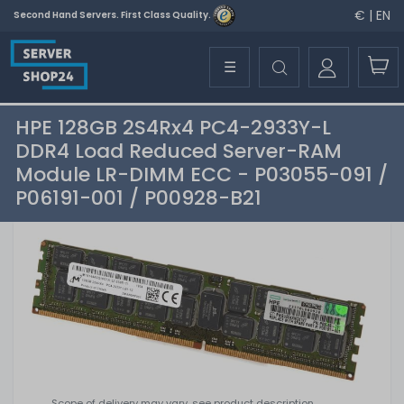
€ | EN
Second Hand Servers. First Class Quality.
☰
HPE 128GB 2S4Rx4 PC4-2933Y-L
DDR4 Load Reduced Server-RAM
Module LR-DIMM ECC - P03055-091 /
P06191-001 / P00928-B21
Scope of delivery may vary, see product description