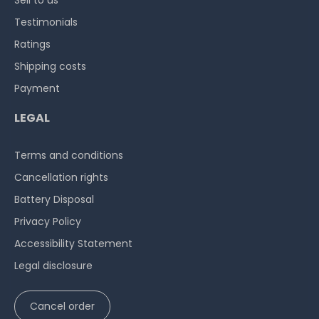
Sell to us
Testimonials
Ratings
Shipping costs
Payment
LEGAL
Terms and conditions
Cancellation rights
Battery Disposal
Privacy Policy
Accessibility Statement
Legal disclosure
Cancel order