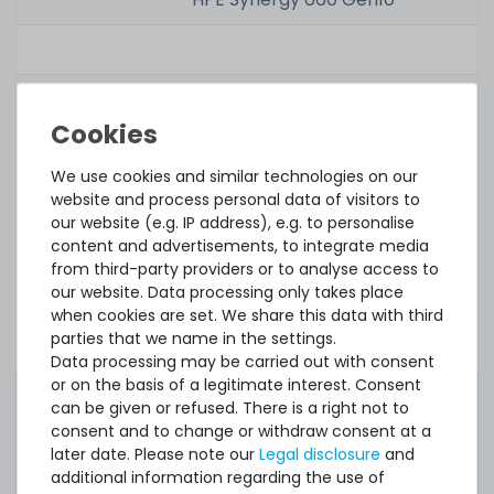
Related part
number(s):
Option Kit No.:
P00928-B21
We use cookies and similar technologies on our
website and process personal data of visitors to
our website (e.g. IP address), e.g. to personalise
Renew Option
P00928R-B21
content and advertisements, to integrate media
Kit No.:
from third-party providers or to analyse access to
our website. Data processing only takes place
Part No.:
P03055-091
when cookies are set. We share this data with third
parties that we name in the settings.
Renew Part
P03055-091U
Data processing may be carried out with consent
No.:
or on the basis of a legitimate interest. Consent
can be given or refused. There is a right not to
Spares No.:
P06191-001
consent and to change or withdraw consent at a
later date. Please note our
Legal disclosure
and
additional information regarding the use of