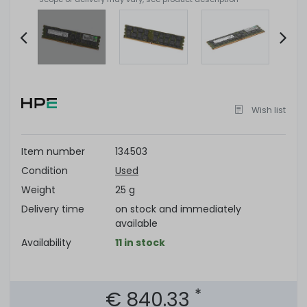
Item
2
of
Wish list
6
Item number
134503
Condition
Used
Weight
25 g
Delivery time
on stock and immediately
available
Availability
11 in stock
*
€ 840.33