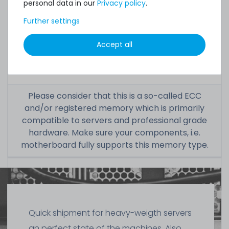
personal data in our
Privacy policy
.
Condition:
used, very good
Further settings
Included in
1x module
Accept all
delivery:
Please consider that this is a so-called ECC
and/or registered memory which is primarily
compatible to servers and professional grade
hardware. Make sure your components, i.e.
motherboard fully supports this memory type.
Quick shipment for heavy-weigth servers
an perfect state of the machines. Also