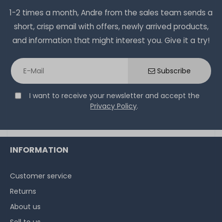
1-2 times a month, Andre from the sales team sends a
short, crisp email with offers, newly arrived products,
and information that might interest you. Give it a try!
Subscribe
I want to receive your newsletter and accept the
Privacy Policy
.
INFORMATION
Customer service
Returns
About us