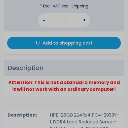
* Excl. VAT excl.
Shipping
-
+
Add to shopping cart
Description
Attention: This is not a standard memory and
it will not work with an ordinary computer!
Description:
HPE 128GB 2S4Rx4 PC4-2933Y-
L DDR4 Load Reduced Server-