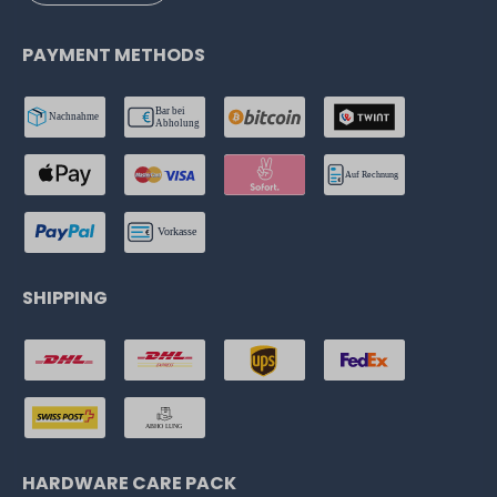
PAYMENT METHODS
SHIPPING
HARDWARE CARE PACK