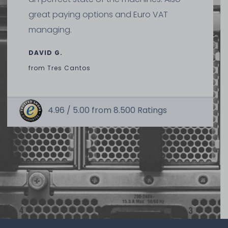
great paying options and Euro VAT
managing.
DAVID G.
from
Tres Cantos
4.96 /
5.00
from
8.500
Ratings