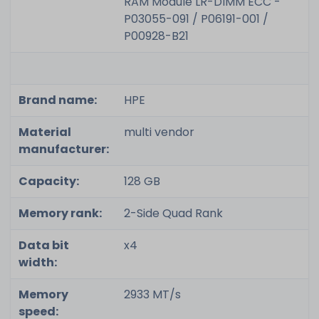
RAM Module LR-DIMM ECC -
P03055-091 / P06191-001 /
P00928-B21
Brand name:
HPE
Material
multi vendor
manufacturer:
Capacity:
128 GB
Memory rank:
2-Side Quad Rank
Data bit
x4
width:
Memory
2933 MT/s
speed: