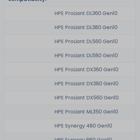
HPE ProLiant DL360 Gen10
HPE ProLiant DL380 Gen10
HPE ProLiant DL560 Gen10
HPE ProLiant DL580 Gen10
HPE ProLiant DX360 Gen10
HPE ProLiant DX380 Gen10
HPE ProLiant DX560 Gen10
HPE ProLiant ML350 Gen10
HPE Synergy 480 Gen10
HPE Synergy 660 Gen10