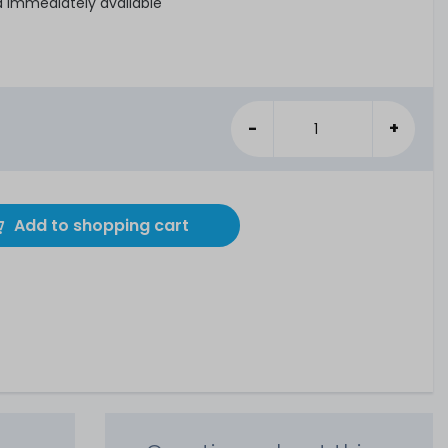
d immediately available
-
+
Add to shopping cart