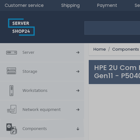
Customer service
Shipping
Payment
Se
Home
Components
Server
HPE 2U Com F
Storage
Gen11 - P504
Workstations
Network equipment
Components