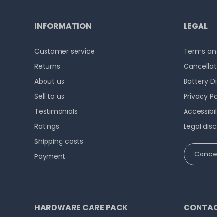
INFORMATION
LEGAL
Customer service
Terms and
Returns
Cancellat
About us
Battery D
Sell to us
Privacy Po
Testimonials
Accessibi
Ratings
Legal disc
Shipping costs
Cancel
Payment
HARDWARE CARE PACK
CONTAC