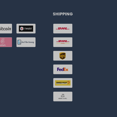
SHIPPING