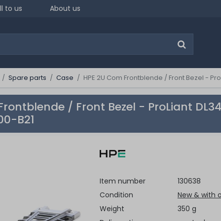
ll to us
About us
Spare parts
Case
HPE 2U Com Frontblende / Front Bezel - Pro
rontblende / Front Bezel - ProLiant DL3
00-B21
Item number
130638
Condition
New & with o
Weight
350 g