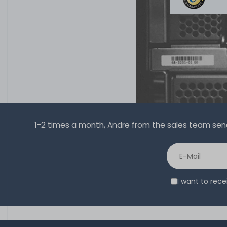
1-2 times a month, Andre from the sales team sends 
I want to rec