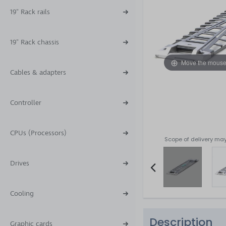
19" Rack rails
19" Rack chassis
Move the mouse
Cables & adapters
Controller
CPUs (Processors)
Scope of delivery may
Drives
Item
Cooling
2
of
Description
4
Graphic cards