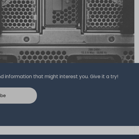
 information that might interest you. Give it a try!
ibe