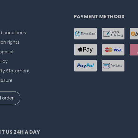
PAYMENT METHODS
 conditions
ion rights
isposal
licy
lity Statement
losure
 order
T US 24H A DAY