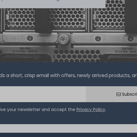
a short, crisp email with offers, newly arrived products, and
Subscr
eive your newsletter and accept the
Privacy Policy
.