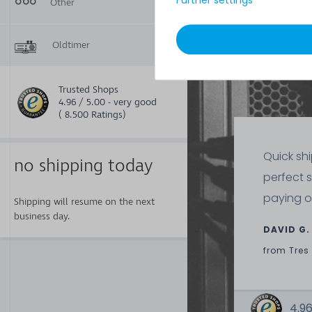
Further settings
Other
Included in
1
delivery:
Oldtimer
Trusted Shops
4.96 / 5.00 - very good
( 8.500 Ratings)
Quick sh
no shipping today
perfect 
paying o
Shipping will resume on the next
business day.
DAVID G.
from
Tres
4.96