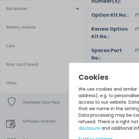
number(s):
Backplanes
Option Kit No.:
P
Battery module
Renew Option
P
Kit No.:
Case
Spares Part
P
No.:
Riser card/board
Part No.:
P
Other
Renew Part
-
We use cookies and similar t
No.:
address), e.g. to personali
access to our website. Data
Hardware Care Pack
Assembly No.:
-
that we name in the setting
Data processing may be carr
Software licenses
refused. There is a right n
disclosure
and additional in
Condition:
n