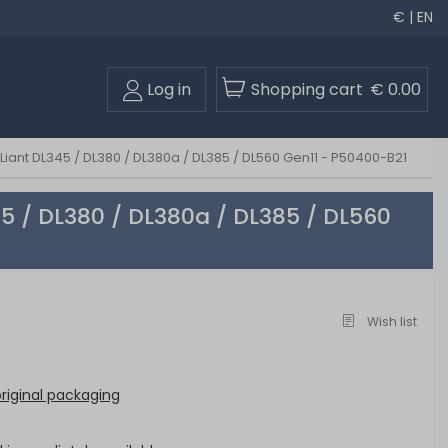
€ | EN
Log in
Shopping cart
€ 0.00
Liant DL345 / DL380 / DL380a / DL385 / DL560 Gen11 - P50400-B21
45 / DL380 / DL380a / DL385 / DL560
Wish list
riginal packaging