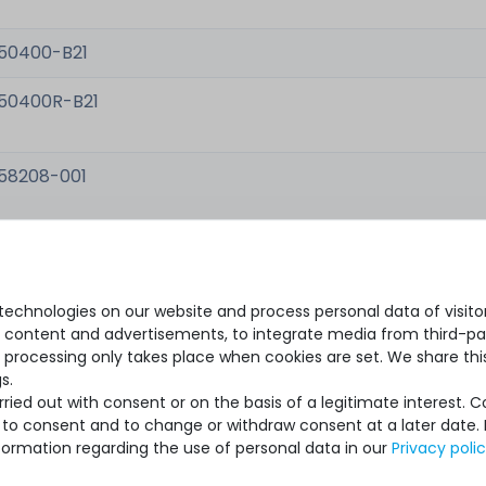
50400-B21
50400R-B21
58208-001
48633-001
echnologies on our website and process personal data of visitors
se content and advertisements, to integrate media from third-par
 processing only takes place when cookies are set. We share this
s.
ied out with consent or on the basis of a legitimate interest. 
ot to consent and to change or withdraw consent at a later date.
formation regarding the use of personal data in our
Privacy poli
ew, original packaging