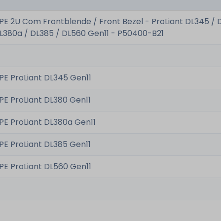
PE 2U Com Frontblende / Front Bezel - ProLiant DL345 / 
L380a / DL385 / DL560 Gen11 - P50400-B21
PE ProLiant DL345 Gen11
PE ProLiant DL380 Gen11
PE ProLiant DL380a Gen11
PE ProLiant DL385 Gen11
PE ProLiant DL560 Gen11