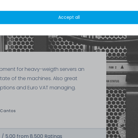
x bezel
Accept all
ipment for heavy-weigth servers an
state of the machines. Also great
ptions and Euro VAT managing.
 Cantos
 /
5.00
from
8.500
Ratings