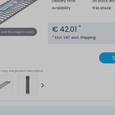
Delivery time
on stock an
Availability
11 in stock
*
€ 42.01
 over the image to zoom
* Excl. VAT excl.
Shipping
 vary, see product description