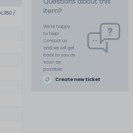
Questions about this
item?
DL380 /
We're happy
to help!
Contact us
and we will get
back to you as
soon as
possible!
Create new ticket