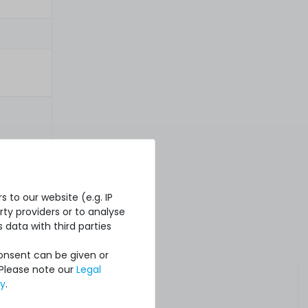
 to our website (e.g. IP
ty providers or to analyse
 data with third parties
Consent can be given or
 Please note our
Legal
cy
.