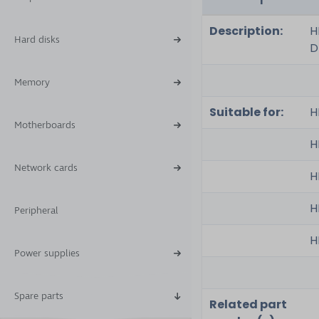
Description:
H
Hard disks
D
Memory
Suitable for:
H
Motherboards
H
Network cards
H
H
Peripheral
H
Power supplies
Spare parts
Related part