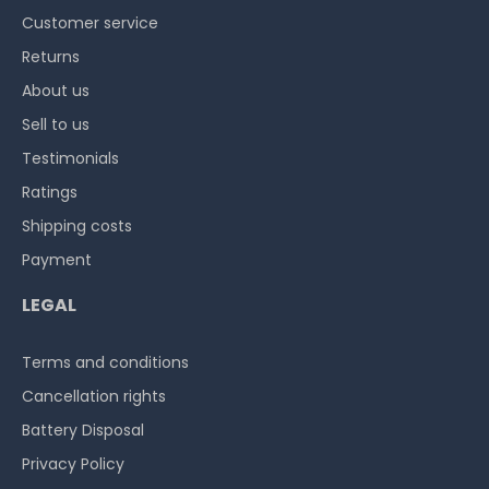
Customer service
Returns
About us
Sell to us
Testimonials
Ratings
Shipping costs
Payment
LEGAL
Terms and conditions
Cancellation rights
Battery Disposal
Privacy Policy