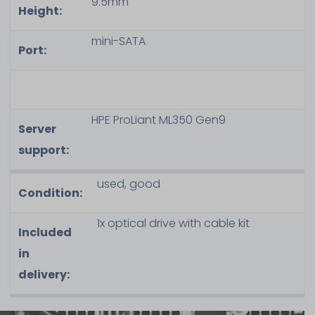
9.5mm
Height:
mini-SATA
Port:
HPE ProLiant ML350 Gen9
Server
support:
used, good
Condition:
1x optical drive with cable kit
Included
in
delivery: