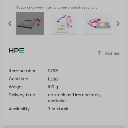
Scope of delivery may vary, see product description
Item
2
of
Wish list
4
Item number
117515
Condition
Used
Weight
100 g
Delivery time
on stock and immediately
available
Availability
7 in stock