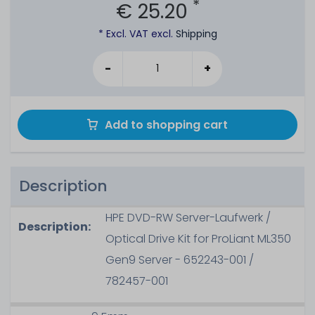
*
€ 25.20
* Excl. VAT excl.
Shipping
-
+
Add to shopping cart
Description
HPE DVD-RW Server-Laufwerk /
Description:
Optical Drive Kit for ProLiant ML350
Gen9 Server - 652243-001 /
782457-001