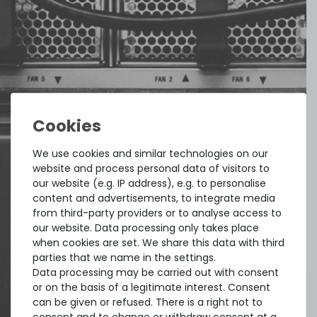
We use cookies and similar technologies on our
website and process personal data of visitors to
our website (e.g. IP address), e.g. to personalise
content and advertisements, to integrate media
from third-party providers or to analyse access to
our website. Data processing only takes place
when cookies are set. We share this data with third
parties that we name in the settings.
Data processing may be carried out with consent
or on the basis of a legitimate interest. Consent
can be given or refused. There is a right not to
consent and to change or withdraw consent at a