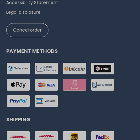
Accessibility Statement
Legal disclosure
Cancel order
PAYMENT METHODS
SHIPPING