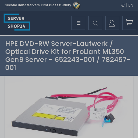
€ | EN
Second Hand Servers. First Class Quality.
☰
HPE DVD-RW Server-Laufwerk /
Optical Drive Kit for ProLiant ML350
Gen9 Server - 652243-001 / 782457-
001