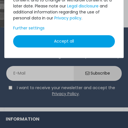
later date. Please note our
Legal disclosure
and
additional information regarding the use of
personal data in our
Privacy policy
.
Further settings
1-2 times a month, Andre from the sales team sends a
Accept all
short, crisp email with offers, newly arrived products,
and information that might interest you. Give it a try!
Subscribe
I want to receive your newsletter and accept the
Privacy Policy
.
INFORMATION