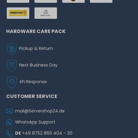
HARDWARE CARE PACK
Pickup & Return
Next Business Day
4h Response
CUSTOMER SERVICE
mail@Servershop24.de
WhatsApp Support
DE
+49 8752 866 404 - 30