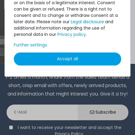
or on the basis of a legitimate interest. Consent
can be given or refused. There is a right not to
consent and to change or withdraw consent at a
later date. Please note our
Legal disclosure
and
additional information regarding the use of
personal data in our
Privacy policy
.
Further settings
Accept all
1-2 times a month, Andre from the sales team sends a
short, crisp email with offers, newly arrived products,
and information that might interest you. Give it a try!
Subscribe
I want to receive your newsletter and accept the
Privacy Policy
.