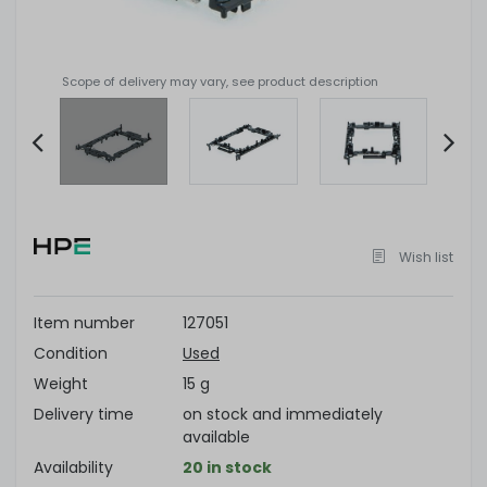
Scope of delivery may vary, see product description
Item
2
of
Wish list
4
Item number
127051
Condition
Used
Weight
15 g
Delivery time
on stock and immediately
available
Availability
20 in stock