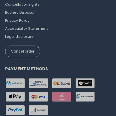
Cancellation rights
Battery Disposal
Privacy Policy
Accessibility Statement
Legal disclosure
Cancel order
PAYMENT METHODS