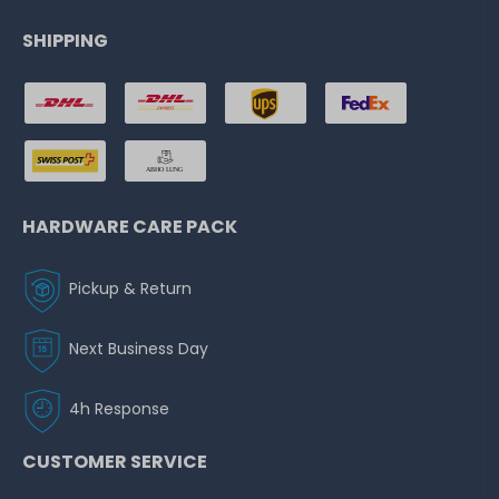
SHIPPING
HARDWARE CARE PACK
Pickup & Return
Next Business Day
4h Response
CUSTOMER SERVICE