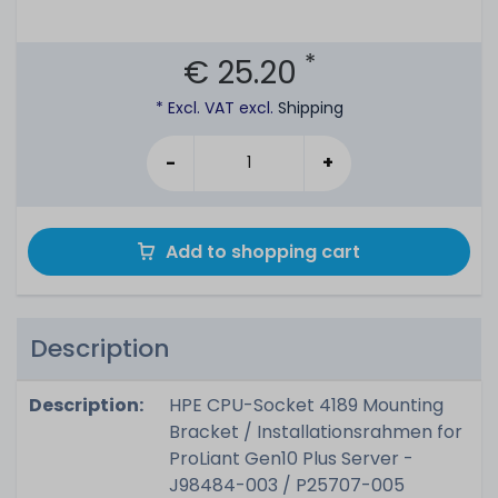
*
€ 25.20
* Excl. VAT excl.
Shipping
-
+
Add to shopping cart
Description
Description:
HPE CPU-Socket 4189 Mounting
Bracket / Installationsrahmen for
ProLiant Gen10 Plus Server -
J98484-003 / P25707-005