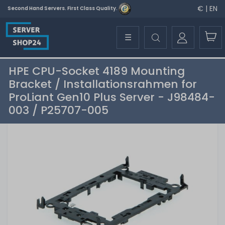
€ | EN
Second Hand Servers. First Class Quality.
☰
HPE CPU-Socket 4189 Mounting
Bracket / Installationsrahmen for
ProLiant Gen10 Plus Server - J98484-
003 / P25707-005