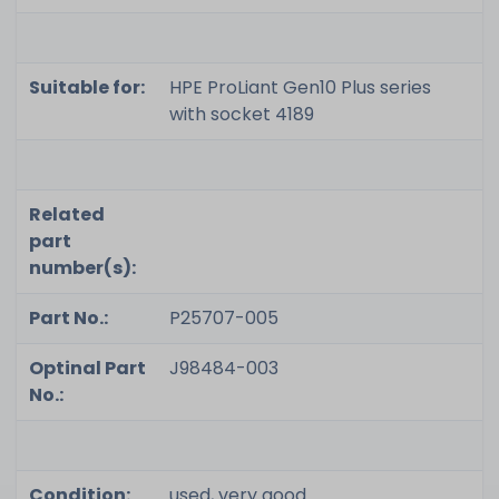
Suitable for:
HPE ProLiant Gen10 Plus series
with socket 4189
Related
part
number(s):
Part No.:
P25707-005
Optinal Part
J98484-003
No.:
Condition:
used, very good