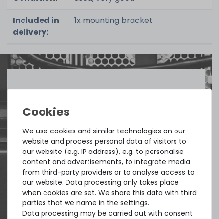
Included in
1x mounting bracket
delivery:
Quick shipment for heavy-weigth servers
an perfect state of the machines. Also
great paying options and Euro VAT
We use cookies and similar technologies on our
managing.
website and process personal data of visitors to
our website (e.g. IP address), e.g. to personalise
content and advertisements, to integrate media
DAVID G.
from third-party providers or to analyse access to
from
Tres Cantos
our website. Data processing only takes place
when cookies are set. We share this data with third
parties that we name in the settings.
Data processing may be carried out with consent
4.96 /
5.00
from
8.500
Ratings