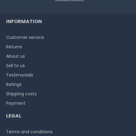
INFORMATION
Customer service
Returns
About us
Sell to us
Testimonials
Ratings
Shipping costs
Payment
LEGAL
Terms and conditions