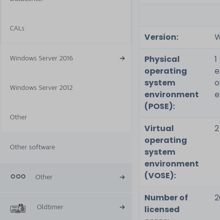
CALs
Version:
W
Physical
1
Windows Server 2016
operating
e
system
o
Windows Server 2012
environment
e
(POSE):
Other
Virtual
2
operating
Other software
system
environment
(VOSE):
Other
Number of
2
Oldtimer
licensed