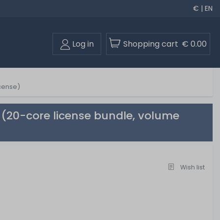
€ | EN
Log in
Shopping cart
€ 0.00
icense)
 (20-core license bundle, volume
Wish list