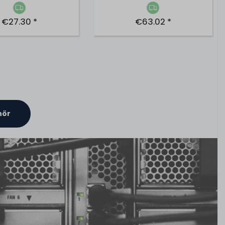
€27.30 *
€63.02 *
hör