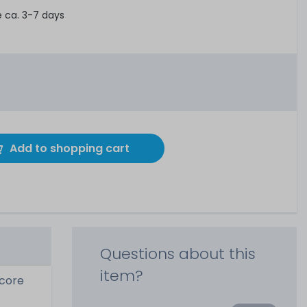
e ca. 3-7 days
Add to shopping cart
Questions about this
item?
-core