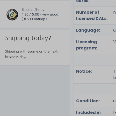
cores:
Trusted Shops
Number of
n
4.96 / 5.00 - very good
licensed CALs:
( 8.500 Ratings)
Language:
G
Shipping today?
Licensing
V
program:
Shipping will resume on the next
business day.
Notice:
T
b
Condition:
u
Included in
1