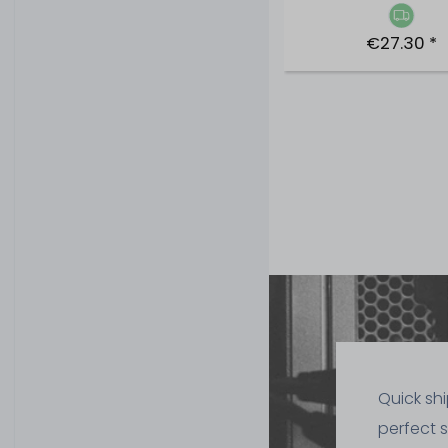
€27.30 *
Quick sh
perfect 