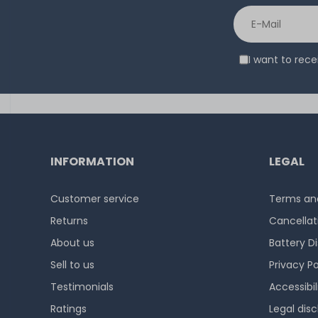
I want to rec
INFORMATION
LEGAL
Customer service
Terms and
Returns
Cancellat
About us
Battery D
Sell to us
Privacy Po
Testimonials
Accessibi
Ratings
Legal disc