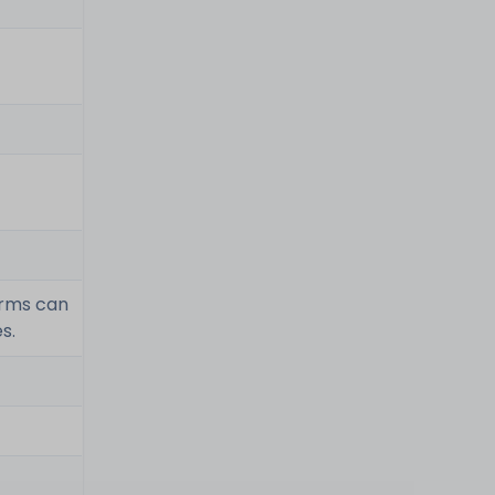
erms can
s.