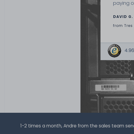
paying o
DAVID G.
from
Tres
4.96
1-2 times a month, Andre from the sales team sends 