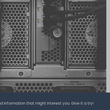
 information that might interest you. Give it a try!