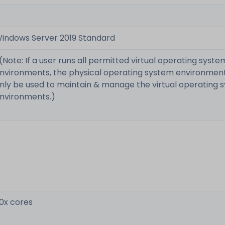
indows Server 2019 Standard
 (Note: If a user runs all permitted virtual operating syste
nvironments, the physical operating system environmen
nly be used to maintain & manage the virtual operating 
nvironments.)
0x cores