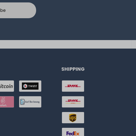
ibe
SHIPPING