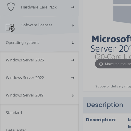
Hardware Care Pack
Software licenses
Operating systems
Windows Server 2025
Move the mouse
Windows Server 2022
Scope of delivery may
Windows Server 2019
Description
Standard
Description:
M
l
DataCenter