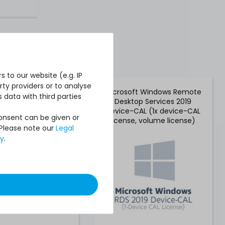
 to our website (e.g. IP
ty providers or to analyse
oft Windows Server
Microsoft Windows Remote
 data with third parties
er-CAL (1x user-CAL
Desktop Services 2019
e, volume license)
Device-CAL (1x device-CAL
Consent can be given or
license, volume license)
 Please note our
Legal
cy
.