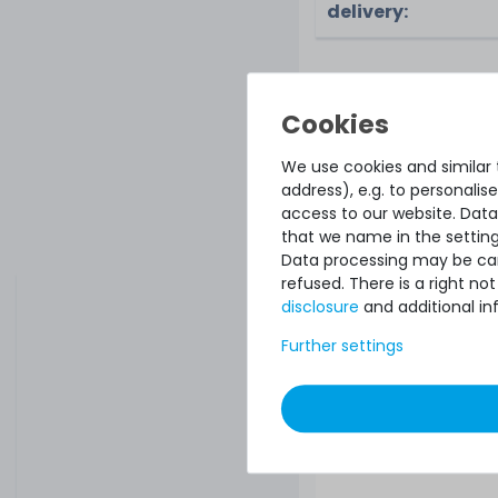
delivery:
ACCESSORY AND SP
Accessory a
We use cookies and similar t
address), e.g. to personali
Microsoft Windows 
access to our website. Data
2019 Device-CAL
that we name in the setting
device-CAL license,
Data processing may be carr
license)
refused. There is a right n
disclosure
and additional in
Further settings