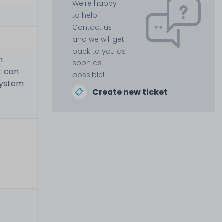
We're happy
to help!
Contact us
and we will get
back to you as
m
soon as
t can
possible!
system
Create new ticket