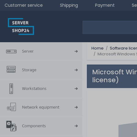
Customer service
Shipping
Payment
Se
Home
Software lice
Server
Microsoft Windows S
Storage
Microsoft Wi
license)
Workstations
Network equipment
Components