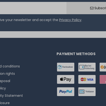
Subscr
eive your newsletter and accept the
Privacy Policy
.
PAYMENT METHODS
 conditions
ion rights
isposal
licy
lity Statement
losure