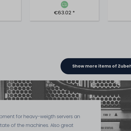
€63.02 *
Show more items of Zube
ipment for heavy-weigth servers an
state of the machines. Also great