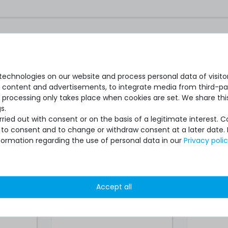
ARE PARTS
nd Spare parts
echnologies on our website and process personal data of visitors
se content and advertisements, to integrate media from third-par
Server
Microsoft Windows Remote
Micros
 processing only takes place when cookies are set. We share this
 (1x
Desktop Services 2019 User-
2019 Us
s.
 volume
CAL (1x user-CAL license,
licens
ied out with consent or on the basis of a legitimate interest. 
volume license)
ot to consent and to change or withdraw consent at a later date.
formation regarding the use of personal data in our
Privacy poli
Accept all