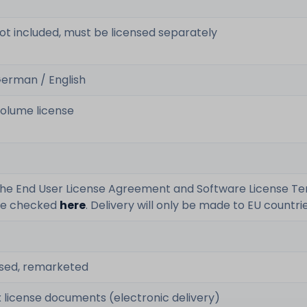
ot included, must be licensed separately
erman / English
olume license
he End User License Agreement and Software License T
e checked
here
. Delivery will only be made to EU countrie
sed, remarketed
x license documents (electronic delivery)