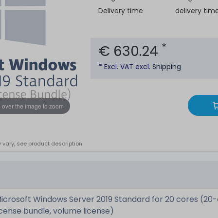
Delivery time
delivery tim
*
€ 630.24
* Excl. VAT excl.
Shipping
 over the image to zoom
 vary, see product description
icrosoft Windows Server 2019 Standard for 20 cores (20
icense bundle, volume license)