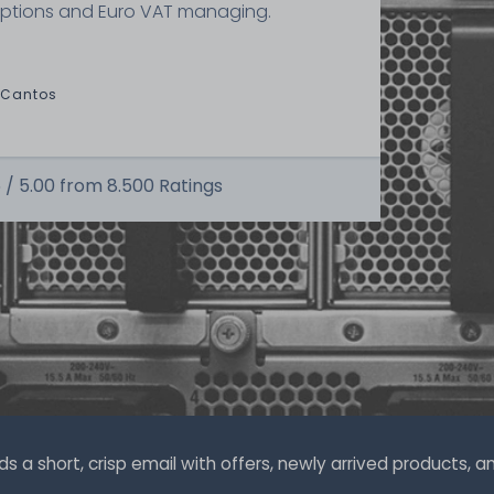
ptions and Euro VAT managing.
 Cantos
 /
5.00
from
8.500
Ratings
a short, crisp email with offers, newly arrived products, and