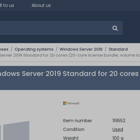
ll to us
About us
nses
Operating systems
Windows Server 2019
Standard
erver 2019 Standard for 20 cores (20-core license bundle, volume l
ndows Server 2019 Standard for 20 cores
Item number
119552
Condition
Used
Weight
100 g