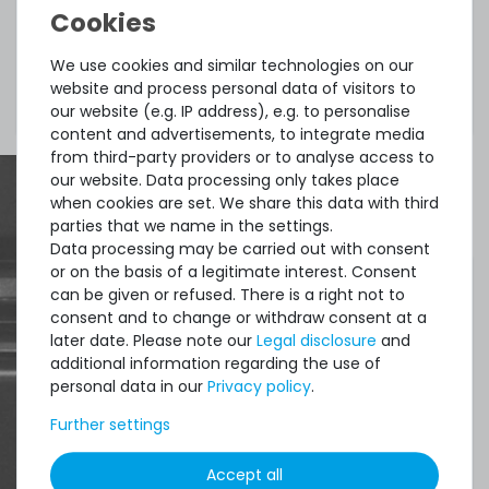
The manufacturers website with general license
We use cookies and similar technologies on our
website and process personal data of visitors to
terms can be visited
here
.
our website (e.g. IP address), e.g. to personalise
content and advertisements, to integrate media
from third-party providers or to analyse access to
our website. Data processing only takes place
when cookies are set. We share this data with third
parties that we name in the settings.
Data processing may be carried out with consent
or on the basis of a legitimate interest. Consent
can be given or refused. There is a right not to
consent and to change or withdraw consent at a
later date. Please note our
Legal disclosure
and
additional information regarding the use of
personal data in our
Privacy policy
.
Further settings
Accept all