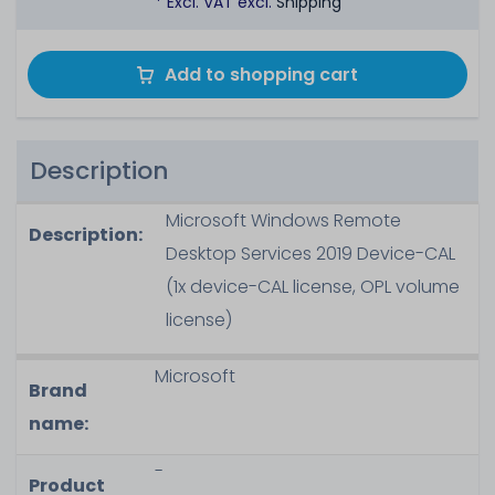
* Excl. VAT excl.
Shipping
Add to shopping cart
Description
Microsoft Windows Remote
Description:
Desktop Services 2019 Device-CAL
(1x device-CAL license, OPL volume
license)
Microsoft
Brand
name:
-
Product