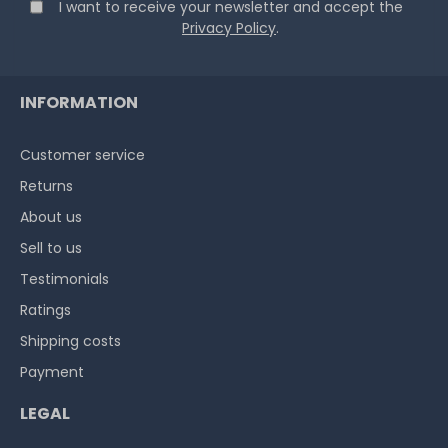
I want to receive your newsletter and accept the
Privacy Policy
.
INFORMATION
Customer service
Returns
About us
Sell to us
Testimonials
Ratings
Shipping costs
Payment
LEGAL