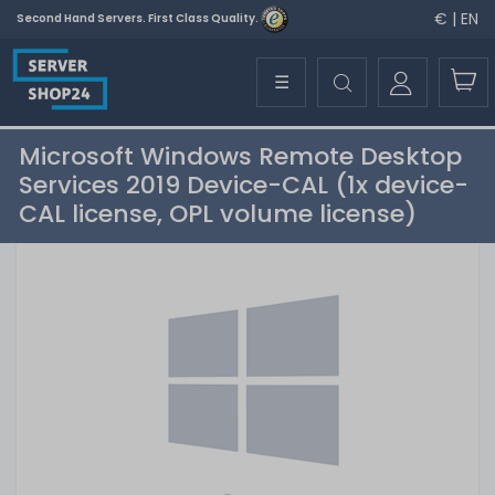
€ | EN
Second Hand Servers. First Class Quality.
☰
Microsoft Windows Remote Desktop
Services 2019 Device-CAL (1x device-
CAL license, OPL volume license)