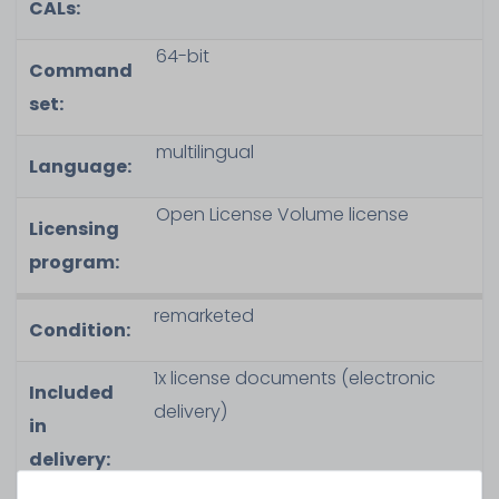
CALs:
64-bit
Command
set:
multilingual
Language:
Open License Volume license
Licensing
program:
remarketed
Condition:
1x license documents (electronic
Included
delivery)
in
delivery: