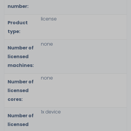
number:
license
Product
type:
none
Number of
licensed
machines:
none
Number of
licensed
cores:
1x device
Number of
licensed