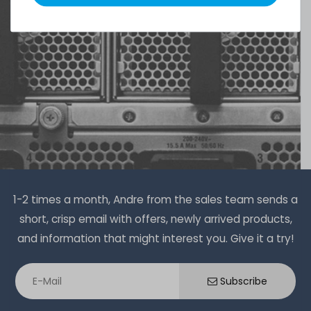
1-2 times a month, Andre from the sales team sends a
short, crisp email with offers, newly arrived products,
and information that might interest you. Give it a try!
Subscribe