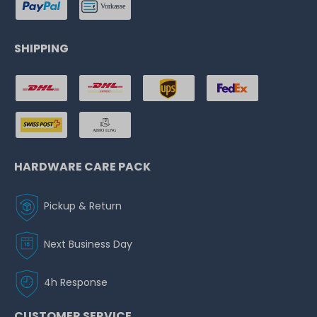
SHIPPING
HARDWARE CARE PACK
Pickup & Return
Next Business Day
4h Response
CUSTOMER SERVICE