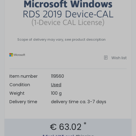
Scope of delivery may vary, see product description
Wish list
Item number
119560
Condition
Used
Weight
100 g
Delivery time
delivery time ca. 3-7 days
*
€ 63.02