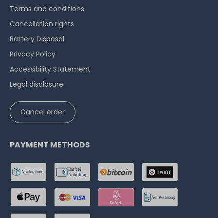
Terms and conditions
Cancellation rights
Battery Disposal
Privacy Policy
Accessibility Statement
Legal disclosure
Cancel order
PAYMENT METHODS