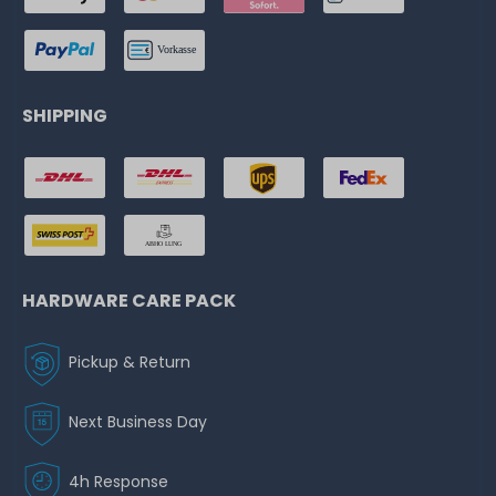
SHIPPING
HARDWARE CARE PACK
Pickup & Return
Next Business Day
4h Response