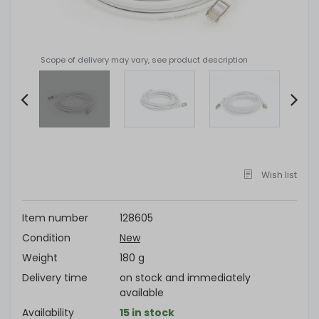
Scope of delivery may vary, see product description
Item
2
of
Wish list
4
Item number
128605
Condition
New
Weight
180 g
Delivery time
on stock and immediately
available
Availability
15 in stock