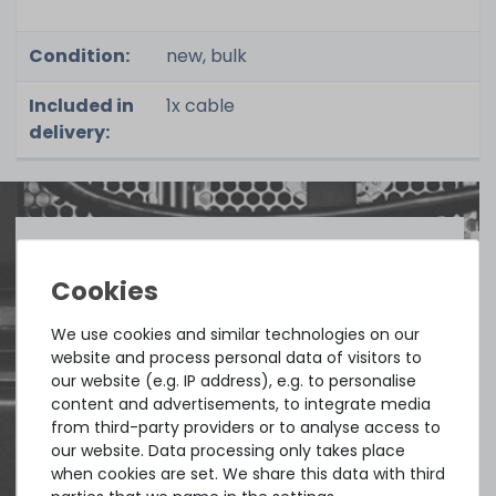
Condition:
new, bulk
Included in
1x cable
delivery:
Quick shipment for heavy-weigth servers
an perfect state of the machines. Also
We use cookies and similar technologies on our
great paying options and Euro VAT
website and process personal data of visitors to
managing.
our website (e.g. IP address), e.g. to personalise
content and advertisements, to integrate media
from third-party providers or to analyse access to
DAVID G.
our website. Data processing only takes place
from
Tres Cantos
when cookies are set. We share this data with third