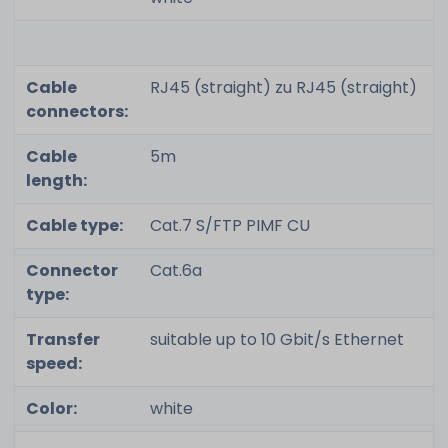
Cable
RJ45 (straight) zu RJ45 (straight)
connectors:
Cable
5m
length:
Cable type:
Cat.7 S/FTP PIMF CU
Connector
Cat.6a
type:
Transfer
suitable up to 10 Gbit/s Ethernet
speed:
Color:
white