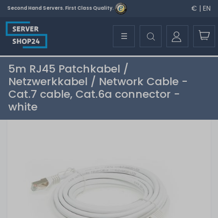
€ | EN
Second Hand Servers. First Class Quality.
☰
5m RJ45 Patchkabel /
Netzwerkkabel / Network Cable -
Cat.7 cable, Cat.6a connector -
white