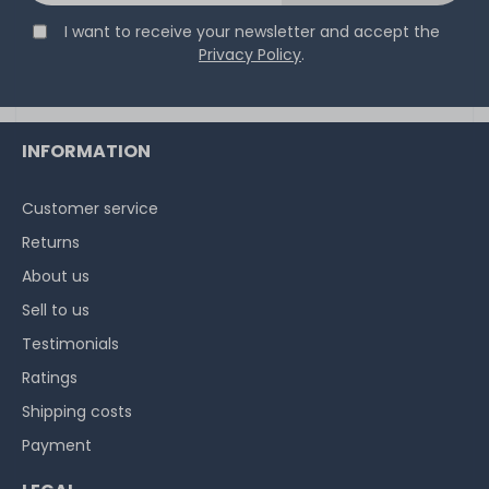
I want to receive your newsletter and accept the
Privacy Policy
.
INFORMATION
Customer service
Returns
About us
Sell to us
Testimonials
Ratings
Shipping costs
Payment