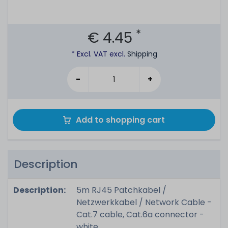
*
€ 4.45
* Excl. VAT excl.
Shipping
-
+
Add to shopping cart
Description
Description:
5m RJ45 Patchkabel /
Netzwerkkabel / Network Cable -
Cat.7 cable, Cat.6a connector -
white