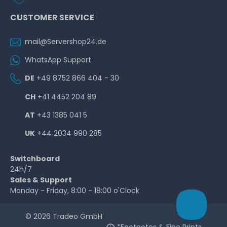
CUSTOMER SERVICE
mail@Servershop24.de
WhatsApp Support
DE
+49 8752 866 404 - 30
CH
+41 4452 204 89
AT
+43 1385 041 5
UK
+44 2034 990 285
Switchboard
24h/7
Sales & Support
Monday - Friday, 8:00 - 18:00 o'Clock
© 2026 Tradeo GmbH