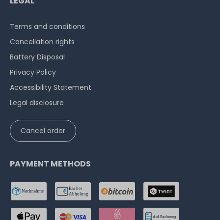
LEGAL
Terms and conditions
Cancellation rights
Battery Disposal
Privacy Policy
Accessibility Statement
Legal disclosure
Cancel order
PAYMENT METHODS