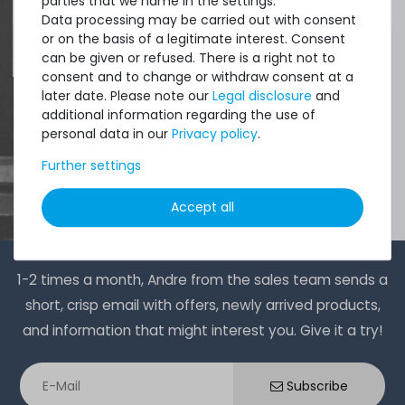
parties that we name in the settings.
Data processing may be carried out with consent
or on the basis of a legitimate interest. Consent
4.96 /
5.00
from
8.500
Ratings
can be given or refused. There is a right not to
consent and to change or withdraw consent at a
later date. Please note our
Legal disclosure
and
additional information regarding the use of
personal data in our
Privacy policy
.
Further settings
Accept all
1-2 times a month, Andre from the sales team sends a
short, crisp email with offers, newly arrived products,
and information that might interest you. Give it a try!
Subscribe