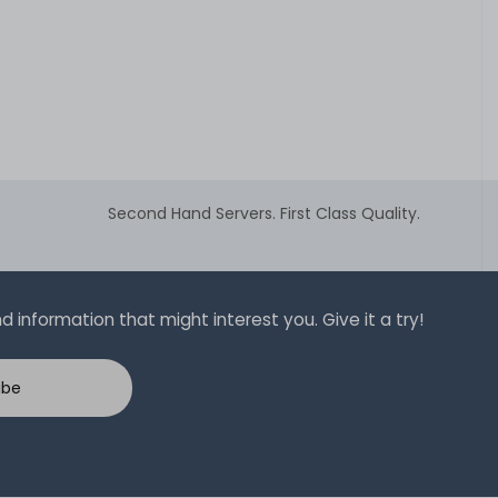
Second Hand Servers. First Class Quality.
 information that might interest you. Give it a try!
ibe