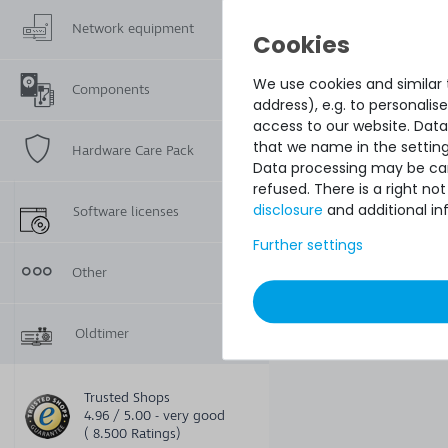
Network equipment
We use cookies and similar t
Components
address), e.g. to personali
access to our website. Data
that we name in the setting
Hardware Care Pack
Data processing may be carr
refused. There is a right n
disclosure
and additional in
Software licenses
Further settings
Other
Oldtimer
Trusted Shops
4.96 / 5.00 - very good
( 8.500 Ratings)