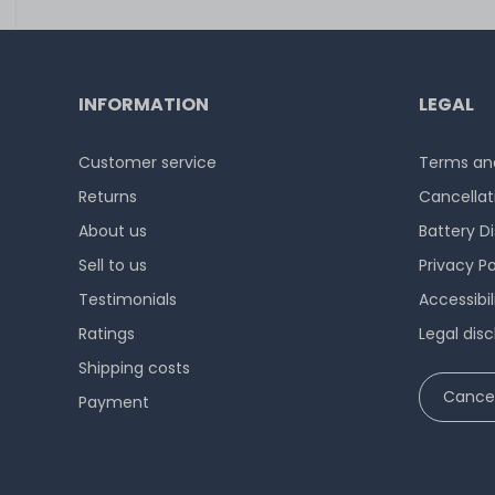
INFORMATION
LEGAL
Customer service
Terms and
Returns
Cancellat
About us
Battery D
Sell to us
Privacy Po
Testimonials
Accessibi
Ratings
Legal disc
Shipping costs
Cancel
Payment