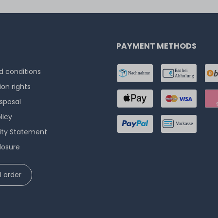
PAYMENT METHODS
 conditions
ion rights
isposal
licy
lity Statement
losure
 order