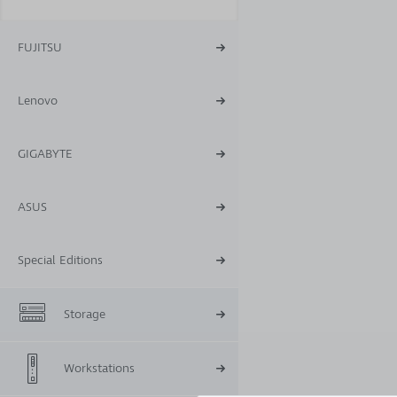
FUJITSU
Lenovo
GIGABYTE
ASUS
Special Editions
Storage
Workstations