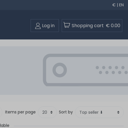
€ | EN
Log in
Shopping cart
€ 0.00
Items per page
Sort by
lable