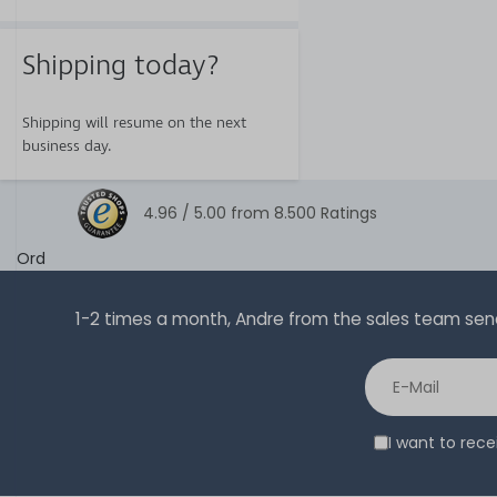
Shipping today?
Shipping will resume on the next
business day.
4.96 /
5.00
from
8.500
Ratings
Ord
1-2 times a month, Andre from the sales team sends 
I want to rec