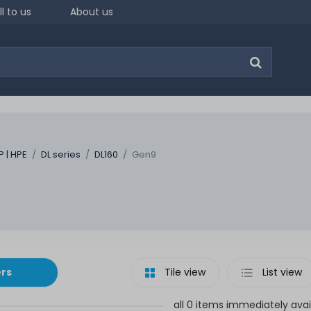
ll to us
About us
P | HPE
DL series
DL160
Gen9
ers
Tile view
List view
all 0 items immediately avai