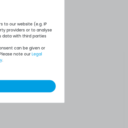
 to our website (e.g. IP
ty providers or to analyse
 data with third parties
Consent can be given or
 Please note our
Legal
cy
.