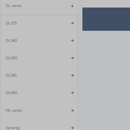
DL series
DL325
DL360
DL380
DL385
DL580
ML series
Synergy