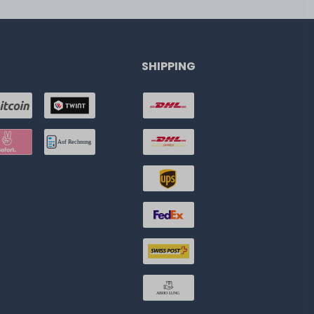
SHIPPING