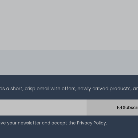
a short, crisp email with offers, newly arrived products, and
Subscr
eive your newsletter and accept the
Privacy Policy
.