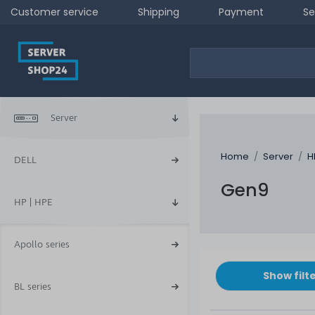
Customer service
Shipping
Payment
Se
Server
Home
Server
H
DELL
Gen9
HP | HPE
Apollo series
Show filt
BL series