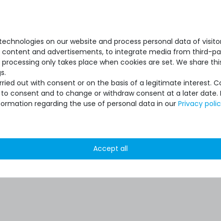
echnologies on our website and process personal data of visitors
se content and advertisements, to integrate media from third-par
 processing only takes place when cookies are set. We share this
s.
ied out with consent or on the basis of a legitimate interest. 
ot to consent and to change or withdraw consent at a later date.
formation regarding the use of personal data in our
Privacy poli
Accept all