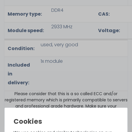
DDR4
Memory type
:
CAS
:
2933 MHz
Module speed
:
Voltage:
used, very good
Condition:
1x module
Included
in
delivery:
Please consider that this is a so called ECC and/or
registered memory which is primarily compatible to servers
and professional grade hardware. Make sure your
components i.e. mainboard fully supports this memory
type.