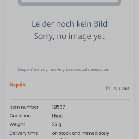
Scope of delivery may vary, see product description
Wish list
Item number
121597
Condition
Used
Weight
25 g
Delivery time
on stock and immediately