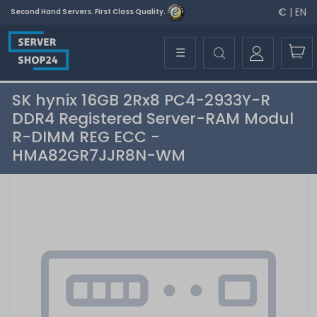
€ | EN
Second Hand Servers. First Class Quality.
☰
SK hynix 16GB 2Rx8 PC4-2933Y-R
DDR4 Registered Server-RAM Modul
R-DIMM REG ECC -
HMA82GR7JJR8N-WM