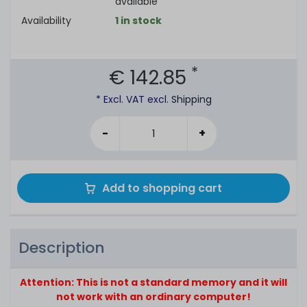
available
Availability
1 in stock
*
€ 142.85
* Excl. VAT excl.
Shipping
-
+
Add to shopping cart
Description
Attention: This is not a standard memory and it will
not work with an ordinary computer!