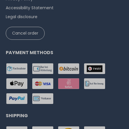
Accessibility Statement
Legal disclosure
Cancel order
PAYMENT METHODS
SHIPPING