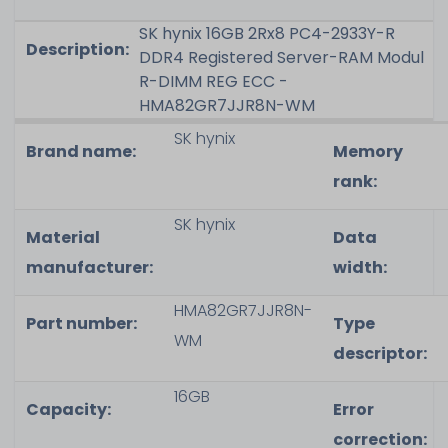
SK hynix 16GB 2Rx8 PC4-2933Y-R
Description:
DDR4 Registered Server-RAM Modul
R-DIMM REG ECC -
HMA82GR7JJR8N-WM
SK hynix
Brand name:
Memory
rank
:
SK hynix
Material
Data
manufacturer:
width
:
HMA82GR7JJR8N-
Part number:
Type
WM
descriptor
:
16GB
Capacity
:
Error
correction
: