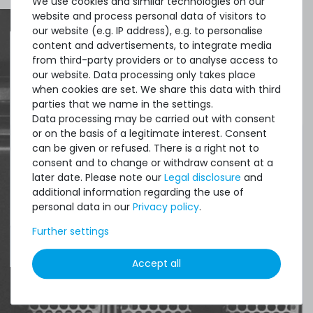
We use cookies and similar technologies on our
website and process personal data of visitors to
our website (e.g. IP address), e.g. to personalise
content and advertisements, to integrate media
from third-party providers or to analyse access to
Quick shipment for heavy-weigth servers
our website. Data processing only takes place
when cookies are set. We share this data with third
an perfect state of the machines. Also
parties that we name in the settings.
great paying options and Euro VAT
Data processing may be carried out with consent
managing.
or on the basis of a legitimate interest. Consent
can be given or refused. There is a right not to
consent and to change or withdraw consent at a
DAVID G.
later date. Please note our
Legal disclosure
and
from
Tres Cantos
additional information regarding the use of
personal data in our
Privacy policy
.
Further settings
4.96 /
5.00
from
8.500
Ratings
Accept all