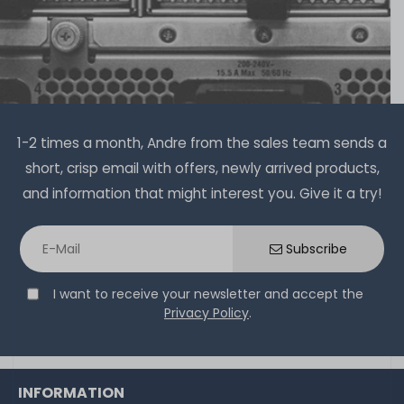
1-2 times a month, Andre from the sales team sends a
short, crisp email with offers, newly arrived products,
and information that might interest you. Give it a try!
Subscribe
I want to receive your newsletter and accept the
Privacy Policy
.
INFORMATION