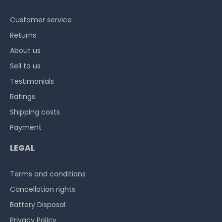
Customer service
Returns
About us
Sell to us
Testimonials
Ratings
Shipping costs
Payment
LEGAL
Terms and conditions
Cancellation rights
Battery Disposal
Privacy Policy