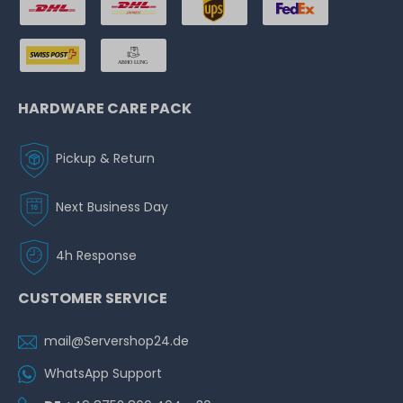
HARDWARE CARE PACK
Pickup & Return
Next Business Day
4h Response
CUSTOMER SERVICE
mail@Servershop24.de
WhatsApp Support