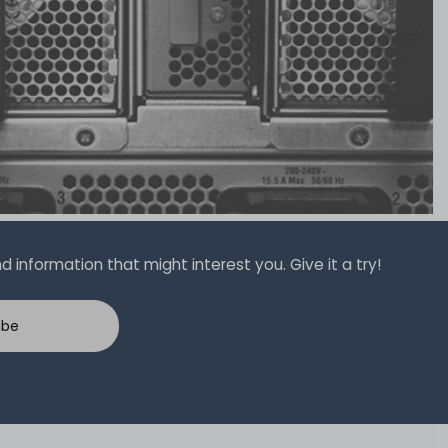
 information that might interest you. Give it a try!
ibe