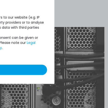
 to our website (e.g. IP
ty providers or to analyse
 data with third parties
Consent can be given or
 Please note our
Legal
cy
.