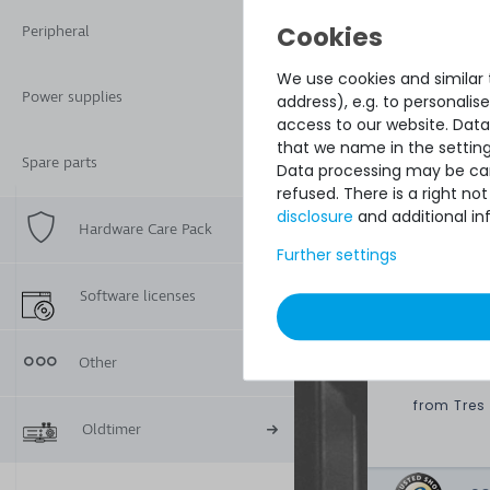
Condition:
Peripheral
Included in delive
We use cookies and similar t
Power supplies
address), e.g. to personali
access to our website. Data
that we name in the setting
Spare parts
Data processing may be carr
refused. There is a right n
disclosure
and additional in
Hardware Care Pack
Further settings
Quick sh
perfect 
Software licenses
paying o
Other
DAVID G.
from
Tres
Oldtimer