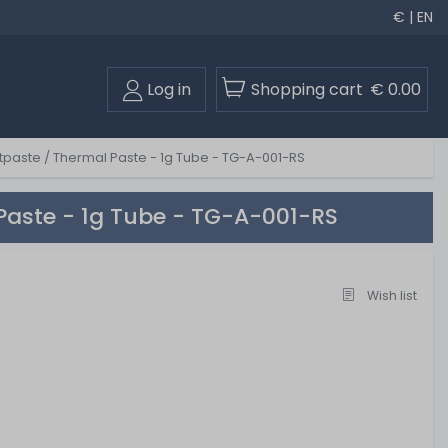
€ | EN
Log in
Shopping cart
€ 0.00
paste / Thermal Paste - 1g Tube - TG-A-001-RS
Paste - 1g Tube - TG-A-001-RS
Wish list