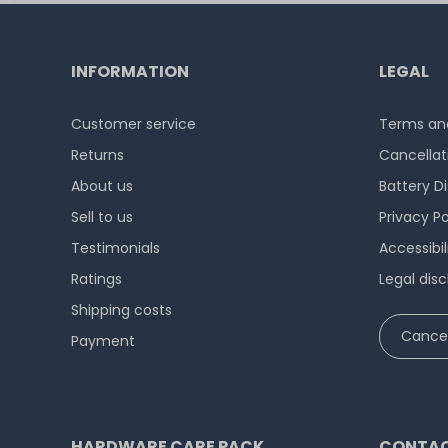
INFORMATION
LEGAL
Customer service
Terms and
Returns
Cancellat
About us
Battery D
Sell to us
Privacy Po
Testimonials
Accessibi
Ratings
Legal disc
Shipping costs
Cancel
Payment
HARDWARE CARE PACK
CONTAC