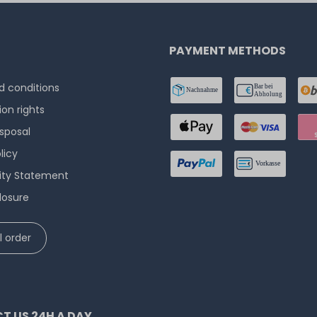
PAYMENT METHODS
 conditions
ion rights
isposal
licy
lity Statement
losure
 order
T US 24H A DAY