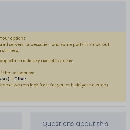
 Your options:
d servers, accessories, and spare parts in stock, but
till help:
ong all immediately available items:
of the categories:
sors)
-
Other
 item? We can look for it for you or build your custom
Questions about this