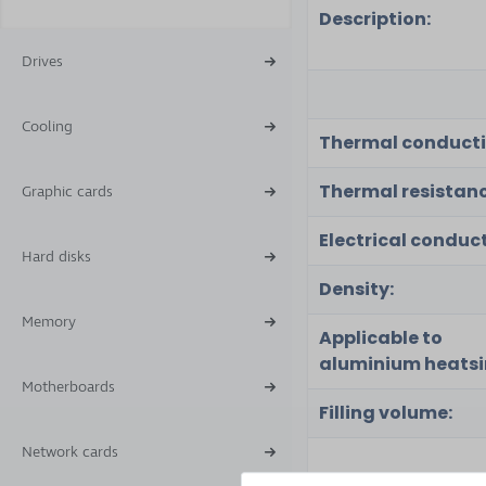
Description:
Drives
Cooling
Thermal conducti
Thermal resistanc
Graphic cards
Electrical conduct
Hard disks
Density:
Memory
Applicable to
aluminium heatsi
Motherboards
Filling volume:
Network cards