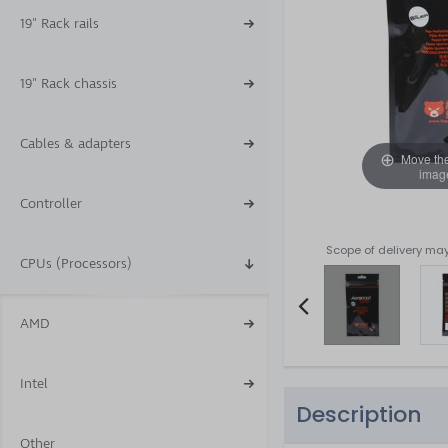
19" Rack rails
19" Rack chassis
Cables & adapters
Move th
imag
Controller
Scope of delivery may
CPUs (Processors)
AMD
Item
2
Intel
of
Description
5
Other