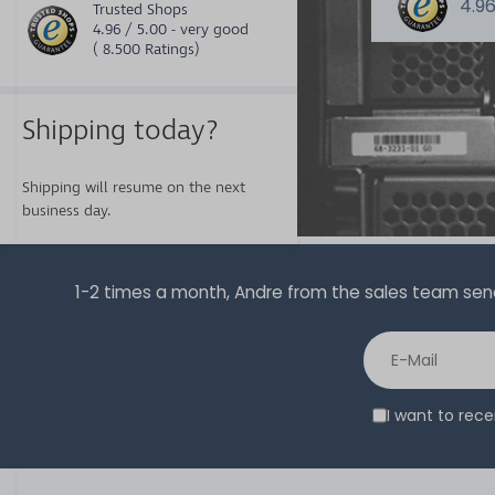
4.96
Trusted Shops
4.96 / 5.00 - very good
( 8.500 Ratings)
Shipping today?
Shipping will resume on the next
business day.
1-2 times a month, Andre from the sales team sends 
I want to rec