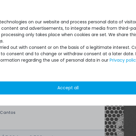
new, original packaging
ry:
1x tube with spatula
echnologies on our website and process personal data of visitors
se content and advertisements, to integrate media from third-par
 processing only takes place when cookies are set. We share this
s.
ied out with consent or on the basis of a legitimate interest. 
ot to consent and to change or withdraw consent at a later date.
formation regarding the use of personal data in our
Privacy poli
ipment for heavy-weigth servers an
state of the machines. Also great
Accept all
ptions and Euro VAT managing.
 Cantos