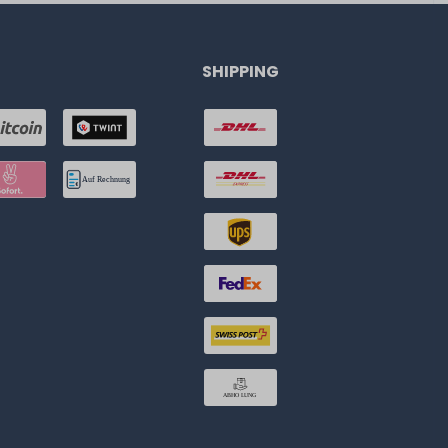
SHIPPING