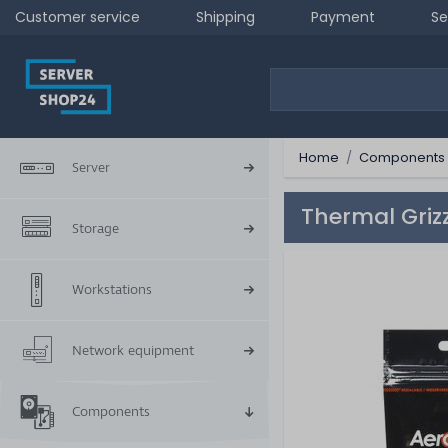
Customer service
Shipping
Payment
Se
Home
Components
Server
Thermal Griz
Storage
Workstations
Network equipment
Components