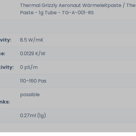
Thermal Grizzly Aeronaut Wärmeleitpaste / Th
Paste - 1g Tube - TG-A-001-RS
vity:
8.5 W/mK
e:
0.0129 K/W
ivity:
0 pS/m
110–160 Pas
possible
nks:
0.27ml (1g)