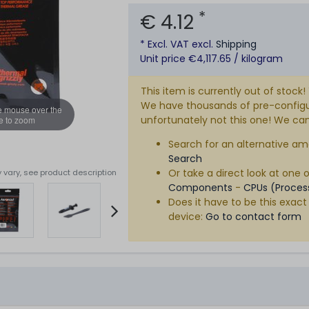
*
€ 4.12
* Excl. VAT excl.
Shipping
Unit price €4,117.65 / kilogram
This item is currently out of stock!
We have thousands of pre-configure
e mouse over the
unfortunately not this one! We can s
e to zoom
Search for an alternative am
Search
Or take a direct look at one 
 vary, see product description
Components
-
CPUs (Proces
Does it have to be this exact
device:
Go to contact form