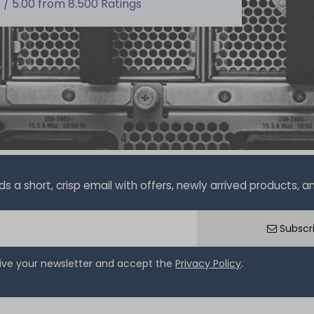
 /
5.00
from
8.500
Ratings
a short, crisp email with offers, newly arrived products, and
Subscr
eive your newsletter and accept the
Privacy Policy
.