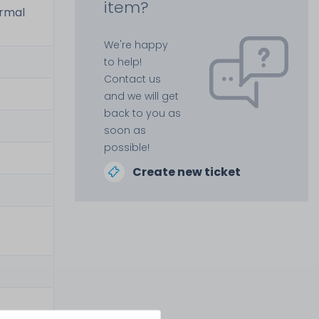
item?
ermal
We're happy
to help!
Contact us
and we will get
back to you as
soon as
possible!
Create new ticket