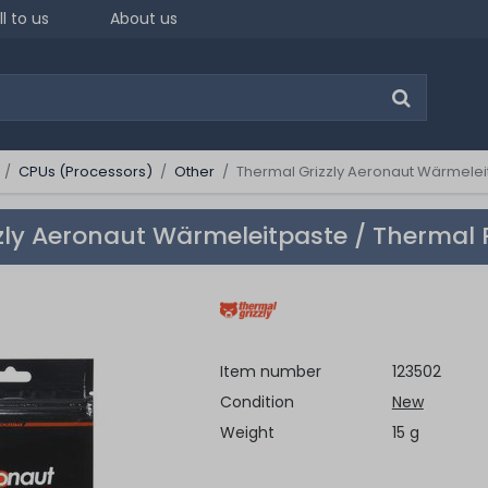
ll to us
About us
CPUs (Processors)
Other
Thermal Grizzly Aeronaut Wärmeleit
zly Aeronaut Wärmeleitpaste / Thermal 
Item number
123502
Condition
New
Weight
15 g