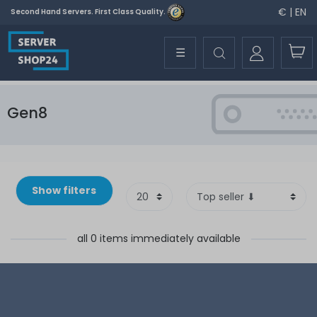
€ | EN
Second Hand Servers. First Class Quality.
☰
Gen8
Show filters
all 0 items immediately available