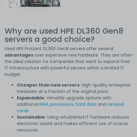
Why are used HPE DL360 Gen8
servers a good choice?
Used HPE ProLiant DL360 Gen8 servers offer several
advantages
over expensive new hardware. They are often
the ideal solution for companies that want to expand their
IT infrastructure with powerful servers within a limited IT
budget.
Cheaper than new servers
: High-quality enterprise
hardware at a fraction of the original price
Expandable
: Versatile upgrade options with
additional
RAM
,
processors
,
hard disks
and
network
cards
Sustainable
: Using refurbished IT hardware reduces
electronic waste and makes efficient use of scarce
resources