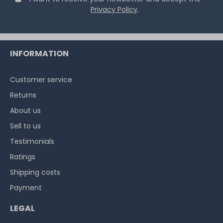
Privacy Policy
.
INFORMATION
Customer service
Returns
About us
Sell to us
Testimonials
Ratings
Shipping costs
Payment
LEGAL