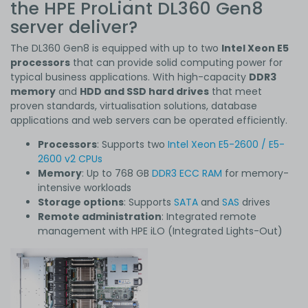
the HPE ProLiant DL360 Gen8
server deliver?
The DL360 Gen8 is equipped with up to two
Intel Xeon E5
processors
that can provide solid computing power for
typical business applications. With high-capacity
DDR3
memory
and
HDD and SSD hard drives
that meet
proven standards, virtualisation solutions, database
applications and web servers can be operated efficiently.
Processors
: Supports two
Intel Xeon E5-2600 / E5-
2600 v2 CPUs
Memory
: Up to 768 GB
DDR3 ECC RAM
for memory-
intensive workloads
Storage options
: Supports
SATA
and
SAS
drives
Remote administration
: Integrated remote
management with HPE iLO (Integrated Lights-Out)