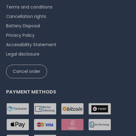
Terms and conditions
Cancellation rights
Battery Disposal
Privacy Policy
Accessibility Statement
Legal disclosure
Cancel order
PAYMENT METHODS