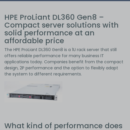
HPE ProLiant DL360 Gen8 –
Compact server solutions with
solid performance at an
affordable price
The HPE ProLiant DL360 Gen8 is a 1U rack server that still
offers reliable performance for many business IT
applications today. Companies benefit from the compact
design, 2P performance and the option to flexibly adapt
the system to different requirements.
What kind of performance does