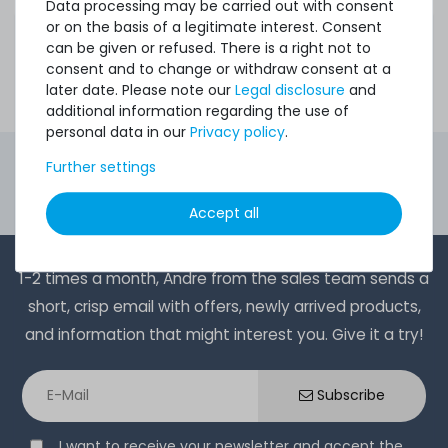
to expensive new products.
Data processing may be carried out with consent
Do you have questions about configurations or need
or on the basis of a legitimate interest. Consent
advice? Our friendly and experienced support team will
can be given or refused. There is a right not to
assist you.
consent and to change or withdraw consent at a
Contact us
- we will find the best solution for your
later date. Please note our
Legal disclosure
and
requirements!
additional information regarding the use of
personal data in our
Privacy policy
.
4.96 /
5.00
from
8.500
Ratings
Further settings
Second Hand Servers. First Class Quality.
Accept all
Ord
1-2 times a month, Andre from the sales team sends a
short, crisp email with offers, newly arrived products,
and information that might interest you. Give it a try!
Subscribe
I want to receive your newsletter and accept the