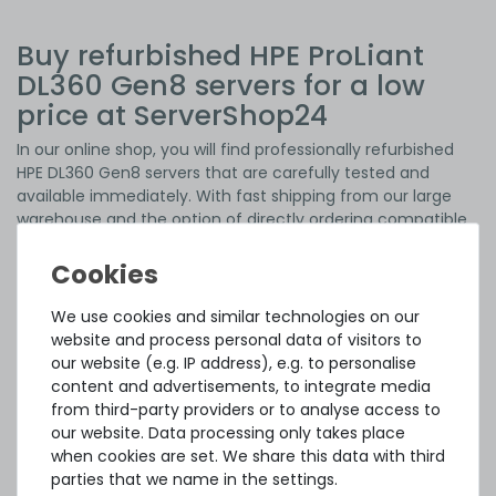
Buy refurbished HPE ProLiant
DL360 Gen8 servers for a low
price at ServerShop24
In our online shop, you will find professionally refurbished
HPE DL360 Gen8 servers that are carefully tested and
available immediately. With fast shipping from our large
warehouse and the option of directly ordering compatible
components
to expand the systems, you get a complete
server solution for your IT infrastructure without long
waiting times.
With 15 years of experience, we are your reliable partner for
We use cookies and similar technologies on our
professionally refurbished used
servers
,
storage systems
,
website and process personal data of visitors to
workstations
and
network equipment
. With an excellent
our website (e.g. IP address), e.g. to personalise
price-performance ratio, refurbished server hardware is
content and advertisements, to integrate media
easy on your budget, while the environment benefits from
from third-party providers or to analyse access to
the sustainable reuse of pre-owned servers. The devices
our website. Data processing only takes place
can fully meet many requirements with their reliable
when cookies are set. We share this data with third
performance and are therefore often an ideal alternative
parties that we name in the settings.