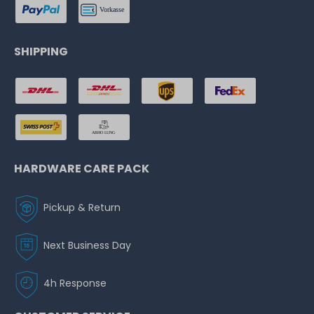
SHIPPING
HARDWARE CARE PACK
Pickup & Return
Next Business Day
4h Response