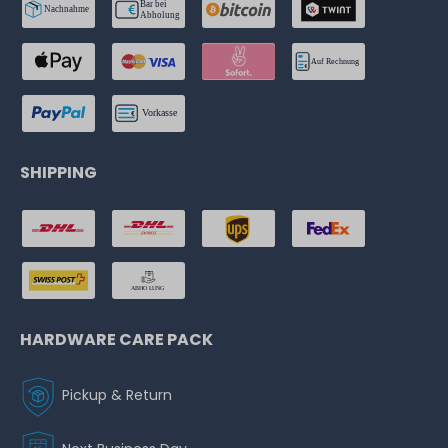
SHIPPING
HARDWARE CARE PACK
Pickup & Return