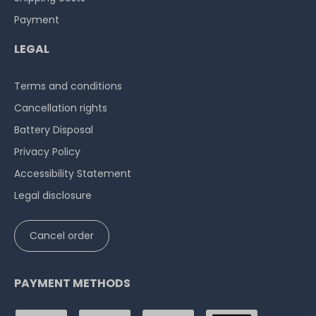
Payment
LEGAL
Terms and conditions
Cancellation rights
Battery Disposal
Privacy Policy
Accessibility Statement
Legal disclosure
Cancel order
PAYMENT METHODS