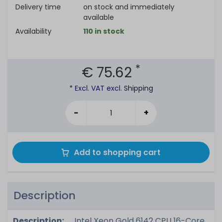
Delivery time
on stock and immediately
available
Availability
110 in stock
*
€ 75.62
* Excl. VAT excl.
Shipping
-
+
Add to shopping cart
Description
Description:
Intel Xeon Gold 6142 CPU 16-Core