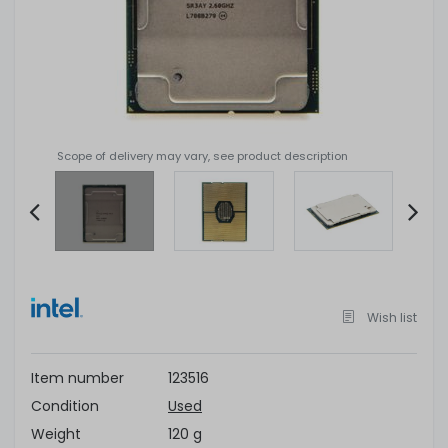
Scope of delivery may vary, see product description
Item
2
of
Wish list
4
Item number
123516
Condition
Used
Weight
120 g