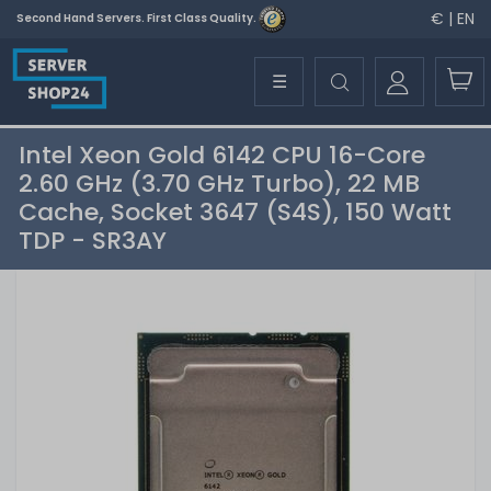
€ | EN
Second Hand Servers. First Class Quality.
☰
Intel Xeon Gold 6142 CPU 16-Core
2.60 GHz (3.70 GHz Turbo), 22 MB
Cache, Socket 3647 (S4S), 150 Watt
TDP - SR3AY