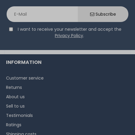
Thermal Grizzly Duronaut Wärmeleitpaste / Thermal
Paste - 6g Tube - TG-D-006-R
Subscribe
I want to receive your newsletter and accept the
14
in stock
Privacy Policy
.
on stock and immediately
available
€15.04 *
6
gram
| €2,507.00 / kilogram
INFORMATION
Customer service
Returns
About us
Sell to us
Testimonials
Ratings
Shipping costs