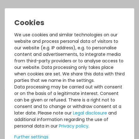
ACCESSORY AND SPARE PARTS
Accessory and Spare parts
We use cookies and similar technologies on our
website and process personal data of visitors to
Thermal Grizzly Aeronaut Wärmeleitpaste / Thermal
our website (e.g. IP address), e.g. to personalise
Paste - 1.5ml Tube - TG-A-015-R
content and advertisements, to integrate media
from third-party providers or to analyse access to
our website. Data processing only takes place
32
in stock
when cookies are set. We share this data with third
on stock and immediately
parties that we name in the settings.
available
Data processing may be carried out with consent
€5.80 *
or on the basis of a legitimate interest. Consent
3.9
gram
| €1,486.75 / kilogram
can be given or refused. There is a right not to
consent and to change or withdraw consent at a
later date. Please note our
Legal disclosure
and
additional information regarding the use of
personal data in our
Privacy policy
.
Further settings