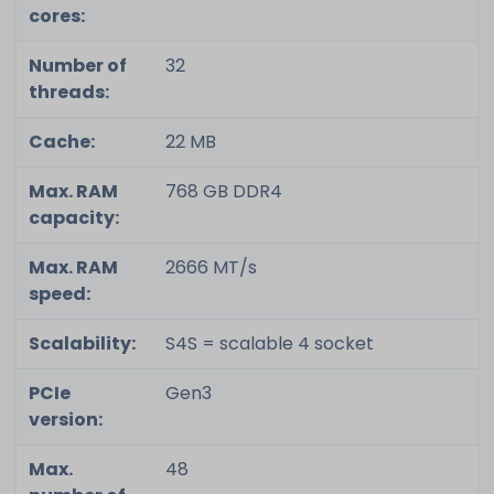
cores:
Number of
32
threads:
Cache:
22 MB
Max. RAM
768 GB DDR4
capacity:
Max. RAM
2666 MT/s
speed:
Scalability:
S4S = scalable 4 socket
PCIe
Gen3
version:
Max.
48