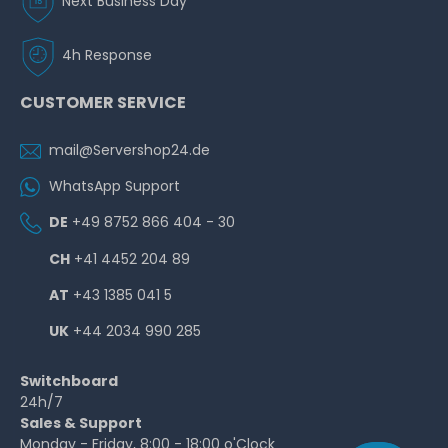
Next Business Day
4h Response
CUSTOMER SERVICE
mail@Servershop24.de
WhatsApp Support
DE
+49 8752 866 404 - 30
CH
+41 4452 204 89
AT
+43 1385 041 5
UK
+44 2034 990 285
Switchboard
24h/7
Sales & Support
Monday - Friday, 8:00 - 18:00 o'Clock