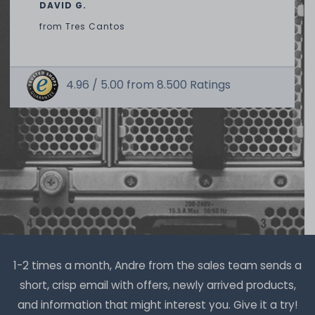
DAVID G.
from
Tres Cantos
4.96 /
5.00
from
8.500
Ratings
Thermal Grizzly Duronaut Wärmeleitpaste / Thermal
Paste - 2g Tube - TG-D-002-R
7
in stock
on stock and immediately
available
€8.32 *
2
gram
| €4,159.66 / kilogram
1-2 times a month, Andre from the sales team sends a
short, crisp email with offers, newly arrived products,
and information that might interest you. Give it a try!