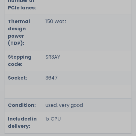
number of
PCIe lanes:
Thermal
150 Watt
design
power
(TDP):
Stepping
SR3AY
code:
Socket:
3647
Condition:
used, very good
Included in
1x CPU
delivery: