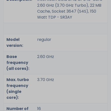
2.60 GHz (3.70 GHz Turbo), 22 MB
Cache, Socket 3647 (S4S), 150
Watt TDP - SR3AY
Model
regular
version:
Base
2.60 GHz
frequency
(all cores):
Max. turbo
3.70 GHz
frequency
(single
core):
Number of
16