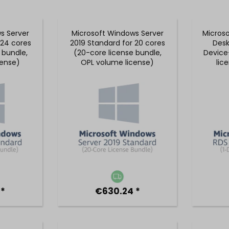
s Server
Microsoft Windows Server
Micros
 24 cores
2019 Standard for 20 cores
Desk
 bundle,
(20-core license bundle,
Device
cense)
OPL volume license)
lic
 *
€630.24 *