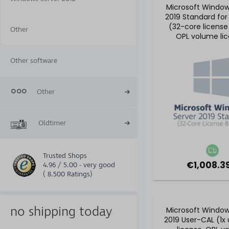
Microsoft Window
2019 Standard for
(32-core license
Other
OPL volume li
Other software
Other
Oldtimer
Trusted Shops
€1,008.39
4.96 / 5.00 - very good
( 8.500 Ratings)
no shipping today
Microsoft Window
2019 User-CAL (1x