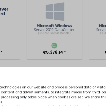
 *
€5,378.14 *
s Server
Microsoft Windows Server
Micros
 36 cores
2022 Standard for 48 cores
2022 
 bundle,
(48-core license bundle,
core
cense)
OPL volume license)
bun
echnologies on our website and process personal data of visitors
se content and advertisements, to integrate media from third-par
 processing only takes place when cookies are set. We share this
s.