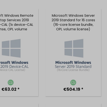
oft Windows Remote
Microsoft Windows Server
top Services 2019
2019 Standard for 16 cores
-CAL (1x device-CAL
(16-core license bundle,
ense, OPL volume
OPL volume license)
license)
€63.02 *
€504.19 *