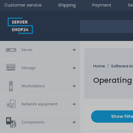
Customer service
Shipping
Payment
Se
Server
Home
Software l
Storage
Operating
Workstations
Network equipment
Show filt
Components