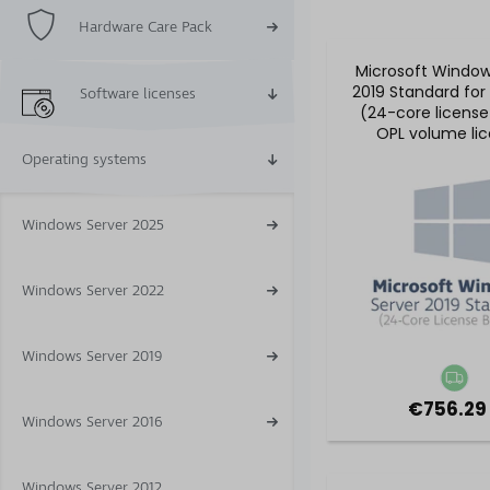
Hardware Care Pack
Microsoft Window
2019 Standard for
Software licenses
(24-core license
OPL volume li
Operating systems
Windows Server 2025
Windows Server 2022
Windows Server 2019
€756.29
Windows Server 2016
Windows Server 2012