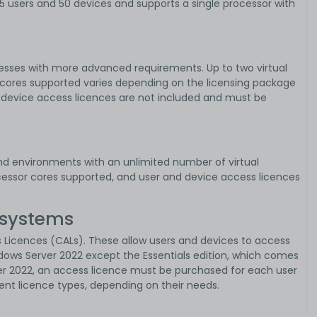
 25 users and 50 devices and supports a single processor with
esses with more advanced requirements. Up to two virtual
cores supported varies depending on the licensing package
d device access licences are not included and must be
d environments with an unlimited number of virtual
ocessor cores supported, and user and device access licences
 systems
ss Licences (CALs). These allow users and devices to access
indows Server 2022 except the Essentials edition, which comes
r 2022, an access licence must be purchased for each user
ent licence types, depending on their needs.