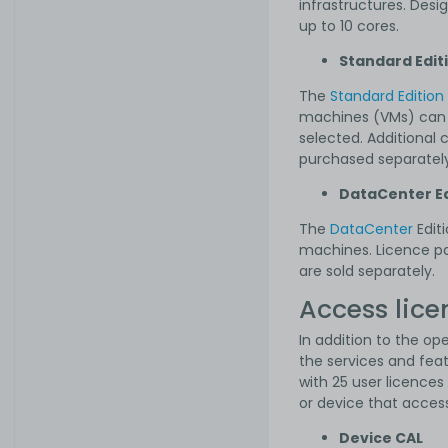
infrastructures. Desi
up to 10 cores.
Standard Edit
The
Standard Edition
machines (VMs) can b
selected. Additional
purchased separately
DataCenter Ed
The
DataCenter
Edit
machines. Licence pa
are sold separately.
Access lice
In addition to the op
the services and fea
with 25 user licence
or device that acces
Device CAL