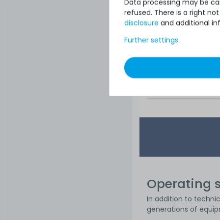
Data processing may be carr
refused. There is a right n
disclosure
and additional in
Further settings
€1,361.34
Operating s
In addition to techni
generations of equip