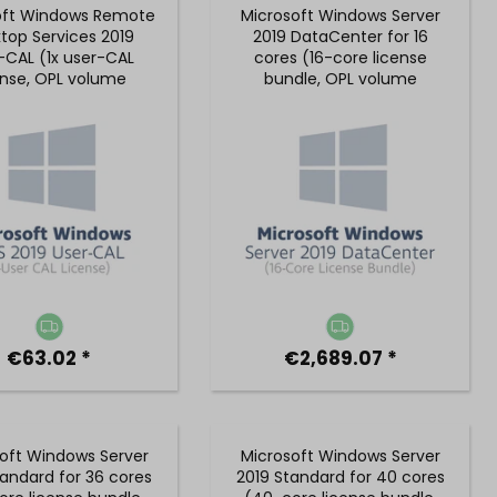
oft Windows Remote
Microsoft Windows Server
top Services 2019
2019 DataCenter for 16
-CAL (1x user-CAL
cores (16-core license
ense, OPL volume
bundle, OPL volume
license)
license)
€63.02 *
€2,689.07 *
oft Windows Server
Microsoft Windows Server
tandard for 36 cores
2019 Standard for 40 cores