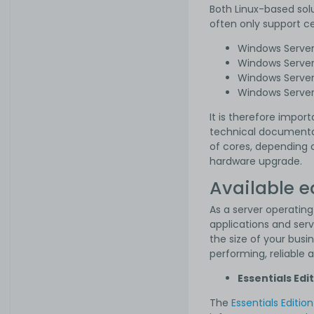
Both Linux-based solu
often only support c
Windows Serve
Windows Serve
Windows Serve
Windows Serve
It is therefore impo
technical documentat
of cores, depending o
hardware upgrade.
Available e
As a server operating
applications and serv
the size of your busi
performing, reliable 
Essentials Edi
The
Essentials Edition