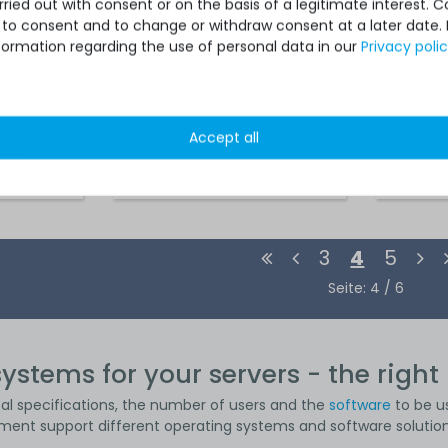
ied out with consent or on the basis of a legitimate interest. 
ot to consent and to change or withdraw consent at a later date.
formation regarding the use of personal data in our
Privacy poli
Accept all
 *
€1,815.12 *
3
4
5
Seite: 4 / 6
ystems for your servers - the right 
cal specifications, the number of users and the
software
to be u
ment support different operating systems and software solution