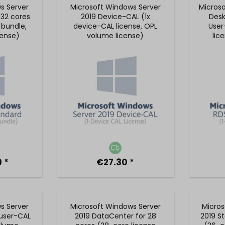
s Server
Microsoft Windows Server
Micros
 32 cores
2019 Device-CAL (1x
Desk
 bundle,
device-CAL license, OPL
User
cense)
volume license)
lic
 *
€27.30 *
s Server
Microsoft Windows Server
Micros
 user-CAL
2019 DataCenter for 28
2019 S