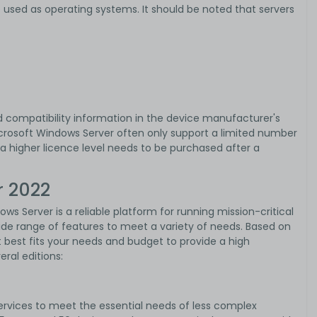
 used as operating systems. It should be noted that servers
d compatibility information in the device manufacturer's
crosoft Windows Server often only support a limited number
f a higher licence level needs to be purchased after a
r 2022
ows Server is a reliable platform for running mission-critical
ide range of features to meet a variety of needs. Based on
 best fits your needs and budget to provide a high
eral editions:
services to meet the essential needs of less complex