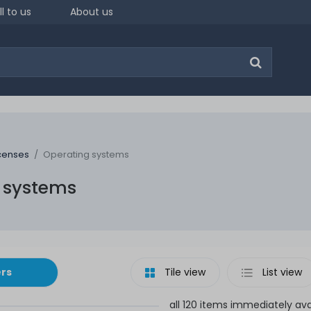
ll to us
About us
icenses
Operating systems
 systems
ers
Tile view
List view
all 120 items immediately ava