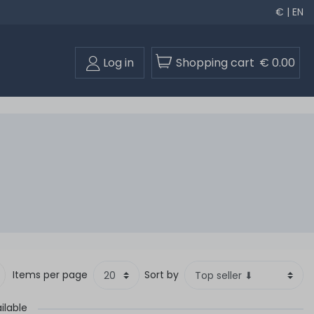
€ | EN
Log in
Shopping cart
€ 0.00
Items per page
Sort by
ilable