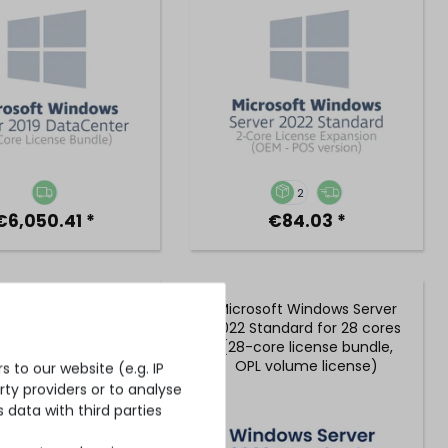
2
€6,050.41 *
€84.03 *
oft Windows Server
Microsoft Windows Server
DataCenter for 24
2022 Standard for 28 cores
s (24-core license
(28-core license bundle,
dle, OPL volume
OPL volume license)
 to our website (e.g. IP
license)
ty providers or to analyse
 data with third parties