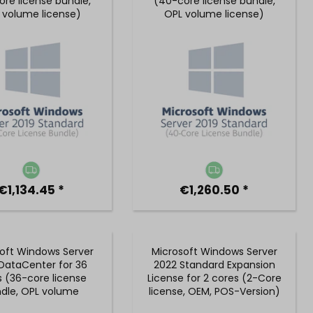
ore license bundle,
(40-core license bundle,
 volume license)
OPL volume license)
€1,134.45 *
€1,260.50 *
oft Windows Server
Microsoft Windows Server
DataCenter for 36
2022 Standard Expansion
s (36-core license
License for 2 cores (2-Core
dle, OPL volume
license, OEM, POS-Version)
license)
- P73-08425