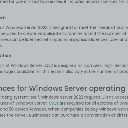
gned for use in small businesses, it includes access licences for
ion
of Windows Server 2022 is designed to meet the needs of busin
e used to create virtualised environments and the number of 
 cores can be licensed with optional expansion licences. User an
.
ition
ion of Windows Server 2022 is designed for complex, high-deman
ckages available for this edition also vary in the number of pr
nces for Windows Server operating
erating system itself, Windows Server 2022 requires Client Acce
tures of Windows Server.
CALs
are required for all editions of W
s and 50 device licences. When companies deploy Windows Serve
ses the server. Businesses can purchase a combination of differ