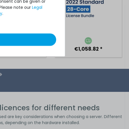
Consent can be given or
 Please note our
Legal
cy
.
€5,042.01 *
€1,058.82 *
licences for different needs
sed are key considerations when choosing a server. Different
s, depending on the hardware installed.