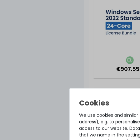
€907.55
Microsoft Window
2022 Standard for
(36-core license
OPL volume li
We use cookies and similar t
address), e.g. to personali
access to our website. Data
that we name in the setting