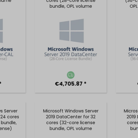
olume
cores (28-core license
(36-c
bundle, OPL volume
OPL
license)
*
€4,705.87 *
s Server
Microsoft Windows Server
Micros
 24 cores
2019 DataCenter for 32
2019 
 bundle,
cores (32-core license
core
cense)
bundle, OPL volume
bun
license)