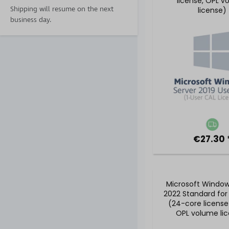
license, OPL v
Shipping will resume on the next
license)
business day.
€27.30 
Microsoft Window
2022 Standard for
(24-core license
OPL volume li