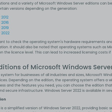
tions and a variety of Microsoft Windows Server editions can be
ertain versions depending on the generation:
r
2012
r
2016
r
2019
r
2022
rtant to check the operating system's hardware requirements an
ion. It should also be noted that operating systems such as Mi
n the licence level. This can lead to increased licensing costs i
ditions of Microsoft Windows Serve
 system for businesses of all industries and sizes, Microsoft Wind
ices. Depending on the edition, the operating system offers a w
ness and the features you need, you can choose the edition that
and secure infrastructure. Windows Server 2022 is available in sev
tion
is a simplified version of Windows Server 2022, providing basic 