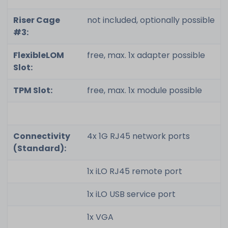
Riser Cage
not included, optionally possible
#3:
FlexibleLOM
free, max. 1x adapter possible
Slot:
TPM Slot:
free, max. 1x module possible
Connectivity
4x 1G RJ45 network ports
(Standard):
1x iLO RJ45 remote port
1x iLO USB service port
1x VGA