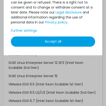
can be given or refused. There is a right not to
Gen)
consent and to change or withdraw consent at a
Red Hat Enterprise Linux 7.6 (Intel Xeon Scalable 2nd
later date. Please note our
Legal disclosure
and
Gen)
additional information regarding the use of
personal data in our
Privacy policy
.
Red Hat Enterprise Linux 8.0
Further settings
Red Hat Enterprise Linux 9.0
Red Hat Enterprise Linux 10.0
Accept all
SUSE Linux Enterprise Server 12 SP2 (Intel Xeon
Scalable 1st Gen)
SUSE Linux Enterprise Server 12 SP3 (Intel Xeon
Scalable 2nd Gen)
SUSE Linux Enterprise Server 15
VMware ESXi 6.5 (Intel Xeon Scalable 1st Gen)
VMware ESXi 6.5 U2/U3 (Intel Xeon Scalable 2nd Gen)
VMware ESXi 6.7 (Intel Xeon Scalable 1st Gen)