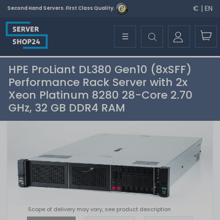
€ | EN
Second Hand Servers. First Class Quality.
☰
HPE ProLiant DL380 Gen10 (8xSFF)
Performance Rack Server with 2x
Xeon Platinum 8280 28-Core 2.70
GHz, 32 GB DDR4 RAM
Scope of delivery may vary, see product description