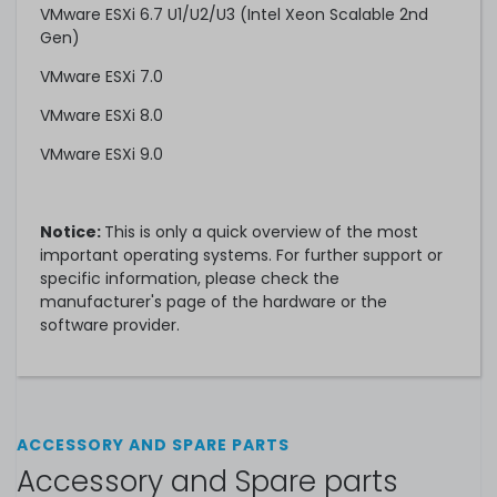
VMware ESXi 6.7 U1/U2/U3 (Intel Xeon Scalable 2nd
Gen)
VMware ESXi 7.0
VMware ESXi 8.0
VMware ESXi 9.0
Notice:
This is only a quick overview of the most
important operating systems. For further support or
specific information, please check the
manufacturer's page of the hardware or the
software provider.
ACCESSORY AND SPARE PARTS
Accessory and Spare parts