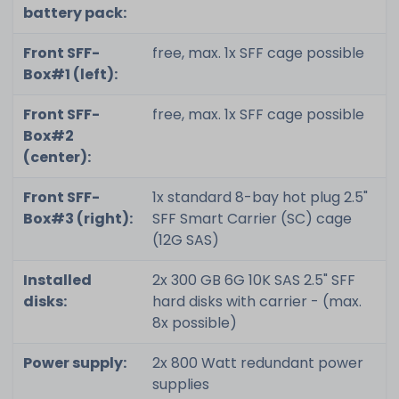
battery pack:
Front SFF-
free, max. 1x SFF cage possible
Box#1 (left):
Front SFF-
free, max. 1x SFF cage possible
Box#2
(center):
Front SFF-
1x standard 8-bay hot plug 2.5"
Box#3 (right):
SFF Smart Carrier (SC) cage
(12G SAS)
Installed
2x 300 GB 6G 10K SAS 2.5" SFF
disks:
hard disks with carrier - (max.
8x possible)
Power supply:
2x 800 Watt redundant power
supplies