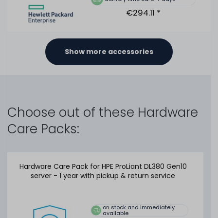
€294.11 *
Show more accessories
HPE 96W Smart Storage Battery Unit / Pack with 145mm
cable - 878643-001 / P01366-B21
Choose out of these Hardware
Care Packs:
475
in stock
on stock and immediately
available
Hardware Care Pack for HPE ProLiant DL380 Gen10
€21.00 *
server - 1 year with pickup & return service
on stock and immediately
HPE 96W Smart Storage Battery Unit / Pack with 145mm
available