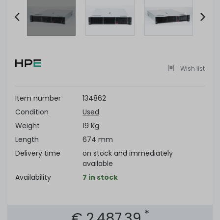
Item
2
of
Wish list
9
Item number
134862
Condition
Used
Weight
19 Kg
Length
674 mm
Delivery time
on stock and immediately
available
Availability
7 in stock
*
€ 2,487.39