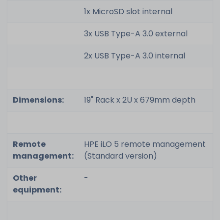
1x MicroSD slot internal
3x USB Type-A 3.0 external
2x USB Type-A 3.0 internal
Dimensions:
19" Rack x 2U x 679mm depth
Remote
HPE iLO 5 remote management
management:
(Standard version)
Other
-
equipment: