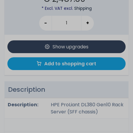
* Excl. VAT excl.
Shipping
-
+
Show upgrades
Add to shopping cart
Description
Description:
HPE ProLiant DL380 Gen10 Rack
Server (SFF chassis)