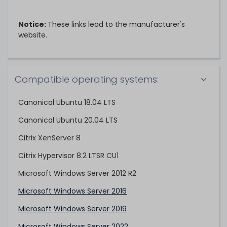
Notice:
These links lead to the manufacturer's
website.
Compatible operating systems:
Canonical Ubuntu 18.04 LTS
Canonical Ubuntu 20.04 LTS
Citrix XenServer 8
Citrix Hypervisor 8.2 LTSR CU1
Microsoft Windows Server 2012 R2
Microsoft Windows Server 2016
Microsoft Windows Server 2019
Microsoft Windows Server 2022