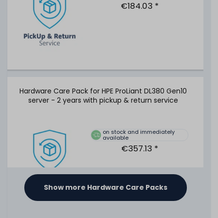
cable - P01366-B21
€184.03 *
65
in stock
on stock and immediately
available
€50.41 *
Hardware Care Pack for HPE ProLiant DL380 Gen10
server - 2 years with pickup & return service
HPE 19" Rackmount-Schienen / 2U SFF Ball Bearing Rack
Rails - DL380 DL385 Gen8 Gen9 Gen10 - 737412-001 /
720863-B21
on stock and immediately
available
€357.13 *
353
in stock
on stock and immediately
available
€58.82 *
Show more Hardware Care Packs