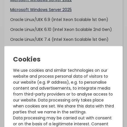
Microsoft Windows Server 2025
Oracle Linux/UEK 6.9 (Intel Xeon Scalable 1st Gen)
Oracle Linux/UEK 6.10 (Intel Xeon Scalable 2nd Gen)
Oracle Linux/UEK 7.4 (Intel Xeon Scalable 1st Gen)
Oracle Linux/UEK 7.6 (Intel Xeon Scalable 2nd Gen)
Oracle Linux/UEK 8.6
Oracle VM 3.4.4 (Intel Xeon Scalable 1st Gen)
We use cookies and similar technologies on our
website and process personal data of visitors to
Oracle VM 3.4.6 (Intel Xeon Scalable 2nd Gen)
our website (e.g. IP address), e.g. to personalise
content and advertisements, to integrate media
Proxmox VE 7.4 (tested)
from third-party providers or to analyse access to
Proxmox Backup Server 3.1 (tested)
our website. Data processing only takes place
when cookies are set. We share this data with third
Red Hat Enterprise Linux 6.9 (Intel Xeon Scalable 1st
parties that we name in the settings.
Gen)
Data processing may be carried out with consent
or on the basis of a legitimate interest. Consent
Red Hat Enterprise Linux 7.3 (Intel Xeon Scalable 1st