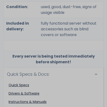
Condition:
used, good, dust-free, signs of
usage visible
Included in
fully functional server without
delivery:
accessories such as blind
covers or software
Every server is being tested immediately
before shipment!
Quick Specs & Docs:
Quick Specs
Drivers & Software
Instructions & Manuals