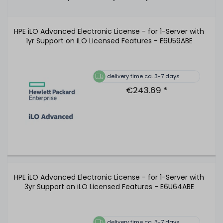
HPE iLO Advanced Electronic License - for 1-Server with
1yr Support on iLO Licensed Features - E6U59ABE
delivery time ca. 3-7 days
€243.69 *
HPE iLO Advanced Electronic License - for 1-Server with
3yr Support on iLO Licensed Features - E6U64ABE
delivery time ca. 3-7 days