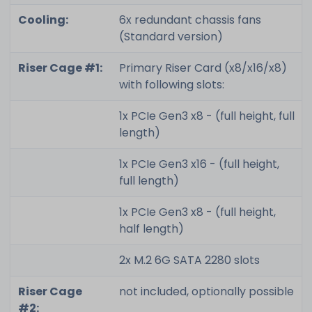
Cooling:
6x redundant chassis fans
(Standard version)
Riser Cage #1:
Primary Riser Card (x8/x16/x8)
with following slots:
1x PCIe Gen3 x8 - (full height, full
length)
1x PCIe Gen3 x16 - (full height,
full length)
1x PCIe Gen3 x8 - (full height,
half length)
2x M.2 6G SATA 2280 slots
Riser Cage
not included, optionally possible
#2: