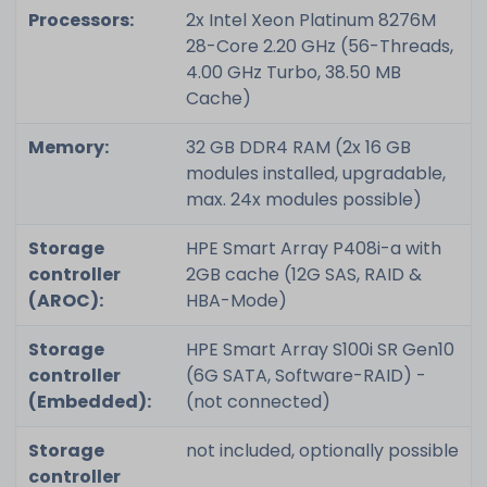
Processors:
2x Intel Xeon Platinum 8276M
28-Core 2.20 GHz (56-Threads,
4.00 GHz Turbo, 38.50 MB
Cache)
Memory:
32 GB DDR4 RAM (2x 16 GB
modules installed, upgradable,
max. 24x modules possible)
Storage
HPE Smart Array P408i-a with
controller
2GB cache (12G SAS, RAID &
(AROC):
HBA-Mode)
Storage
HPE Smart Array S100i SR Gen10
controller
(6G SATA, Software-RAID) -
(Embedded):
(not connected)
Storage
not included, optionally possible
controller