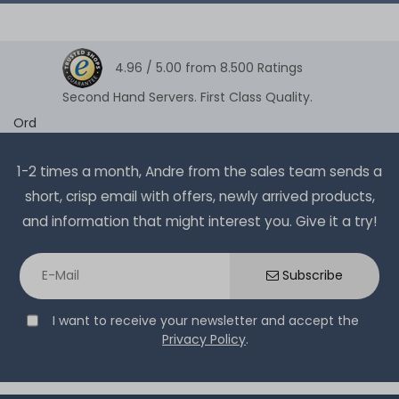
4.96 /
5.00
from
8.500
Ratings
Second Hand Servers. First Class Quality.
Ord
1-2 times a month, Andre from the sales team sends a
short, crisp email with offers, newly arrived products,
and information that might interest you. Give it a try!
Subscribe
I want to receive your newsletter and accept the
Privacy Policy
.