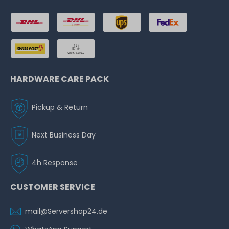
HARDWARE CARE PACK
Pickup & Return
Next Business Day
4h Response
CUSTOMER SERVICE
mail@Servershop24.de