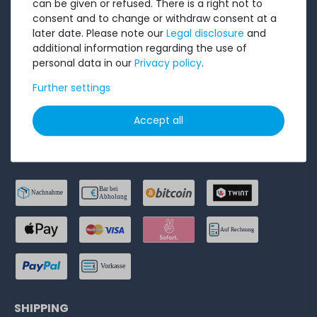
can be given or refused. There is a right not to
consent and to change or withdraw consent at a
Privacy Policy
later date. Please note our
Legal disclosure
and
Accessibility Statement
additional information regarding the use of
personal data in our
Privacy policy
.
Legal disclosure
Further settings
Cancel order
Accept all
PAYMENT METHODS
SHIPPING