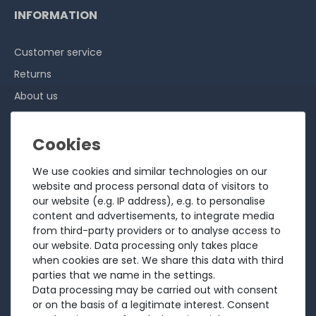
INFORMATION
Customer service
Returns
About us
Sell to us
Testimonials
Ratings
We use cookies and similar technologies on our
Shipping costs
website and process personal data of visitors to
our website (e.g. IP address), e.g. to personalise
Payment
content and advertisements, to integrate media
from third-party providers or to analyse access to
LEGAL
our website. Data processing only takes place
when cookies are set. We share this data with third
Terms and conditions
parties that we name in the settings.
Data processing may be carried out with consent
Cancellation rights
or on the basis of a legitimate interest. Consent
Battery Disposal