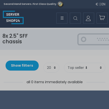
€ | EN
Second Hand Servers. First Class Quality.
☰
8x 2.5" SFF
chassis
Show filters
all 0 items immediately available