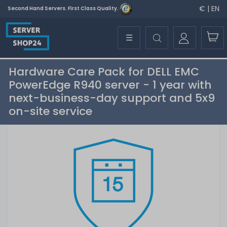
€ | EN
Second Hand Servers. First Class Quality.
☰
Hardware Care Pack for DELL EMC
PowerEdge R940 server - 1 year with
next-business-day support and 5x9
on-site service