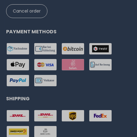
Cancel order
PAYMENT METHODS
SHIPPING