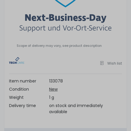
Scope of delivery may vary, see product description
Wish list
Item number
133078
Condition
New
Weight
1 g
Delivery time
on stock and immediately
available