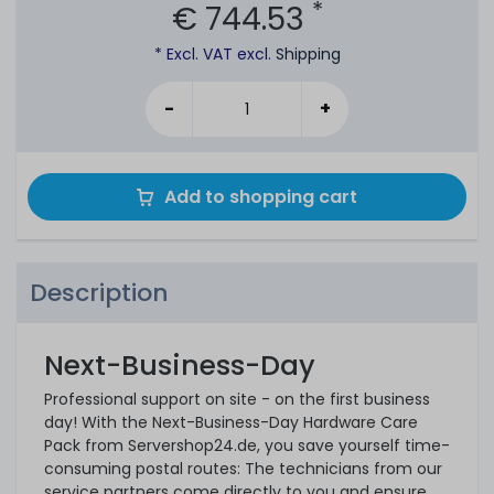
*
€ 744.53
* Excl. VAT excl.
Shipping
-
+
Add to shopping cart
Description
Next-Business-Day
Professional support on site - on the first business
day! With the Next-Business-Day Hardware Care
Pack from Servershop24.de, you save yourself time-
consuming postal routes: The technicians from our
service partners come directly to you and ensure