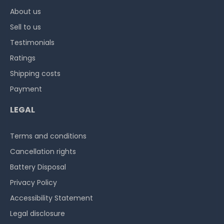
About us
Sell to us
Testimonials
Ratings
Shipping costs
Payment
LEGAL
Terms and conditions
Cancellation rights
Battery Disposal
Privacy Policy
Accessibility Statement
Legal disclosure