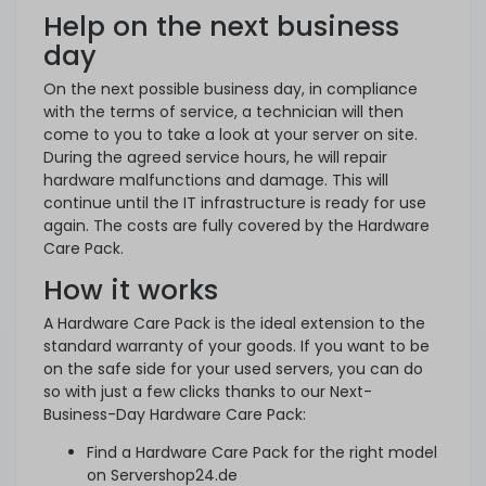
Help on the next business
day
On the next possible business day, in compliance
with the terms of service, a technician will then
come to you to take a look at your server on site.
During the agreed service hours, he will repair
hardware malfunctions and damage. This will
continue until the IT infrastructure is ready for use
again. The costs are fully covered by the Hardware
Care Pack.
How it works
A Hardware Care Pack is the ideal extension to the
standard warranty of your goods. If you want to be
on the safe side for your used servers, you can do
so with just a few clicks thanks to our Next-
Business-Day Hardware Care Pack:
Find a Hardware Care Pack for the right model
on Servershop24.de