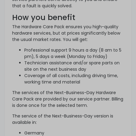
that a fault is quickly solved.
How you benefit
The Hardware Care Pack ensures you high-quality
hardware services, but at prices significantly below
the usual market rates. You will get:
Professional support 9 hours a day (8 am to 5
pm), 5 days a week (Monday to Friday)
Technician assistance and/or spare parts on
site on the next business day
Coverage of all costs, including driving time,
working time and material
The services of the Next-Business-Day Hardware
Care Pack are provided by our service partner. Billing
is done once for the selected term.
The service of the Next-Business-Day version is
available in:
Germany