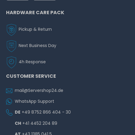
HARDWARE CARE PACK
Pickup & Return
Next Business Day
4h Response
CUSTOMER SERVICE
mail@Servershop24.de
WhatsApp Support
DE
+49 8752 866 404 - 30
CH
+41 4452 204 89
AT
+43 1385 041 5