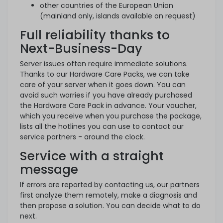
other countries of the European Union
(mainland only, islands available on request)
Full reliability thanks to
Next-Business-Day
Server issues often require immediate solutions.
Thanks to our Hardware Care Packs, we can take
care of your server when it goes down. You can
avoid such worries if you have already purchased
the Hardware Care Pack in advance. Your voucher,
which you receive when you purchase the package,
lists all the hotlines you can use to contact our
service partners - around the clock.
Service with a straight
message
If errors are reported by contacting us, our partners
first analyze them remotely, make a diagnosis and
then propose a solution. You can decide what to do
next.