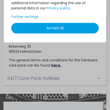
additional information regarding the use of
personal data in our
Privacy policy
.
Further settings
Service Partner
Accept all
This hardware care pack is a service of
TechCare Solutions GmbH
Birkenweg 25
65623 Hahnstätten
The general terms and conditions for this hardware
care pack can be found
here.
24/7 Care Pack Hotlines