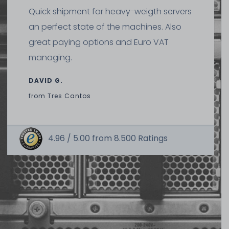
Quick shipment for heavy-weigth servers
an perfect state of the machines. Also
great paying options and Euro VAT
managing.
DAVID G.
from
Tres Cantos
4.96 /
5.00
from
8.500
Ratings