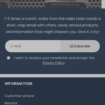
1-2 times a month, Andre from the sales team sends a
short, crisp email with offers, newly arrived products,
and information that might interest you. Give it a try!
Subscribe
I want to receive your newsletter and accept the
Privacy Policy
.
INFORMATION
Customer service
Returns