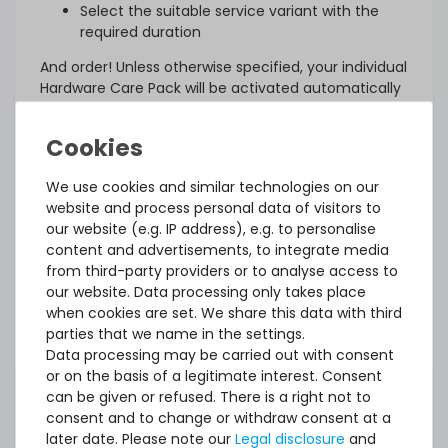
Select the suitable service variant with the
required duration
And order! Unless otherwise specified, your individual
Hardware Care Pack will be activated automatically
three days after delivery.
What else?
The offered Hardware Care Pack extends your
We use cookies and similar technologies on our
protection. Your legal warranty rights and any
website and process personal data of visitors to
warranties that may exist for the item remain
our website (e.g. IP address), e.g. to personalise
unaffected. In case of a problem, regardless of
content and advertisements, to integrate media
whether a service case occurs or whether the
from third-party providers or to analyse access to
Hardware Care Pack is used, you will of course
our website. Data processing only takes place
receive our support within the terms of the
when cookies are set. We share this data with third
respective regulations.
parties that we name in the settings.
Data processing may be carried out with consent
This Hardware Care Pack is only valid in connection
or on the basis of a legitimate interest. Consent
with a server offered by us. If you want to protect
can be given or refused. There is a right not to
your existing systems, you are welcome to ask us
consent and to change or withdraw consent at a
for an individual offer for a Hardware Care Pack.
later date. Please note our
Legal disclosure
and