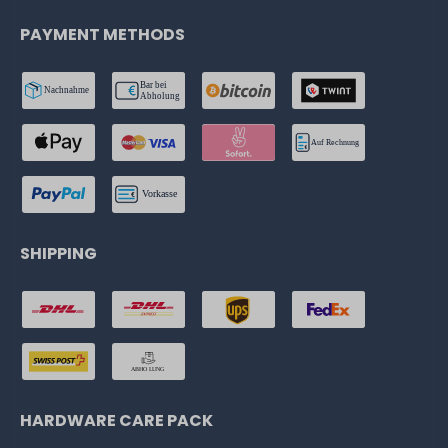
PAYMENT METHODS
SHIPPING
HARDWARE CARE PACK