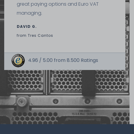
great paying options and Euro VAT
managing.
DAVID G.
from
Tres Cantos
4.96 /
5.00
from
8.500
Ratings