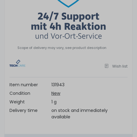
Scope of delivery may vary, see product description
Wish list
Item number
131943
Condition
New
Weight
1 g
Delivery time
on stock and immediately
available