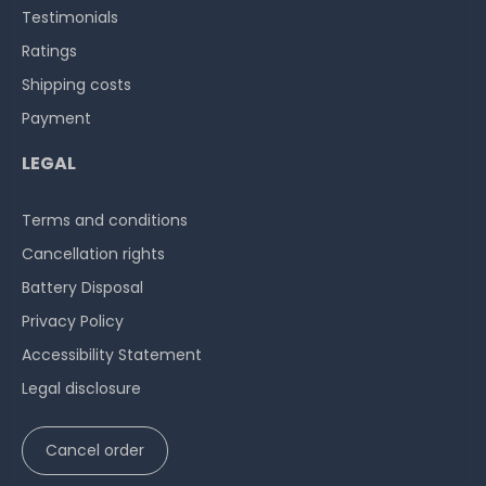
Testimonials
Ratings
Shipping costs
Payment
LEGAL
Terms and conditions
Cancellation rights
Battery Disposal
Privacy Policy
Accessibility Statement
Legal disclosure
Cancel order