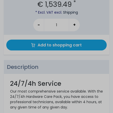
*
€ 1,539.49
* Excl. VAT excl.
Shipping
-
+
Add to shopping cart
Description
24/7/4h Service
Our most comprehensive service available. With the
24/7/4h Hardware Care Pack, you have access to
professional technicians, available within 4 hours, at
any given time of any given day.