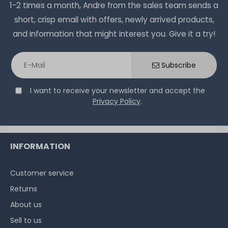
1-2 times a month, Andre from the sales team sends a
short, crisp email with offers, newly arrived products,
and information that might interest you. Give it a try!
Subscribe
I want to receive your newsletter and accept the
Privacy Policy
.
INFORMATION
Customer service
Returns
About us
Sell to us