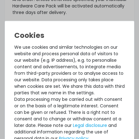
Hardware Care Pack will be activated automatically
three days after delivery.
What else?
The offered Hardware Care Pack extends your
protection. Your legal warranty rights and any
warranties that may exist for the item remain
We use cookies and similar technologies on our
unaffected. In case of a problem, regardless of
website and process personal data of visitors to
whether a service case occurs or whether the
our website (e.g. IP address), e.g. to personalise
Hardware Care Pack is used, you will of course
content and advertisements, to integrate media
receive our support within the terms of the
from third-party providers or to analyse access to
respective regulations.
our website. Data processing only takes place
when cookies are set. We share this data with third
This Hardware Care Pack is only valid in connection
parties that we name in the settings.
with a server offered by us. If you want to protect
Data processing may be carried out with consent
your existing systems, you are welcome to ask us
or on the basis of a legitimate interest. Consent
for an individual offer for a Hardware Care Pack.
can be given or refused. There is a right not to
consent and to change or withdraw consent at a
later date. Please note our
Legal disclosure
and
additional information regarding the use of
personal data in our
Privacy policy
.