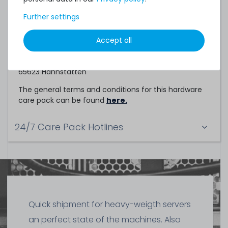
Service Partner
Further settings
This hardware care pack is a service of
Accept all
TechCare Solutions GmbH
Birkenweg 25
65623 Hahnstätten
The general terms and conditions for this hardware
care pack can be found
here.
24/7 Care Pack Hotlines
Quick shipment for heavy-weigth servers
an perfect state of the machines. Also