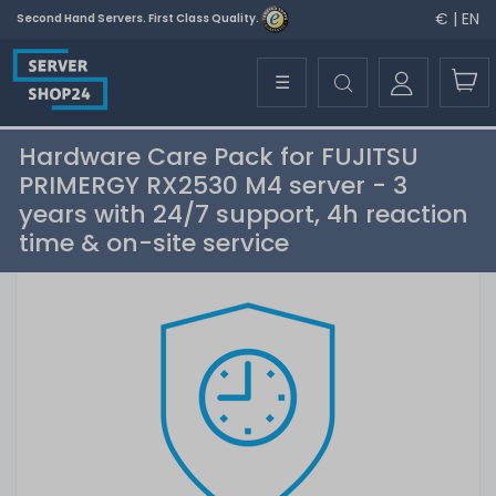
€ | EN
Second Hand Servers. First Class Quality.
☰
Hardware Care Pack for FUJITSU
PRIMERGY RX2530 M4 server - 3
years with 24/7 support, 4h reaction
time & on-site service