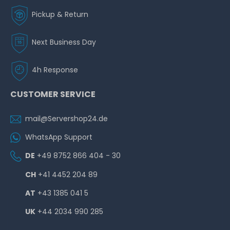
Pickup & Return
Next Business Day
4h Response
CUSTOMER SERVICE
mail@Servershop24.de
WhatsApp Support
DE
+49 8752 866 404 - 30
CH
+41 4452 204 89
AT
+43 1385 041 5
UK
+44 2034 990 285