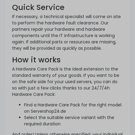
Quick Service
If necessary, a technical specialist will come on site
to perform the hardware fault clearance. Our
partners repair your hardware and hardware
components until the IT infrastructure is working
again. If additional parts or resources are missing,
they will be provided as quickly as possible.
How it works
A Hardware Care Pack is the ideal extension to the
standard warranty of your goods. If you want to be
on the safe side for your used servers, you can do
so with just a few clicks thanks to our 24/7/4h
Hardware Care Pack:
Find a Hardware Care Pack for the right model
on Servershop24.de
Select the suitable service variant with the
required duration
And order! Unless otherwise specified, your individual