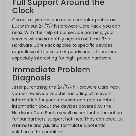
Full Support Around the
Clock
Complex systems can cause complex problems.
But with our 24/7/4h Hardware Care Pack, you can
relax. With the help of our service partners, your
servers will run smoothly again in no time. The
Hardware Care Pack applies to specific devices
regardless of the value of goods and is therefore
especially interesting for high-priced hardware.
Immediate Problem
Diagnosis
After purchasing the 24/7/4h Hardware Care Pack,
you will receive a voucher including all relevant
information for your requests: contract number,
information about the devices covered by the
Hardware Care Pack, as well as contact information
for our partners' support hotlines. They can execute
a remote analysis and formulate a potential
solution to the problem.