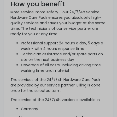
How you benefit
More service, more safety - our 24/7/4h Service
Hardware Care Pack ensures you absolutely high-
quality services and saves your budget at the same
time. The technicians of our service partner are
ready for you at any time.
Professional support 24 hours a day, 5 days a
week - with 4 hours response time
Technician assistance and/or spare parts on
site on the next business day
Coverage of all costs, including driving time,
working time and material
The services of the 24/7/4h Hardware Care Pack
are provided by our service partner. Billing is done
once for the selected term.
The service of the 24/7/4h version is available in:
Germany