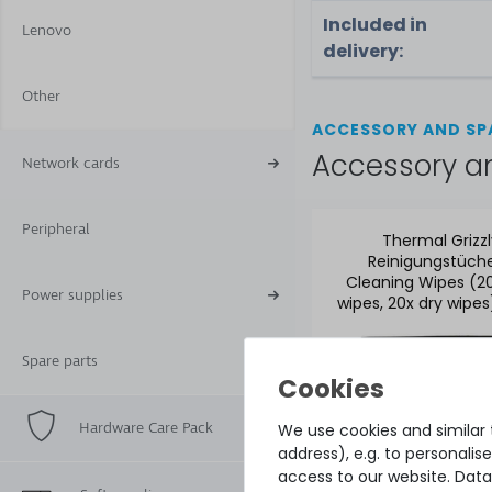
Included in
Lenovo
delivery:
Other
ACCESSORY AND SP
Accessory a
Network cards
Peripheral
Thermal Grizz
Reinigungstüche
Cleaning Wipes (2
Power supplies
wipes, 20x dry wipes
CW-10
Spare parts
Hardware Care Pack
We use cookies and similar t
address), e.g. to personali
access to our website. Data