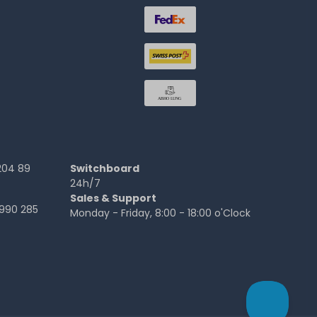
204 89
Switchboard
24h/7
Sales & Support
990 285
Monday - Friday, 8:00 - 18:00 o'Clock