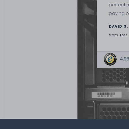
perfect 
32
€5.80 *
paying o
3.9
gram
| €1,486.75 / 
DAVID G.
from
Tres
4.96