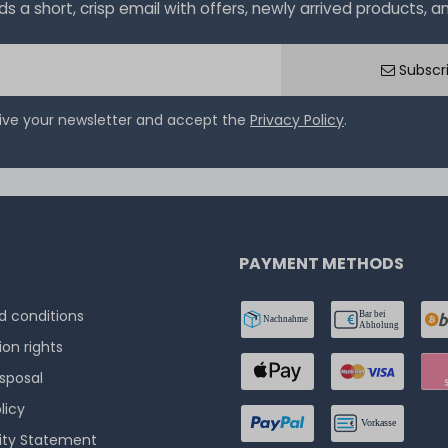
a short, crisp email with offers, newly arrived products, and
Subscr
eive your newsletter and accept the
Privacy Policy
.
PAYMENT METHODS
 conditions
ion rights
isposal
licy
lity Statement