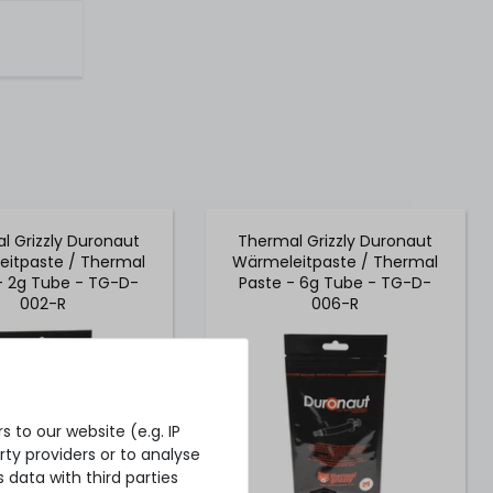
l Grizzly Duronaut
Thermal Grizzly Duronaut
itpaste / Thermal
Wärmeleitpaste / Thermal
- 2g Tube - TG-D-
Paste - 6g Tube - TG-D-
002-R
006-R
 to our website (e.g. IP
ty providers or to analyse
 data with third parties