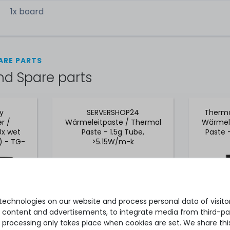
1x board
ARE PARTS
nd Spare parts
ly
SERVERSHOP24
Therma
r /
Wärmeleitpaste / Thermal
Wärmele
0x wet
Paste - 1.5g Tube,
Paste 
) - TG-
>5.15W/m-k
echnologies on our website and process personal data of visitors
se content and advertisements, to integrate media from third-par
 processing only takes place when cookies are set. We share this