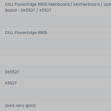
DELL PowerEdge R905 Mainboard / Motherboard / Sy
Board - 0K552T / K552T
DELL PowerEdge R905
0K552T
K552T
used, very good