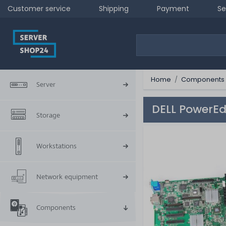
Customer service
Shipping
Payment
Se
Home
Components
Server
DELL PowerEd
Storage
Workstations
Network equipment
Components