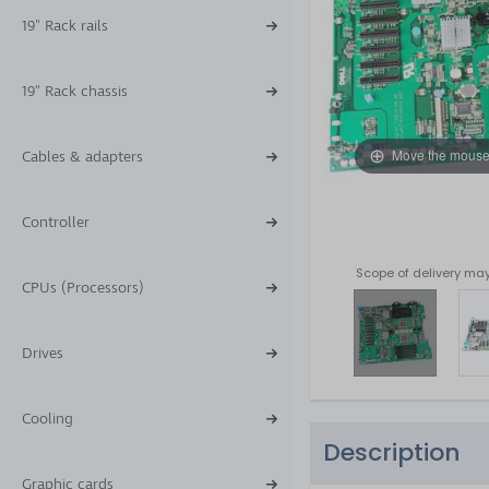
19" Rack rails
19" Rack chassis
Move the mouse
Cables & adapters
Controller
Scope of delivery may
CPUs (Processors)
Drives
Cooling
Description
Graphic cards