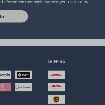
 information that might interest you. Give it a try!
ibe
SHIPPING