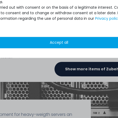
s.
ied out with consent or on the basis of a legitimate interest. 
ot to consent and to change or withdraw consent at a later date.
391
formation regarding the use of personal data in our
Privacy poli
€2.51 *
1.5
gram
| €1,675.07 / kilogram
2
gram
Accept all
ronaut
Thermal
- TG-A-
Show more items of Zube
ipment for heavy-weigth servers an