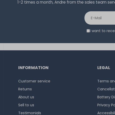
1-2 times a month, Andre from the sales team sends 
I want to rec
INFORMATION
LEGAL
Customer service
Terms and
Returns
Cancellat
About us
Battery D
Sell to us
Privacy Po
Testimonials
Accessibi