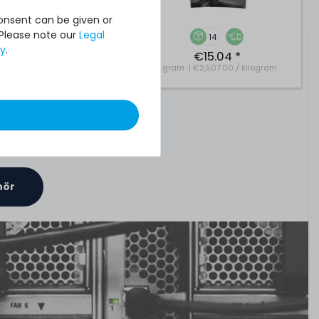
Consent can be given or
 Please note our
Legal
7
14
cy
.
€8.32 *
€15.04 *
| €4,159.66 / kilogram
6
gram
| €2,507.00 / kilogram
hör