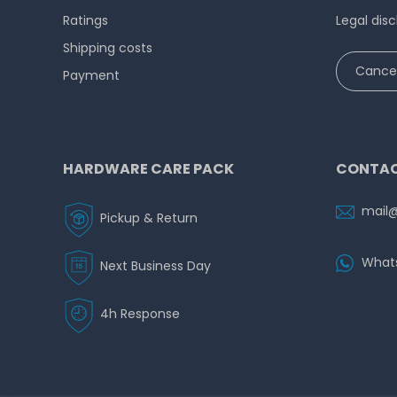
Ratings
Legal disc
Shipping costs
Cancel
Payment
HARDWARE CARE PACK
CONTAC
mail
Pickup & Return
What
Next Business Day
4h Response