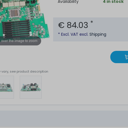
Availability
4 in stock
*
€ 84.03
* Excl. VAT excl.
Shipping
 over the image to zoom
 vary, see product description