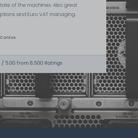
state of the machines. Also great
ptions and Euro VAT managing.
kilogram
 Cantos
 /
5.00
from
8.500
Ratings