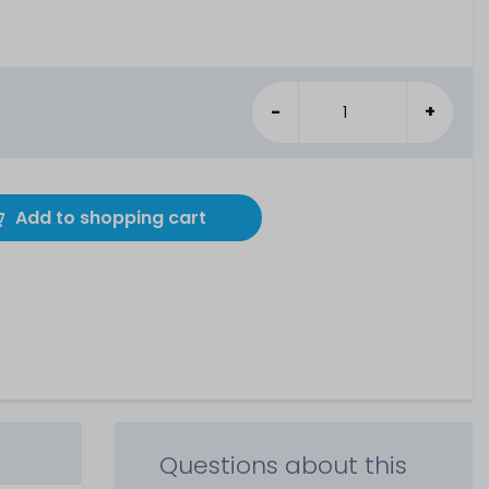
-
+
Add to shopping cart
Questions about this