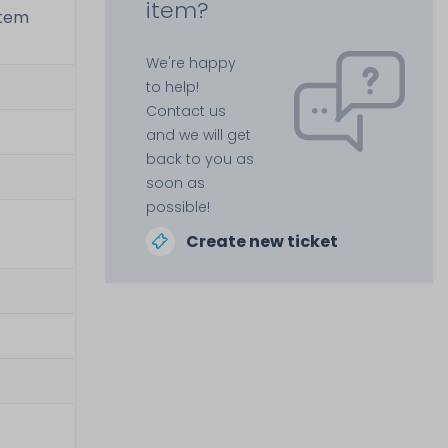
item?
stem
We're happy
to help!
Contact us
and we will get
back to you as
soon as
possible!
Create new ticket