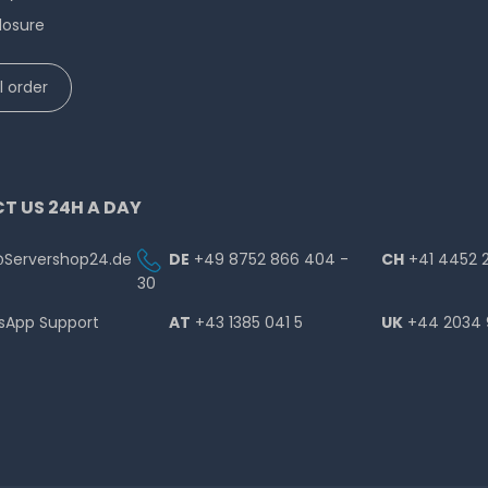
losure
 order
T US 24H A DAY
@Servershop24.de
DE
+49 8752 866 404 -
CH
+41 4452 
30
sApp Support
AT
+43 1385 041 5
UK
+44 2034 