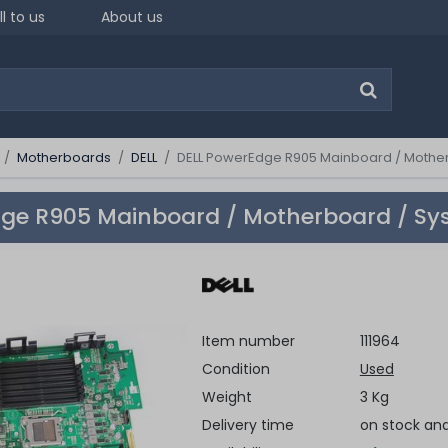
ll to us
About us
Motherboards
DELL
DELL PowerEdge R905 Mainboard / Mother
ge R905 Mainboard / Motherboard / Sy
Item number
111964
Condition
Used
Weight
3 Kg
Delivery time
on stock an