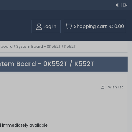
€ | EN
Log in
Shopping cart
€ 0.00
board / System Board - 0K552T / K552T
stem Board - 0K552T / K552T
Wish list
d immediately available