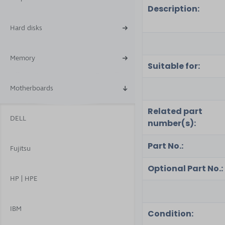
Description:
Hard disks
Memory
Suitable for:
Motherboards
Related part
DELL
number(s):
Part No.:
Fujitsu
Optional Part No.:
HP | HPE
IBM
Condition: