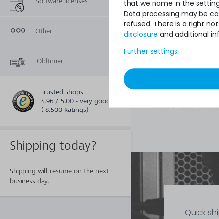
Software licenses
that we name in the setting
Data processing may be carr
refused. There is a right n
20
Other
disclosure
and additional in
€7.48 *
1
each
Further settings
Oldtimer
Thermal Grizzly Ae
Trusted Shops
Wärmeleitpaste / 
4.96 / 5.00 - very good
Paste - 1.5ml Tube 
( 8.500 Ratings)
015-R
Shipping today?
Shipping will resume on the next
business day.
Quick sh