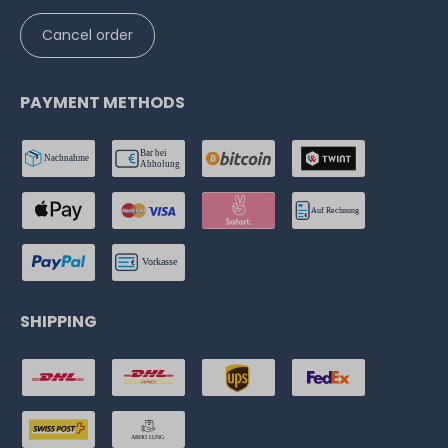
Cancel order
PAYMENT METHODS
SHIPPING