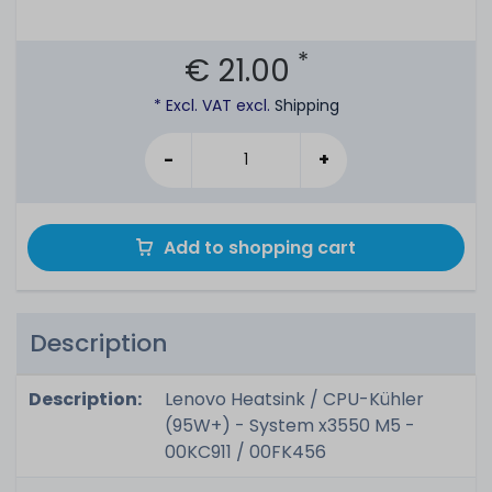
*
€ 21.00
* Excl. VAT excl.
Shipping
-
+
Add to shopping cart
Description
Description:
Lenovo Heatsink / CPU-Kühler
(95W+) - System x3550 M5 -
00KC911 / 00FK456