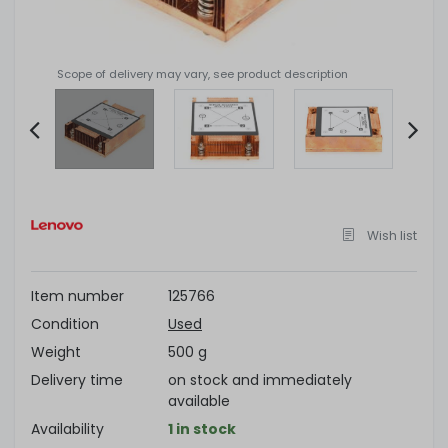
Scope of delivery may vary, see product description
Item
2
of
Wish list
4
Item number
125766
Condition
Used
Weight
500 g
Delivery time
on stock and immediately
available
Availability
1 in stock