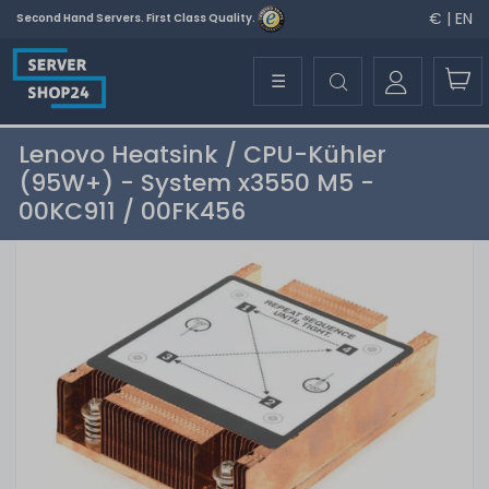
€ | EN
Second Hand Servers. First Class Quality.
☰
Lenovo Heatsink / CPU-Kühler
(95W+) - System x3550 M5 -
00KC911 / 00FK456