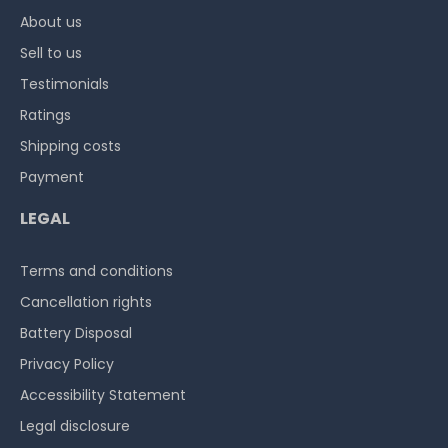
About us
Sell to us
Testimonials
Ratings
Shipping costs
Payment
LEGAL
Terms and conditions
Cancellation rights
Battery Disposal
Privacy Policy
Accessibility Statement
Legal disclosure