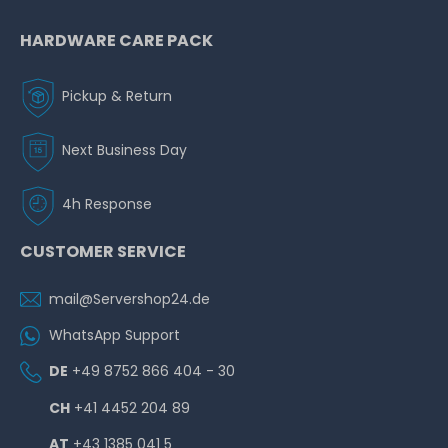
HARDWARE CARE PACK
Pickup & Return
Next Business Day
4h Response
CUSTOMER SERVICE
mail@Servershop24.de
WhatsApp Support
DE
+49 8752 866 404 - 30
CH
+41 4452 204 89
AT
+43 1385 041 5