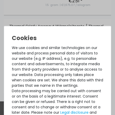
€2.51 *
1.5
gram
| €1,675.07 / kilogram
Thermal Grizzly Aeronaut Wärmeleitpaste / Thermal
Paste - 1.5ml Tube - TG-A-015-R
We use cookies and similar technologies on our
32
in stock
website and process personal data of visitors to
on stock and immediately
our website (e.g. IP address), e.g. to personalise
available
€5.80 *
content and advertisements, to integrate media
3.9
gram
| €1,486.75 / kilogram
from third-party providers or to analyse access to
our website. Data processing only takes place
when cookies are set. We share this data with third
parties that we name in the settings.
Show more items of Zubehör
Data processing may be carried out with consent
or on the basis of a legitimate interest. Consent
can be given or refused. There is a right not to
consent and to change or withdraw consent at a
Thermal Grizzly Duronaut Wärmeleitpaste / Thermal
later date. Please note our
Legal disclosure
and