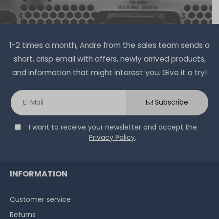
€7.48 *
1
each
1-2 times a month, Andre from the sales team sends a
short, crisp email with offers, newly arrived products,
and information that might interest you. Give it a try!
Thermal Grizzly Duronaut Wärmeleitpaste / Thermal
Paste - 6g Tube - TG-D-006-R
Subscribe
I want to receive your newsletter and accept the
14
in stock
Privacy Policy
.
on stock and immediately
available
€15.04 *
6
gram
| €2,507.00 / kilogram
INFORMATION
Customer service
Returns