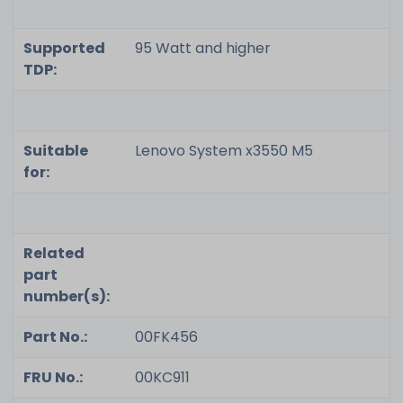
Supported
95 Watt and higher
TDP:
Suitable
Lenovo System x3550 M5
for:
Related
part
number(s):
Part No.:
00FK456
FRU No.:
00KC911