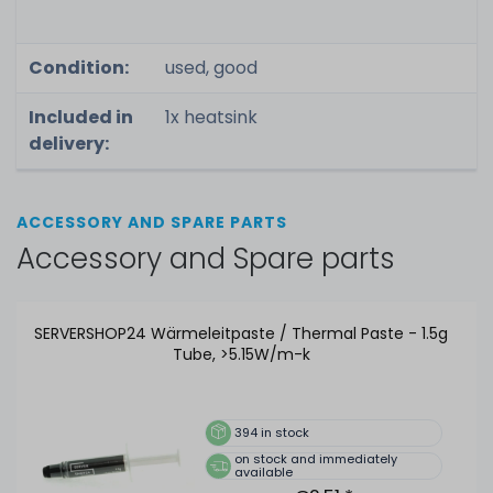
Condition:
used, good
Included in
1x heatsink
delivery:
ACCESSORY AND SPARE PARTS
Accessory and Spare parts
SERVERSHOP24 Wärmeleitpaste / Thermal Paste - 1.5g
Tube, >5.15W/m-k
394
in stock
on stock and immediately
available