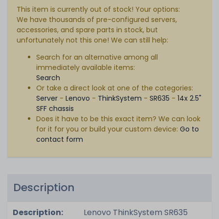
This item is currently out of stock! Your options:
We have thousands of pre-configured servers,
accessories, and spare parts in stock, but
unfortunately not this one! We can still help:
Search for an alternative among all
immediately available items:
Search
Or take a direct look at one of the categories:
Server
-
Lenovo
-
ThinkSystem
-
SR635
-
14x 2.5"
SFF chassis
Does it have to be this exact item? We can look
for it for you or build your custom device:
Go to
contact form
Description
Description:
Lenovo ThinkSystem SR635