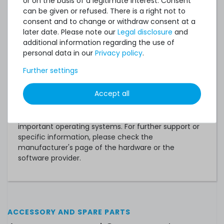
or on the basis of a legitimate interest. Consent
can be given or refused. There is a right not to
VMware ESXi 6.5 U3 (AMD EPYC 7xx2)
consent and to change or withdraw consent at a
VMware ESXi 6.7 U3
later date. Please note our
Legal disclosure
and
additional information regarding the use of
VMware ESXi 7.0 (AMD EPYC 7xx2)
personal data in our
Privacy policy
.
VMware ESXi 7.0 U2/U3 (AMD EPYC 7xx3)
Further settings
VMware ESXi 8.0
Accept all
Notice:
This is only a quick overview of the most
important operating systems. For further support or
specific information, please check the
manufacturer's page of the hardware or the
software provider.
ACCESSORY AND SPARE PARTS