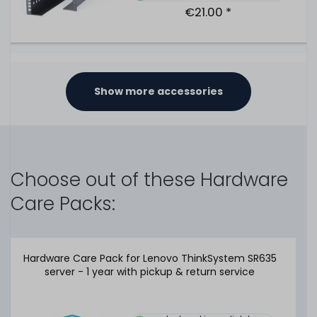
€21.00 *
Lenovo 2.5" SFF Gen4 Carrier - Hot-Plug Disk Tray / Hot
Swap Rahmen for ThinkSystem SR / ST V1 V2 V3 -
Show more accessories
SM17A06246
330
in stock
on stock and immediately
available
Choose out of these Hardware
€21.00 *
Care Packs:
Lenovo 2.5" SFF Blindblende / Blank Cover for hard disk
Hardware Care Pack for Lenovo ThinkSystem SR635
bays - System X M5, ThinkSystem SR V1 & V2 & V3 Series
server - 1 year with pickup & return service
- 00FW856
478
in stock