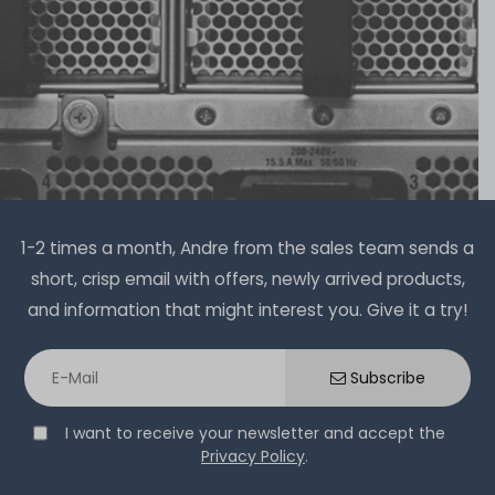
€1,632.76 *
2
in stock
on stock and immediately
available
€168.06 *
Hardware Care Pack for Lenovo ThinkSystem SR635
server - 1 year with next-business-day support and
Lenovo QL41134 Quad Port 10G RJ45 Ethernet Server
1-2 times a month, Andre from the sales team sends a
5x9 on-site service
Netzwerkkarte / PCIe Gen3 x8 Adapter - 01KR584 /
short, crisp email with offers, newly arrived products,
4XC7A08225 (HP/LP)
on stock and immediately
and information that might interest you. Give it a try!
available
€474.78 *
32
in stock
on stock and immediately
Subscribe
available
€100.83 *
I want to receive your newsletter and accept the
Privacy Policy
.