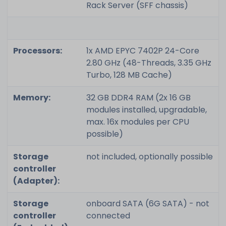
Rack Server (SFF chassis)
Processors:
1x AMD EPYC 7402P 24-Core
2.80 GHz (48-Threads, 3.35 GHz
Turbo, 128 MB Cache)
Memory:
32 GB DDR4 RAM (2x 16 GB
modules installed, upgradable,
max. 16x modules per CPU
possible)
Storage
not included, optionally possible
controller
(Adapter):
Storage
onboard SATA (6G SATA) - not
controller
connected