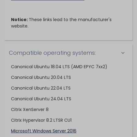
Notice:
These links lead to the manufacturer's
website.
Compatible operating systems:
Canonical Ubuntu 18.04 LTS (AMD EPYC 7xx2)
Canonical Ubuntu 20.04 LTS
Canonical Ubuntu 22.04 LTS
Canonical Ubuntu 24.04 LTS
Citrix XenServer 8
Citrix Hypervisor 8.2 LTSR CU1
Microsoft Windows Server 2016