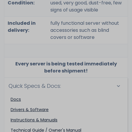
Condition:
used, very good, dust-free, few
signs of usage visible
Included in
fully functional server without
delivery:
accessories such as blind
covers or software
Every server is being tested immediately
before shipment!
Quick Specs & Docs:
Docs
Drivers & Software
Instructions & Manuals
Technical Guide / Owner's Manual