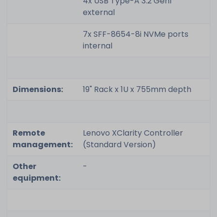
4x USB Type-A 3.2 Gen1
external
7x SFF-8654-8i NVMe ports
internal
Dimensions:
19" Rack x 1U x 755mm depth
Remote
Lenovo XClarity Controller
management:
(Standard Version)
Other
-
equipment: