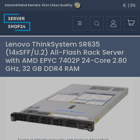
€ | EN
Second Hand Servers. First Class Quality.
☰
Lenovo ThinkSystem SR635
(14xSFF/U.2) All-Flash Rack Server
with AMD EPYC 7402P 24-Core 2.80
GHz, 32 GB DDR4 RAM
Scope of delivery may vary, see product description