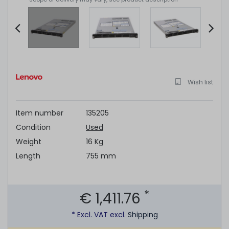
Item
2
of
Wish list
11
Item number
135205
Condition
Used
Weight
16 Kg
Length
755 mm
*
€ 1,411.76
* Excl. VAT excl.
Shipping