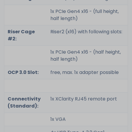
1x PCIe Gen4 x16 - (full height,
half length)
Riser Cage
Riser2 (x16) with following slots:
#2:
1x PCIe Gen4 x16 - (half height,
half length)
OCP 3.0 Slot:
free, max. 1x adapter possible
Connectivity
1x XClarity RJ45 remote port
(Standard):
1x VGA