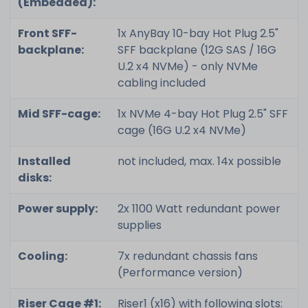
(Embedded):
Front SFF-
1x AnyBay 10-bay Hot Plug 2.5"
backplane:
SFF backplane (12G SAS / 16G
U.2 x4 NVMe) - only NVMe
cabling included
Mid SFF-cage:
1x NVMe 4-bay Hot Plug 2.5" SFF
cage (16G U.2 x4 NVMe)
Installed
not included, max. 14x possible
disks:
Power supply:
2x 1100 Watt redundant power
supplies
Cooling:
7x redundant chassis fans
(Performance version)
Riser Cage #1:
Riser1 (x16) with following slots: