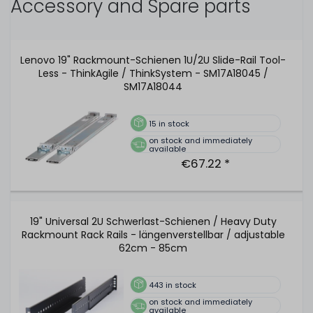
Accessory and Spare parts
Lenovo 19" Rackmount-Schienen 1U/2U Slide-Rail Tool-
Less - ThinkAgile / ThinkSystem - SM17A18045 /
SM17A18044
15
in stock
on stock and immediately
available
€67.22 *
19" Universal 2U Schwerlast-Schienen / Heavy Duty
Rackmount Rack Rails - längenverstellbar / adjustable
62cm - 85cm
443
in stock
on stock and immediately
available