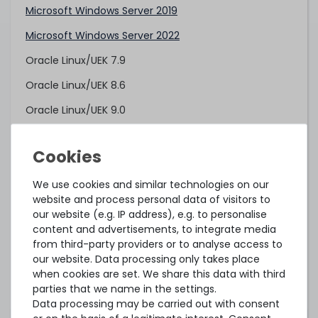
Microsoft Windows Server 2019
Microsoft Windows Server 2022
Oracle Linux/UEK 7.9
Oracle Linux/UEK 8.6
Oracle Linux/UEK 9.0
Red Hat Enterprise Linux 7.6 (AMD EPYC 7xx2)
Red Hat Enterprise Linux 8.0 (AMD EPYC 7xx2)
We use cookies and similar technologies on our
Red Hat Enterprise Linux 8.3 (AMD EPYC 7xx3)
website and process personal data of visitors to
Red Hat Enterprise Linux 9.0
our website (e.g. IP address), e.g. to personalise
content and advertisements, to integrate media
SUSE Linux Enterprise Server 12 SP4 (AMD EPYC 7xx2)
from third-party providers or to analyse access to
our website. Data processing only takes place
SUSE Linux Enterprise Server 12 SP5 (AMD EPYC 7xx3)
when cookies are set. We share this data with third
SUSE Linux Enterprise Server 15 SP1 (AMD EPYC 7xx2)
parties that we name in the settings.
Data processing may be carried out with consent
SUSE Linux Enterprise Server 15 SP2 (AMD EPYC 7xx3)