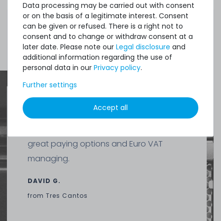
3.9
gram
| €1,486.75 / kilogram
Data processing may be carried out with consent
or on the basis of a legitimate interest. Consent
can be given or refused. There is a right not to
consent and to change or withdraw consent at a
Show more items of Zubehör
later date. Please note our
Legal disclosure
and
additional information regarding the use of
personal data in our
Privacy policy
.
Further settings
Thermal Grizzly Duronaut Wärmeleitpaste / Thermal
Paste - 6g Tube - TG-D-006-R
Accept all
Quick shipment for heavy-weigth servers
an perfect state of the machines. Also
13
in stock
great paying options and Euro VAT
on stock and immediately
available
managing.
€15.04 *
6
gram
| €2,507.00 / kilogram
DAVID G.
from
Tres Cantos