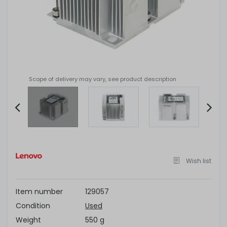
Scope of delivery may vary, see product description
Item
2
of
Wish list
4
Item number
129057
Condition
Used
Weight
550 g