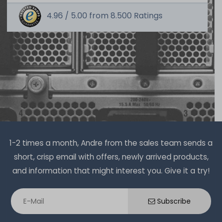
4.96 /
5.00
from
8.500
Ratings
SERVERSHOP24 Wärmeleitpaste / Thermal Paste - 1.5g
Tube, >5.15W/m-k
391
in stock
on stock and immediately
available
€2.51 *
1.5
gram
| €1,675.07 / kilogram
1-2 times a month, Andre from the sales team sends a
Thermal Grizzly Duronaut Wärmeleitpaste / Thermal
short, crisp email with offers, newly arrived products,
Paste - 2g Tube - TG-D-002-R
and information that might interest you. Give it a try!
7
in stock
Subscribe
on stock and immediately
available