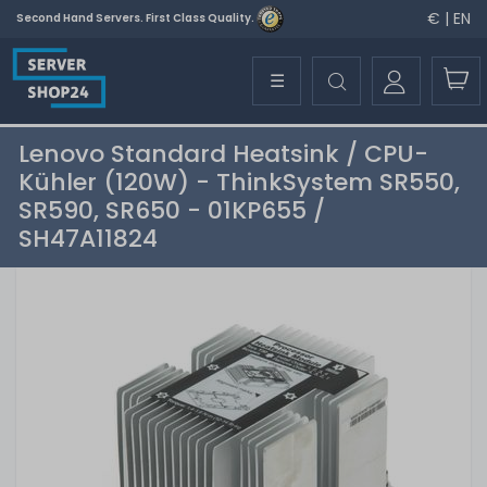
€ | EN
Second Hand Servers. First Class Quality.
☰
Lenovo Standard Heatsink / CPU-
Kühler (120W) - ThinkSystem SR550,
SR590, SR650 - 01KP655 /
SH47A11824