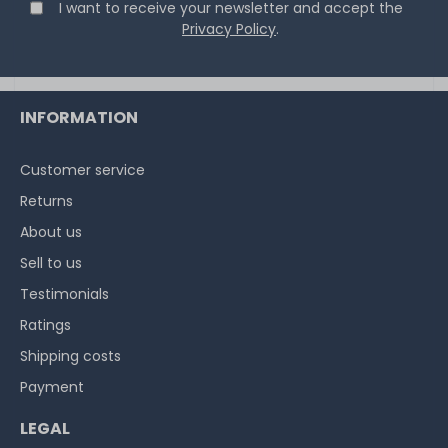
€8.32 *
I want to receive your newsletter and accept the
2
gram
| €4,159.66 / kilogram
Privacy Policy
.
INFORMATION
Customer service
Thermal Grizzly Reinigungstücher / Cleaning Wipes (20x
Returns
wet wipes, 20x dry wipes) - TG-CW-10
About us
Sell to us
20
in stock
Testimonials
on stock and immediately
available
Ratings
€7.48 *
Shipping costs
1
each
Payment
LEGAL