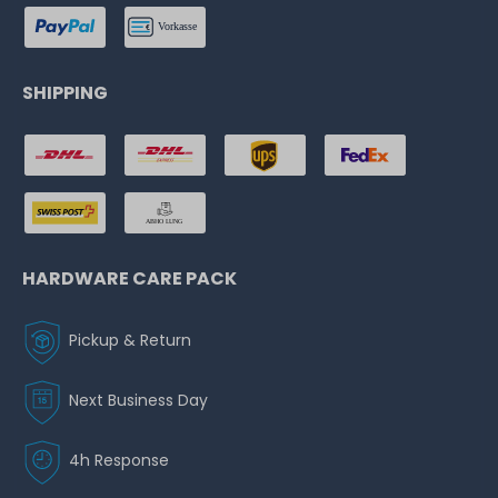
SHIPPING
HARDWARE CARE PACK
Pickup & Return
Next Business Day
4h Response