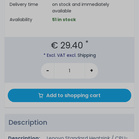
Delivery time
on stock and immediately
available
Availability
51 in stock
*
€ 29.40
* Excl. VAT excl.
Shipping
-
+
Add to shopping cart
Description
Description:
Lenovo Standard Heatsink / CPU-