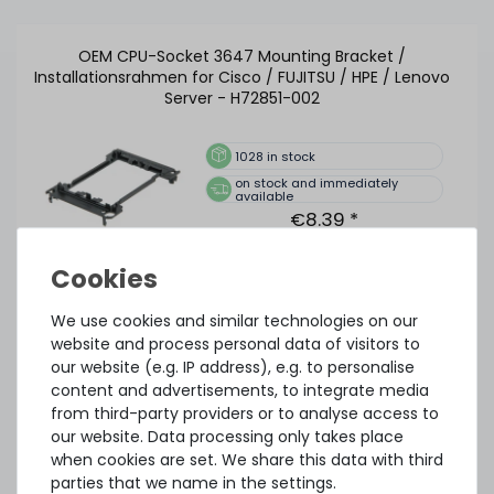
OEM CPU-Socket 3647 Mounting Bracket /
Installationsrahmen for Cisco / FUJITSU / HPE / Lenovo
Server - H72851-002
1028
in stock
on stock and immediately
available
€8.39 *
Thermal Grizzly Aeronaut Wärmeleitpaste / Thermal
We use cookies and similar technologies on our
Paste - 1.5ml Tube - TG-A-015-R
website and process personal data of visitors to
our website (e.g. IP address), e.g. to personalise
content and advertisements, to integrate media
from third-party providers or to analyse access to
32
in stock
our website. Data processing only takes place
on stock and immediately
when cookies are set. We share this data with third
available
€5.80 *
parties that we name in the settings.