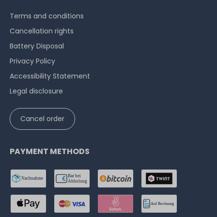
Terms and conditions
Cancellation rights
Battery Disposal
Privacy Policy
Accessibility Statement
Legal disclosure
Cancel order
PAYMENT METHODS