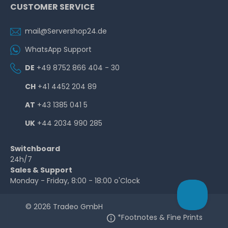
CUSTOMER SERVICE
mail@Servershop24.de
WhatsApp Support
DE
+49 8752 866 404 - 30
CH
+41 4452 204 89
AT
+43 1385 041 5
UK
+44 2034 990 285
Switchboard
24h/7
Sales & Support
Monday - Friday, 8:00 - 18:00 o'Clock
© 2026 Tradeo GmbH
*Footnotes & Fine Prints