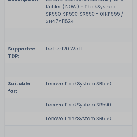
Kühler (120W) - ThinkSystem
SR550, SR590, SR650 - 01KP655 /
SH47A11824
Supported
below 120 Watt
TDP:
Suitable
Lenovo ThinkSystem SR550
for:
Lenovo ThinkSystem SR590
Lenovo ThinkSystem SR650