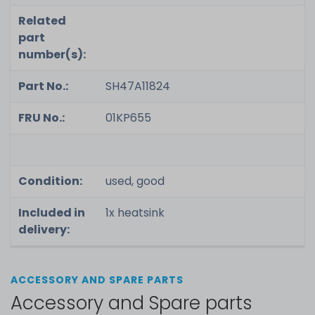
Related
part
number(s):
Part No.:
SH47A11824
FRU No.:
01KP655
Condition:
used, good
Included in
1x heatsink
delivery:
ACCESSORY AND SPARE PARTS
Accessory and Spare parts