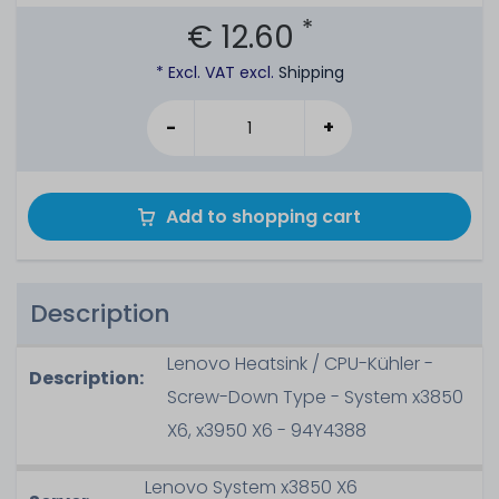
*
€ 12.60
* Excl. VAT excl.
Shipping
-
+
Add to shopping cart
Description
Lenovo Heatsink / CPU-Kühler -
Description:
Screw-Down Type - System x3850
X6, x3950 X6 - 94Y4388
Lenovo System x3850 X6