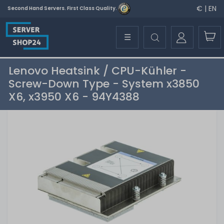
€ | EN
Second Hand Servers. First Class Quality.
☰
Lenovo Heatsink / CPU-Kühler -
Screw-Down Type - System x3850
X6, x3950 X6 - 94Y4388