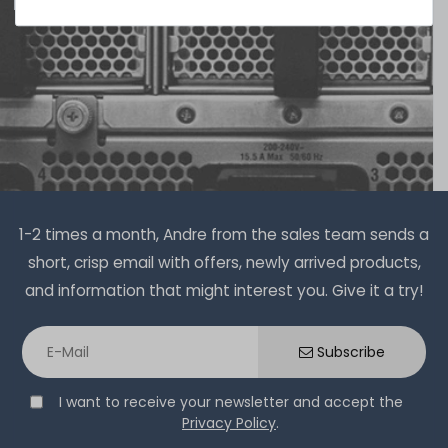
Thermal Grizzly Duronaut Wärmeleitpaste / Thermal
Paste - 6g Tube - TG-D-006-R
13
in stock
on stock and immediately
available
€15.04 *
6
gram
| €2,507.00 / kilogram
1-2 times a month, Andre from the sales team sends a
short, crisp email with offers, newly arrived products,
and information that might interest you. Give it a try!
Thermal Grizzly Reinigungstücher / Cleaning Wipes (20x
Subscribe
wet wipes, 20x dry wipes) - TG-CW-10
I want to receive your newsletter and accept the
Privacy Policy
.
20
in stock