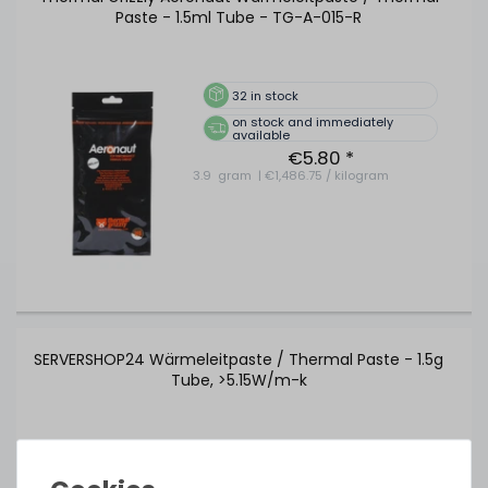
Paste - 1.5ml Tube - TG-A-015-R
32
in stock
on stock and immediately
available
€5.80 *
3.9
gram
| €1,486.75 / kilogram
SERVERSHOP24 Wärmeleitpaste / Thermal Paste - 1.5g
Tube, >5.15W/m-k
391
in stock
on stock and immediately