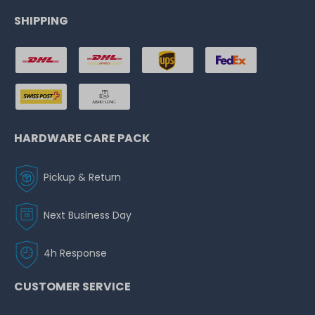
SHIPPING
HARDWARE CARE PACK
Pickup & Return
Next Business Day
4h Response
CUSTOMER SERVICE