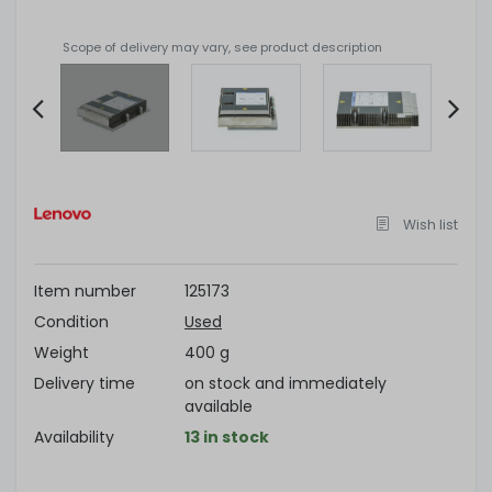
Scope of delivery may vary, see product description
Item
2
of
Wish list
4
Item number
125173
Condition
Used
Weight
400 g
Delivery time
on stock and immediately
available
Availability
13 in stock