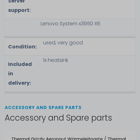
Server
support:
Lenovo System x3950 X6
used, very good
Condition:
1x heatsink
Included
in
delivery:
ACCESSORY AND SPARE PARTS
Accessory and Spare parts
Thermal Grizzly Aeronaut Wärmeleitpaste / Thermal