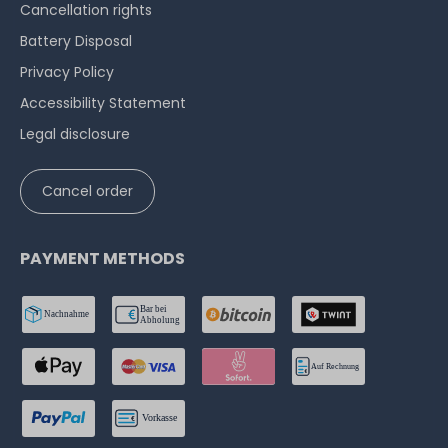
Cancellation rights
Battery Disposal
Privacy Policy
Accessibility Statement
Legal disclosure
Cancel order
PAYMENT METHODS