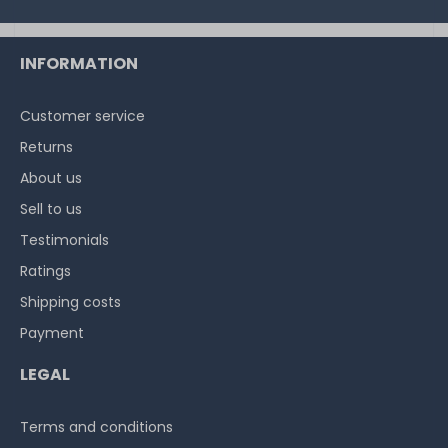
on stock and immediately
available
€7.48 *
INFORMATION
1
each
Customer service
Returns
About us
Sell to us
Testimonials
Ratings
Shipping costs
Payment
LEGAL
Terms and conditions