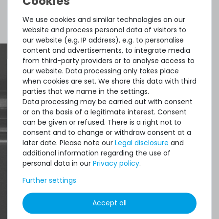
available
€2.51 *
Show more items of Zubehör
We use cookies and similar technologies on our
1.5
gram
| €1,675.07 / kilogram
website and process personal data of visitors to
our website (e.g. IP address), e.g. to personalise
content and advertisements, to integrate media
from third-party providers or to analyse access to
Thermal Grizzly Duronaut Wärmeleitpaste / Thermal
our website. Data processing only takes place
Paste - 2g Tube - TG-D-002-R
when cookies are set. We share this data with third
Quick shipment for heavy-weigth servers
parties that we name in the settings.
an perfect state of the machines. Also
Data processing may be carried out with consent
7
in stock
or on the basis of a legitimate interest. Consent
great paying options and Euro VAT
on stock and immediately
can be given or refused. There is a right not to
available
managing.
consent and to change or withdraw consent at a
€8.32 *
later date. Please note our
Legal disclosure
and
2
gram
| €4,159.66 / kilogram
additional information regarding the use of
DAVID G.
personal data in our
Privacy policy
.
from
Tres Cantos
Further settings
Accept all
4.96 /
5.00
from
8.500
Ratings