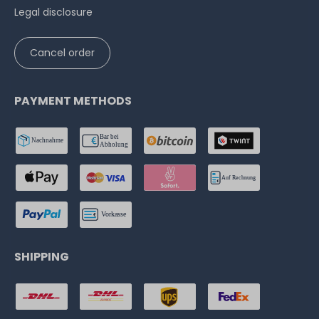
Legal disclosure
Cancel order
PAYMENT METHODS
SHIPPING