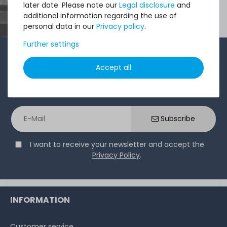
later date. Please note our
Legal disclosure
and
additional information regarding the use of
personal data in our
Privacy policy
.
Further settings
1-2 times a month, Andre from the sales team sends a
Accept all
short, crisp email with offers, newly arrived products,
and information that might interest you. Give it a try!
Subscribe
I want to receive your newsletter and accept the
Privacy Policy
.
INFORMATION
Customer service