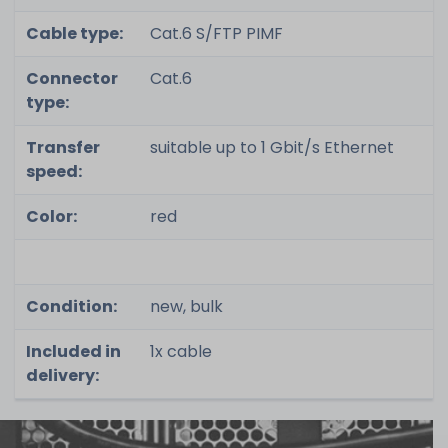
Cable type:
Cat.6 S/FTP PIMF
Connector
Cat.6
type:
Transfer
suitable up to 1 Gbit/s Ethernet
speed:
Color:
red
Condition:
new, bulk
Included in
1x cable
delivery: