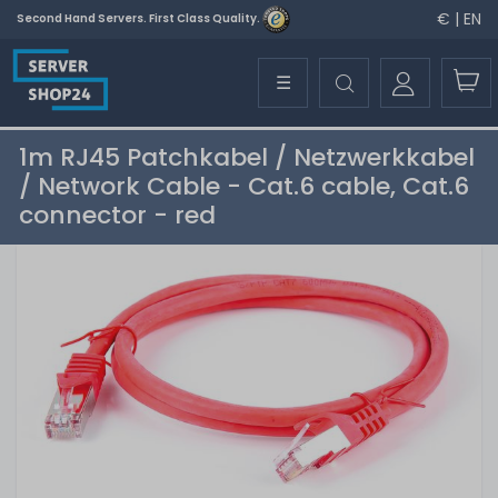
€ | EN
Second Hand Servers. First Class Quality.
☰
1m RJ45 Patchkabel / Netzwerkkabel
/ Network Cable - Cat.6 cable, Cat.6
connector - red