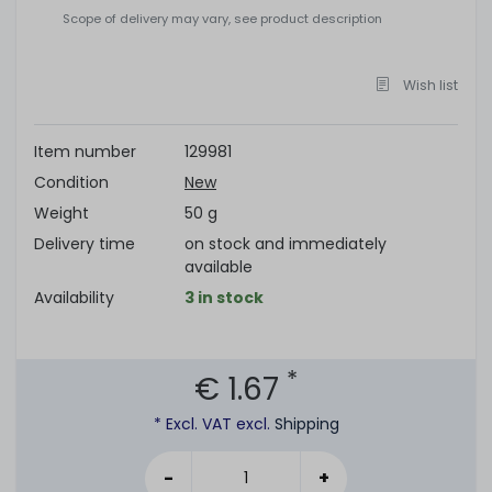
Scope of delivery may vary, see product description
Wish list
Item number
129981
Condition
New
Weight
50 g
Delivery time
on stock and immediately
available
Availability
3 in stock
*
€ 1.67
* Excl. VAT excl.
Shipping
-
+