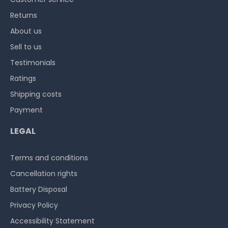
Returns
About us
Sell to us
Testimonials
Ratings
Shipping costs
Payment
LEGAL
Terms and conditions
Cancellation rights
Battery Disposal
Privacy Policy
Accessibility Statement