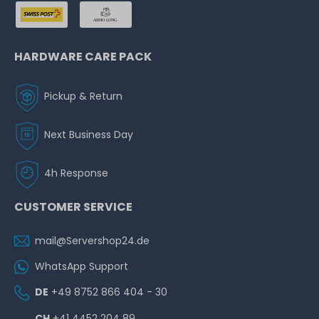
HARDWARE CARE PACK
Pickup & Return
Next Business Day
4h Response
CUSTOMER SERVICE
mail@Servershop24.de
WhatsApp Support
DE
+49 8752 866 404 - 30
CH
+41 4452 204 89