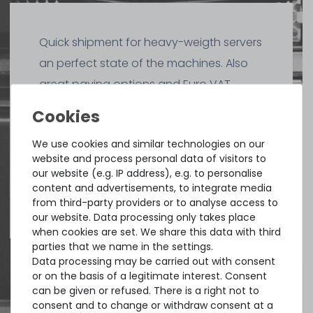
Quick shipment for heavy-weigth servers
an perfect state of the machines. Also
great paying options and Euro VAT
managing.
DAVID G.
We use cookies and similar technologies on our
from
Tres Cantos
website and process personal data of visitors to
our website (e.g. IP address), e.g. to personalise
content and advertisements, to integrate media
from third-party providers or to analyse access to
4.96 /
5.00
from
8.500
Ratings
our website. Data processing only takes place
when cookies are set. We share this data with third
parties that we name in the settings.
Data processing may be carried out with consent
or on the basis of a legitimate interest. Consent
can be given or refused. There is a right not to
consent and to change or withdraw consent at a