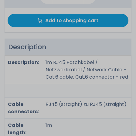
Add to shopping cart
Description
Description:
1m RJ45 Patchkabel /
Netzwerkkabel / Network Cable -
Cat.6 cable, Cat.6 connector - red
Cable
RJ45 (straight) zu RJ45 (straight)
connectors:
Cable
1m
length: