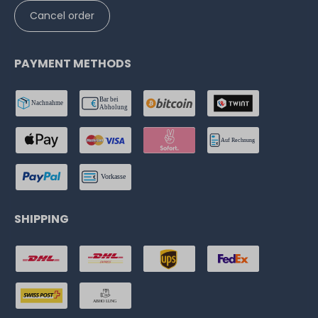
Cancel order
PAYMENT METHODS
SHIPPING