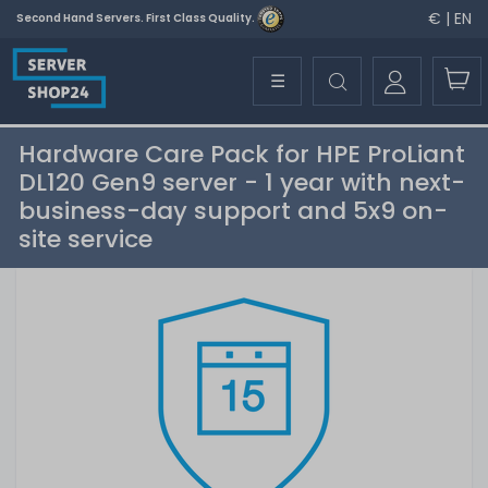
€ | EN
Second Hand Servers. First Class Quality.
☰
Hardware Care Pack for HPE ProLiant
DL120 Gen9 server - 1 year with next-
business-day support and 5x9 on-
site service