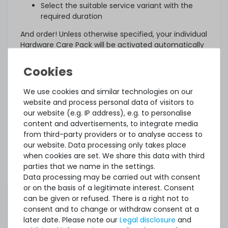
Select the suitable service variant with the
required duration
And order! Unless otherwise specified, your individual
Hardware Care Pack will be activated automatically
three days after delivery.
What else?
The offered Hardware Care Pack extends your
We use cookies and similar technologies on our
protection. Your legal warranty rights and any
website and process personal data of visitors to
warranties that may exist for the item remain
our website (e.g. IP address), e.g. to personalise
unaffected. In case of a problem, regardless of
content and advertisements, to integrate media
whether a service case occurs or whether the
from third-party providers or to analyse access to
Hardware Care Pack is used, you will of course
our website. Data processing only takes place
receive our support within the terms of the
when cookies are set. We share this data with third
respective regulations.
parties that we name in the settings.
Data processing may be carried out with consent
This Hardware Care Pack is only valid in connection
or on the basis of a legitimate interest. Consent
with a server offered by us. If you want to protect
can be given or refused. There is a right not to
your existing systems, you are welcome to ask us
consent and to change or withdraw consent at a
for an individual offer for a Hardware Care Pack.
later date. Please note our
Legal disclosure
and