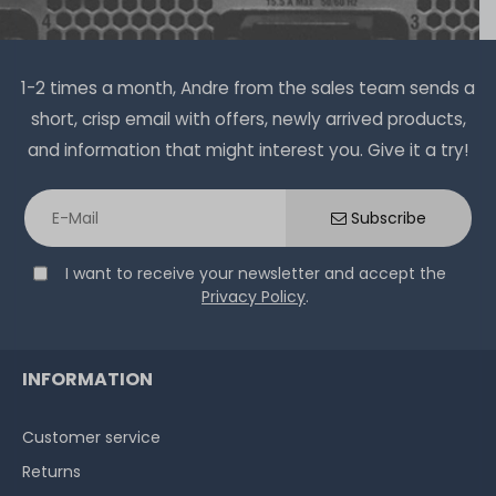
1-2 times a month, Andre from the sales team sends a
short, crisp email with offers, newly arrived products,
and information that might interest you. Give it a try!
Subscribe
I want to receive your newsletter and accept the
Privacy Policy
.
INFORMATION
Customer service
Returns