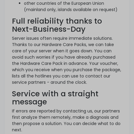
other countries of the European Union
(mainland only, islands available on request)
Full reliability thanks to
Next-Business-Day
Server issues often require immediate solutions.
Thanks to our Hardware Care Packs, we can take
care of your server when it goes down. You can
avoid such worries if you have already purchased
the Hardware Care Pack in advance. Your voucher,
which you receive when you purchase the package,
lists all the hotlines you can use to contact our
service partners - around the clock.
Service with a straight
message
If errors are reported by contacting us, our partners
first analyze them remotely, make a diagnosis and
then propose a solution. You can decide what to do
next.