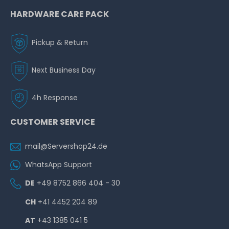
HARDWARE CARE PACK
Pickup & Return
Next Business Day
4h Response
CUSTOMER SERVICE
mail@Servershop24.de
WhatsApp Support
DE
+49 8752 866 404 - 30
CH
+41 4452 204 89
AT
+43 1385 041 5