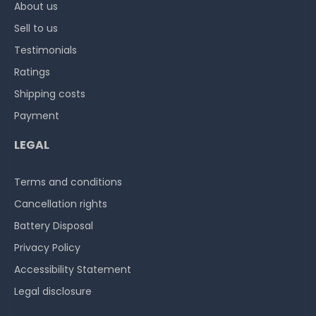
About us
Sell to us
Testimonials
Ratings
Shipping costs
Payment
LEGAL
Terms and conditions
Cancellation rights
Battery Disposal
Privacy Policy
Accessibility Statement
Legal disclosure