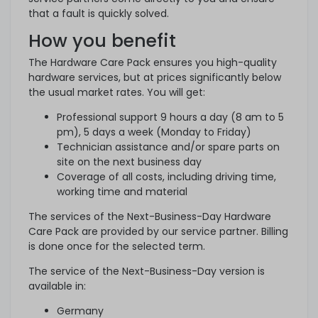
that a fault is quickly solved.
How you benefit
The Hardware Care Pack ensures you high-quality
hardware services, but at prices significantly below
the usual market rates. You will get:
Professional support 9 hours a day (8 am to 5
pm), 5 days a week (Monday to Friday)
Technician assistance and/or spare parts on
site on the next business day
Coverage of all costs, including driving time,
working time and material
The services of the Next-Business-Day Hardware
Care Pack are provided by our service partner. Billing
is done once for the selected term.
The service of the Next-Business-Day version is
available in:
Germany