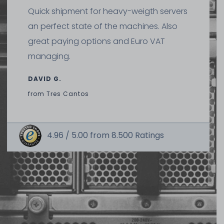
Quick shipment for heavy-weigth servers
an perfect state of the machines. Also
great paying options and Euro VAT
managing.
DAVID G.
from
Tres Cantos
4.96 /
5.00
from
8.500
Ratings